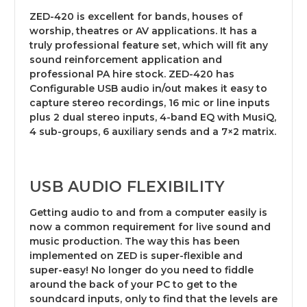
ZED-420 is excellent for bands, houses of
worship, theatres or AV applications. It has a
truly professional feature set, which will fit any
sound reinforcement application and
professional PA hire stock. ZED-420 has
Configurable USB audio in/out makes it easy to
capture stereo recordings, 16 mic or line inputs
plus 2 dual stereo inputs, 4-band EQ with MusiQ,
4 sub-groups, 6 auxiliary sends and a 7×2 matrix.
USB AUDIO FLEXIBILITY
Getting audio to and from a computer easily is
now a common requirement for live sound and
music production. The way this has been
implemented on ZED is super-flexible and
super-easy! No longer do you need to fiddle
around the back of your PC to get to the
soundcard inputs, only to find that the levels are