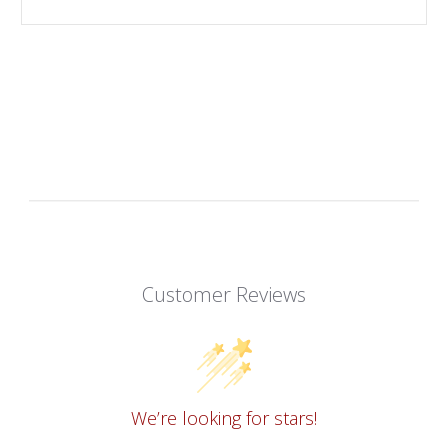
Customer Reviews
We’re looking for stars!