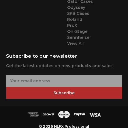
Gator Cases
Odyssey
SKB Cases
Roland
ProX
On-Stage
Sennheiser
View All
Subscribe to our newsletter
Get the latest updates on new products and sales
E
m
a
Subscribe
i
l
A
d
d
r
© 2026 NLFX Professional