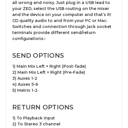
all wrong and noisy. Just plug in a USB lead to
your ZED, select the USB routing on the mixer
and the device on your computer and that’s it!
CD quality audio to and from your PC or Mac.
Switches and connection through jack socket
terminals provide different send/return
configurations:-
SEND OPTIONS
1) Main Mix Left + Right (Post-fade)
2) Main Mix Left + Right (Pre-Fade)
3) Auxes 1-2
4) Auxes 5-6
5) Matrix 1-2.
RETURN OPTIONS
1) To Playback input
2) To Stereo 3 channel