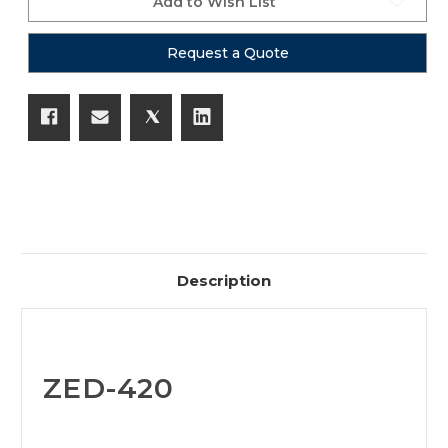
Add to Wish List
Request a Quote
Description
ZED-420