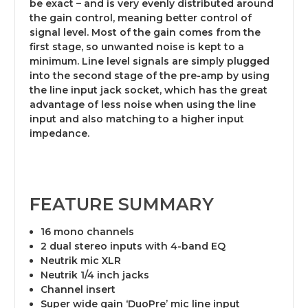
be exact – and is very evenly distributed around
the gain control, meaning better control of
signal level. Most of the gain comes from the
first stage, so unwanted noise is kept to a
minimum. Line level signals are simply plugged
into the second stage of the pre-amp by using
the line input jack socket, which has the great
advantage of less noise when using the line
input and also matching to a higher input
impedance.
FEATURE SUMMARY
16 mono channels
2 dual stereo inputs with 4-band EQ
Neutrik mic XLR
Neutrik 1/4 inch jacks
Channel insert
Super wide gain ‘DuoPre’ mic line input