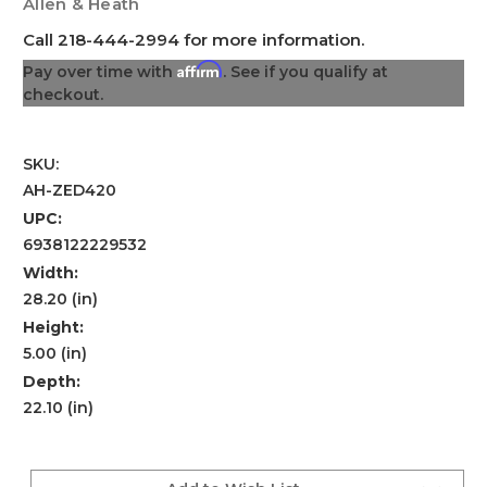
Allen & Heath
Call 218-444-2994 for more information.
Affirm
Pay over time with
. See if you qualify at
checkout.
SKU:
AH-ZED420
UPC:
6938122229532
Width:
28.20 (in)
Height:
5.00 (in)
Depth:
22.10 (in)
Current
Stock: