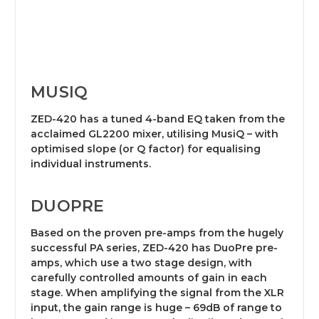
MUSIQ
ZED-420 has a tuned 4-band EQ taken from the
acclaimed GL2200 mixer, utilising MusiQ – with
optimised slope (or Q factor) for equalising
individual instruments.
DUOPRE
Based on the proven pre-amps from the hugely
successful PA series, ZED-420 has DuoPre pre-
amps, which use a two stage design, with
carefully controlled amounts of gain in each
stage. When amplifying the signal from the XLR
input, the gain range is huge – 69dB of range to