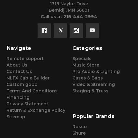
1319 Naylor Drive
Bemidji, MN 56601
Call us at 218-444-2994
Navigate
Categories
Remote support
Specials
About Us
Music Store
Contact Us
Pro Audio & Lighting
NLFX Cable Builder
Cases & Bags
Custom gobo
Video & Streaming
Terms And Conditions
Staging & Truss
Financing
Privacy Statement
Return & Exchange Policy
Popular Brands
Sitemap
Rosco
Shure