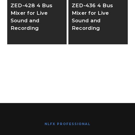
ZED-428 4 Bus
ZED-436 4 Bus
Mixer for Live
Mixer for Live
Sound and
Sound and
Recording
Recording
NLFX PROFESSIONAL