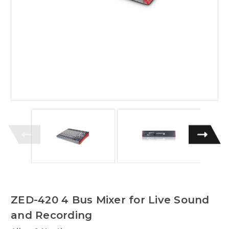
ZED-420 4 Bus Mixer for Live Sound
and Recording