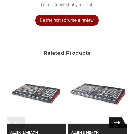
Let us know what you think
Be the first to write a review!
Related Products
ALLEN & HEATH
ALLEN & HEATH