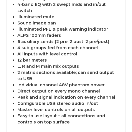
4-band EQ with 2 swept mids and in/out
switch
Illuminated mute
Sound image pan
Illuminated PFL & peak warning indicator
ALPS 100mm faders
6 auxiliary sends (2 pre, 2 post, 2 pre/post)
4 sub groups fed from each channel
All inputs with level control
12 bar meters
L, R and M main mix outputs
2 matrix sections available; can send output
to USB
Individual channel 48V phantom power
Direct output on every mono channel
Peak and signal indication on every channel
Configurable USB stereo audio in/out
Master level controls on all outputs
Easy to use layout – all connections and
controls on top surface