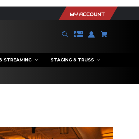
MY ACCOUNT
 & STREAMING
STAGING & TRUSS