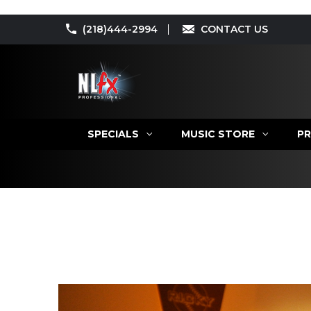
(218)444-2994
CONTACT US
SPECIALS
MUSIC STORE
PR