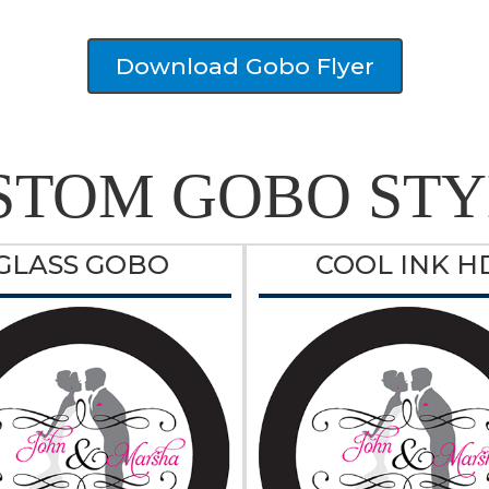
Download Gobo Flyer
STOM GOBO STY
GLASS GOBO
COOL INK H