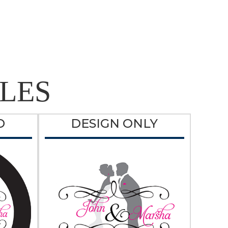
LES
D
DESIGN ONLY