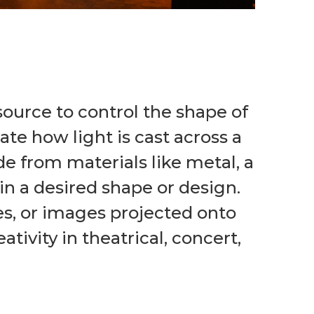
 source to control the shape of
ate how light is cast across a
de from materials like metal, a
in a desired shape or design.
tes, or images projected onto
tivity in theatrical, concert,