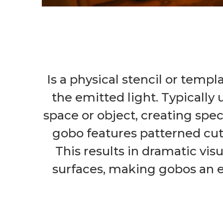
Is a physical stencil or templ
the emitted light. Typically 
space or object, creating spec
gobo features patterned cuto
This results in dramatic vis
surfaces, making gobos an ess