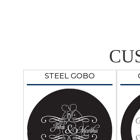
CU
STEEL GOBO