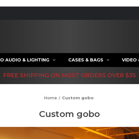
O AUDIO & LIGHTING
CASES & BAGS
VIDEO
FREE SHIPPING ON MOST ORDERS OVER $35
Home
Custom gobo
Custom gobo