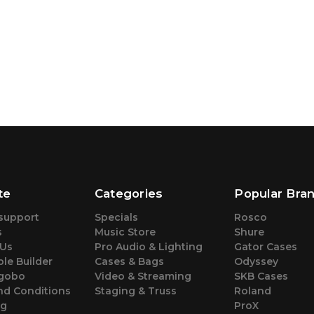
te
Categories
Popular Bra
support
Specials
Rosco
s
Music Store
Shure
 Us
Pro Audio & Lighting
Gator Cases
le Builder
Cases & Bags
Odyssey
gobo
Video & Streaming
SKB Cases
nd Conditions
Staging & Truss
Roland
ng
ProX