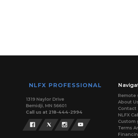
NLFX PROFESSIONAL
Naviga
Remote 
1319 Naylor Drive
About U
Bemidji, MN 56601
Contact
Call us at 218-444-2994
NLFX Cab
Custom 
Terms A
Financi