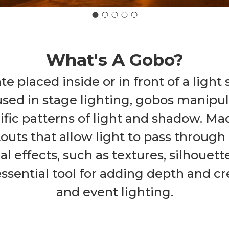
What's A Gobo?
ate placed inside or in front of a light
used in stage lighting, gobos manipul
ific patterns of light and shadow. Ma
uts that allow light to pass through 
ual effects, such as textures, silhouet
ential tool for adding depth and crea
and event lighting.