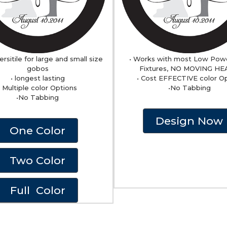
ersitile for large and small size
• Works with most Low Pow
gobos
Fixtures, NO MOVING H
• longest lasting
• Cost EFFECTIVE color O
• Multiple color Options
•No Tabbing
•No Tabbing
Design Now
One Color
Two Color
Full Color