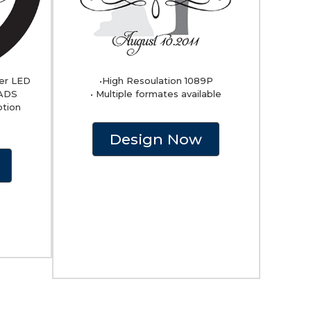
er LED
•High Resoulation 1089P
EADS
• Multiple formates available
ption
Design Now