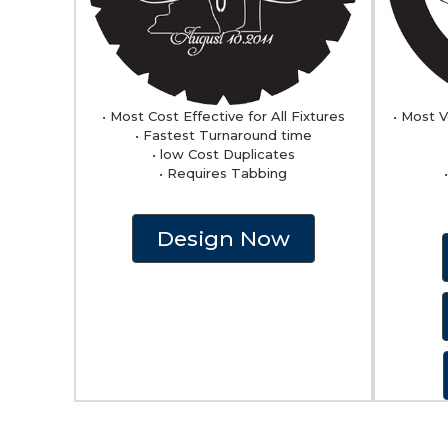
• Most Cost Effective for All Fixtures
• Most V
• Fastest Turnaround time
• low Cost Duplicates
• Requires Tabbing
Design Now