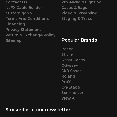
Contact Us
Pro Audio & Lighting
NLFX Cable Builder
Cases & Bags
Custom gobo
Video & Streaming
Terms And Conditions
Staging & Truss
Financing
Privacy Statement
Return & Exchange Policy
Popular Brands
Sitemap
Rosco
Shure
Gator Cases
Odyssey
SKB Cases
Roland
ProX
On-Stage
Sennheiser
View All
Subscribe to our newsletter