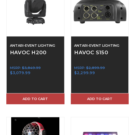
ANTARI-EVENT LIGHTING
ANTARI-EVENT LIGHTING
HAVOC H200
HAVOC S150
MSRP:
$3,849.99
MSRP:
$2,899.99
$3,079.99
$2,299.99
ADD TO CART
ADD TO CART