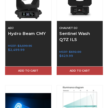
ADJ
CHAUVET DJ
Hydro Beam CMY
Sentinel Wash
Q7Z ILS
MSRP:
$3,599.95
$2,499.99
MSRP:
$692.00
$629.99
ADD TO CART
ADD TO CART