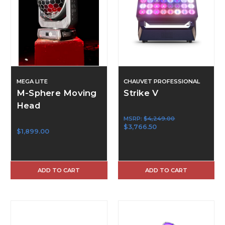
MEGA LITE
CHAUVET PROFESSIONAL
M-Sphere Moving
Strike V
Head
MSRP:
$4,249.00
$3,766.50
$1,899.00
ADD TO CART
ADD TO CART