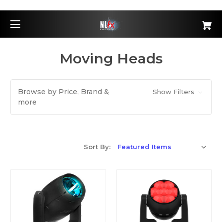
Moving Heads
Browse by Price, Brand &
Show Filters
more
Sort By: