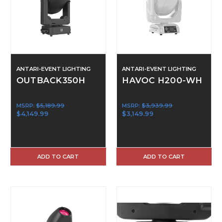
ANTARI-EVENT LIGHTING
ANTARI-EVENT LIGHTING
OUTBACK350H
HAVOC H200-WH
MSRP:
$5,189.99
MSRP:
$3,939.99
$4,149.99
$3,149.99
ADD TO CART
ADD TO CART