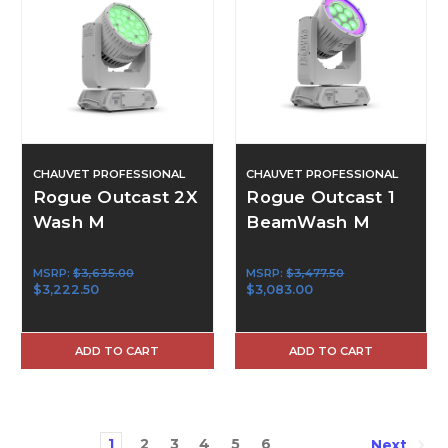
CHAUVET PROFESSIONAL
CHAUVET PROFESSIONAL
Rogue Outcast 2X
Rogue Outcast 1
Wash M
BeamWash M
MSRP:
$3,635.00
MSRP:
$3,477.50
$3,222.50
$3,083.00
ADD TO CART
ADD TO CART
1
2
3
4
5
6
Next