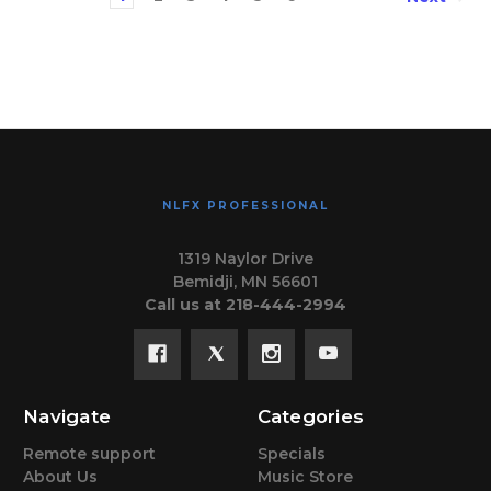
NLFX PROFESSIONAL
1319 Naylor Drive
Bemidji, MN 56601
Call us at 218-444-2994
Navigate
Categories
Remote support
Specials
About Us
Music Store