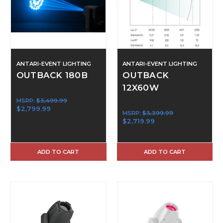
ANTARI-EVENT LIGHTING
ANTARI-EVENT LIGHTING
OUTBACK 180B
OUTBACK
12X60W
MSRP:
$3,499.99
$2,799.99
MSRP:
$3,399.99
$2,719.99
ADD TO CART
ADD TO CART