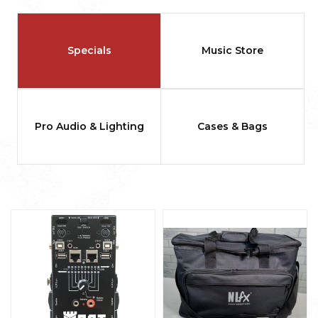
Specials
Music Store
Pro Audio & Lighting
Cases & Bags