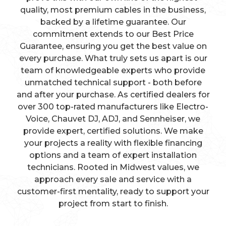
quality, most premium cables in the business,
backed by a lifetime guarantee. Our
commitment extends to our Best Price
Guarantee, ensuring you get the best value on
every purchase. What truly sets us apart is our
team of knowledgeable experts who provide
unmatched technical support - both before
and after your purchase. As certified dealers for
over 300 top-rated manufacturers like Electro-
Voice, Chauvet DJ, ADJ, and Sennheiser, we
provide expert, certified solutions. We make
your projects a reality with flexible financing
options and a team of expert installation
technicians. Rooted in Midwest values, we
approach every sale and service with a
customer-first mentality, ready to support your
project from start to finish.