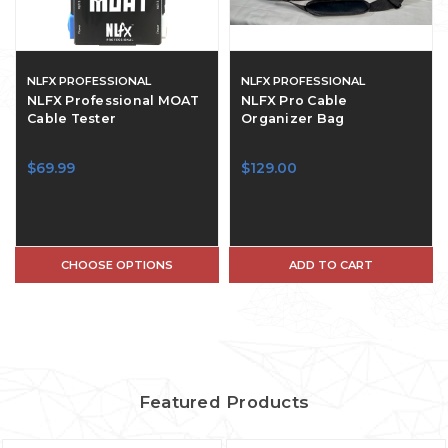
NLFX PROFESSIONAL
NLFX PROFESSIONAL
NLFX Professional MOAT
NLFX Pro Cable
Cable Tester
Organizer Bag
$69.99
$129.00
CHOOSE OPTIONS
ADD TO CART
Featured Products