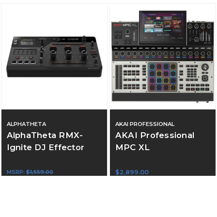
ALPHATHETA
AKAI PROFESSIONAL
AlphaTheta RMX-
AKAI Professional
Ignite DJ Effector
MPC XL
MSRP:
$1,559.00
$2,899.00
$1,299.00
ADD TO CART
ADD TO CART