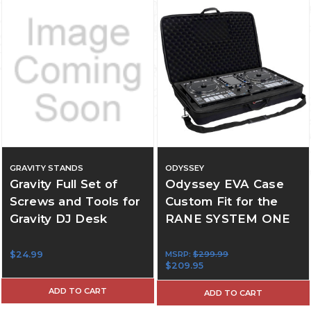
GRAVITY STANDS
ODYSSEY
Gravity Full Set of
Odyssey EVA Case
Screws and Tools for
Custom Fit for the
Gravity DJ Desk
RANE SYSTEM ONE
$24.99
MSRP:
$299.99
$209.95
ADD TO CART
ADD TO CART