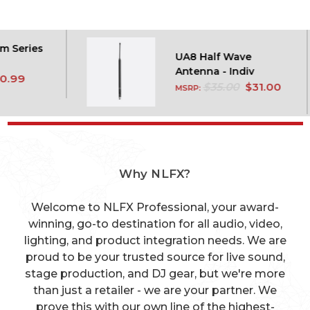
es
UA8 Half Wave
Antenna - Indiv
$35.00
$31.00
MSRP:
Why NLFX?
Welcome to NLFX Professional, your award-
winning, go-to destination for all audio, video,
lighting, and product integration needs. We are
proud to be your trusted source for live sound,
stage production, and DJ gear, but we're more
than just a retailer - we are your partner. We
prove this with our own line of the highest-