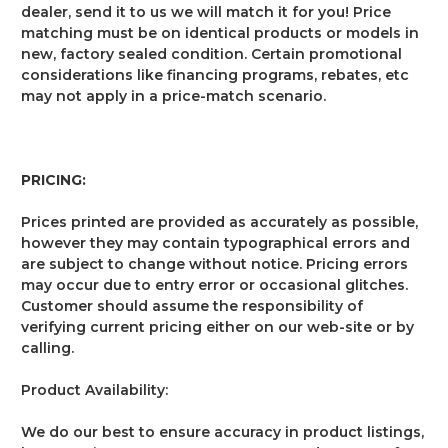
dealer, send it to us we will match it for you! Price
matching must be on identical products or models in
new, factory sealed condition. Certain promotional
considerations like financing programs, rebates, etc
may not apply in a price-match scenario.
PRICING:
Prices printed are provided as accurately as possible,
however they may contain typographical errors and
are subject to change without notice. Pricing errors
may occur due to entry error or occasional glitches.
Customer should assume the responsibility of
verifying current pricing either on our web-site or by
calling.
Product Availability:
We do our best to ensure accuracy in product listings,