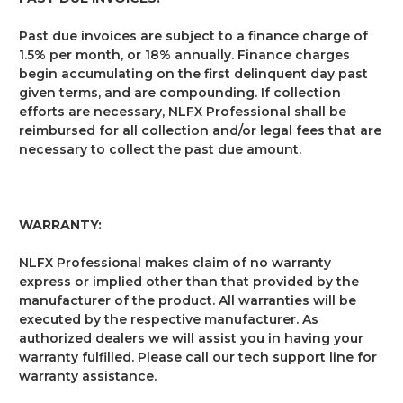
Past due invoices are subject to a finance charge of
1.5% per month, or 18% annually. Finance charges
begin accumulating on the first delinquent day past
given terms, and are compounding. If collection
efforts are necessary, NLFX Professional shall be
reimbursed for all collection and/or legal fees that are
necessary to collect the past due amount.
WARRANTY:
NLFX Professional makes claim of no warranty
express or implied other than that provided by the
manufacturer of the product. All warranties will be
executed by the respective manufacturer. As
authorized dealers we will assist you in having your
warranty fulfilled. Please call our tech support line for
warranty assistance.