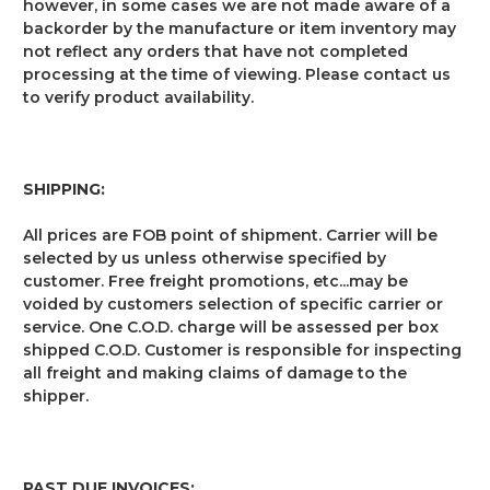
however, in some cases we are not made aware of a
backorder by the manufacture or item inventory may
not reflect any orders that have not completed
processing at the time of viewing. Please contact us
to verify product availability.
SHIPPING:
All prices are FOB point of shipment. Carrier will be
selected by us unless otherwise specified by
customer. Free freight promotions, etc...may be
voided by customers selection of specific carrier or
service. One C.O.D. charge will be assessed per box
shipped C.O.D. Customer is responsible for inspecting
all freight and making claims of damage to the
shipper.
PAST DUE INVOICES: