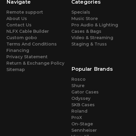
Navigate
Categories
Remote support
Specials
About Us
Music Store
Contact Us
Pro Audio & Lighting
NLFX Cable Builder
Cases & Bags
Custom gobo
Video & Streaming
Terms And Conditions
Staging & Truss
Financing
Privacy Statement
Return & Exchange Policy
Popular Brands
Sitemap
Rosco
Shure
Gator Cases
Odyssey
SKB Cases
Roland
ProX
On-Stage
Sennheiser