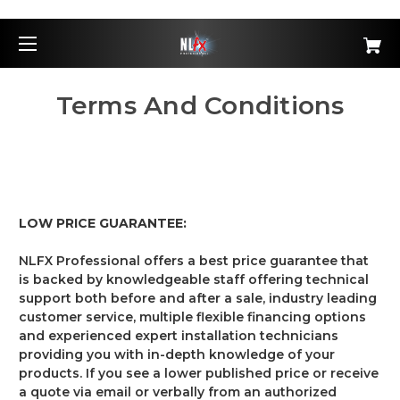
Terms And Conditions
LOW PRICE GUARANTEE:
NLFX Professional offers a best price guarantee that
is backed by knowledgeable staff offering technical
support both before and after a sale, industry leading
customer service, multiple flexible financing options
and experienced expert installation technicians
providing you with in-depth knowledge of your
products. If you see a lower published price or receive
a quote via email or verbally from an authorized