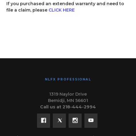
If you purchased an extended warranty and need to
file a claim, please
CLICK HERE
NLFX PROFESSIONAL
1319 Naylor Drive
Bemidji, MN 56601
Call us at 218-444-2994