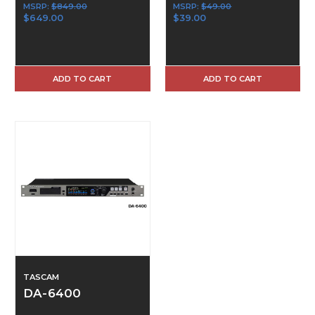
MSRP:
$849.00
MSRP:
$49.00
$649.00
$39.00
ADD TO CART
ADD TO CART
TASCAM
DA-6400