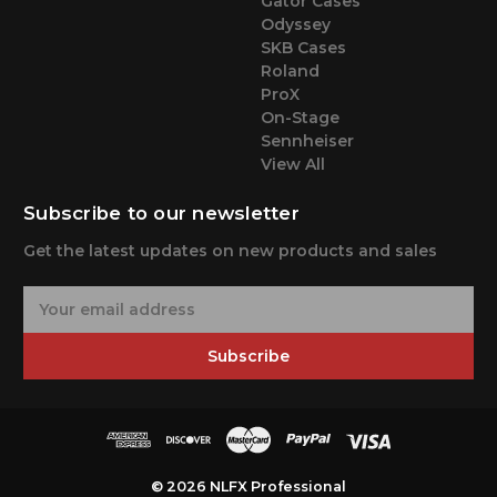
Gator Cases
Odyssey
SKB Cases
Roland
ProX
On-Stage
Sennheiser
View All
Subscribe to our newsletter
Get the latest updates on new products and sales
E
m
a
Subscribe
i
l
A
d
d
r
© 2026 NLFX Professional