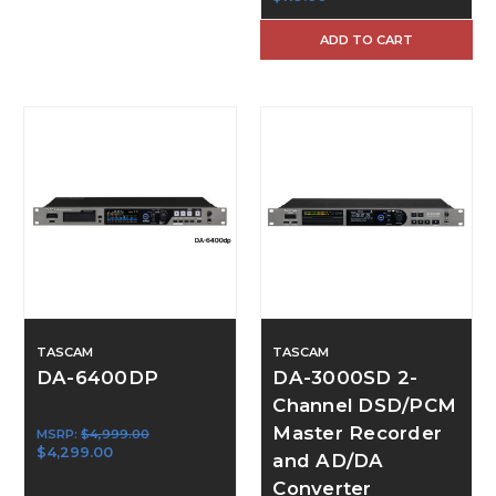
ADD TO CART
TASCAM
TASCAM
DA-6400DP
DA-3000SD 2-
Channel DSD/PCM
Master Recorder
MSRP:
$4,999.00
$4,299.00
and AD/DA
Converter