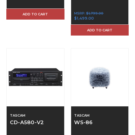
MSRP:
$1,799.00
ADD TO CART
$1,499.00
ADD TO CART
TASCAM
TASCAM
CD-A580-V2
WS-86