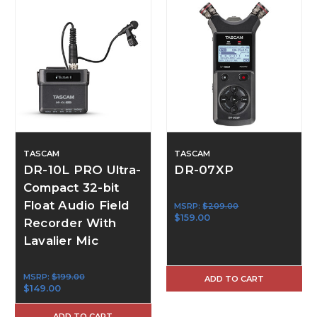
TASCAM
TASCAM
DR-10L PRO Ultra-
DR-07XP
Compact 32-bit
Float Audio Field
MSRP:
$209.00
$159.00
Recorder With
Lavalier Mic
MSRP:
$199.00
ADD TO CART
$149.00
ADD TO CART