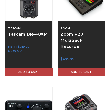
TASCAM
ZOOM
Tascam DR-40XP
Zoom R20
Multitrack
Recorder
MSRP:
$319.00
$259.00
$499.99
ADD TO CART
ADD TO CART