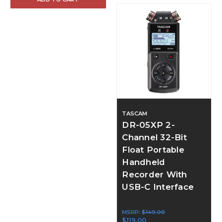
TASCAM
DR-05XP 2-
Channel 32-Bit
Float Portable
Handheld
Recorder With
USB-C Interface
MSRP:
$149.00
$119.00