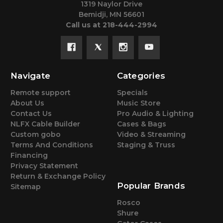
1319 Naylor Drive
Bemidji, MN 56601
Call us at 218-444-2994
Navigate
Categories
Remote support
Specials
About Us
Music Store
Contact Us
Pro Audio & Lighting
NLFX Cable Builder
Cases & Bags
Custom gobo
Video & Streaming
Terms And Conditions
Staging & Truss
Financing
Privacy Statement
Return & Exchange Policy
Popular Brands
Sitemap
Rosco
Shure