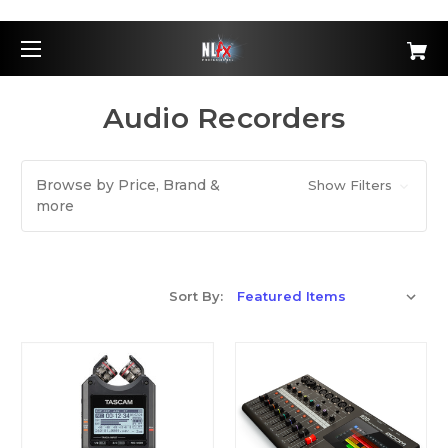
Audio Recorders
Browse by Price, Brand &
Show Filters
more
Sort By: