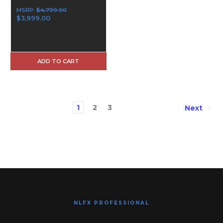
MSRP:
$4,799.00
$3,999.00
ADD TO CART
1
2
3
Next
NLFX PROFESSIONAL