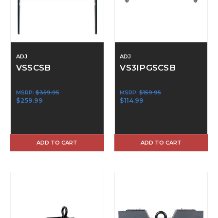
ADJ
ADJ
VSSCSB
VS3IPGSCSB
MSRP:
$359.95
MSRP:
$159.95
$259.99
$114.99
ADD TO CART
ADD TO CART