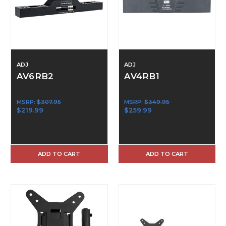
ADJ
ADJ
AV6RB2
AV4RB1
MSRP:
$307.95
MSRP:
$349.95
$219.99
$259.99
ADD TO CART
ADD TO CART