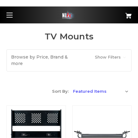
TV Mounts
Browse by Price, Brand &
Show Filters
more
Sort By: