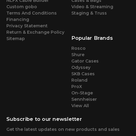
NLFX Cable Builder
Cases & Bags
Custom gobo
Video & Streaming
Terms And Conditions
Staging & Truss
Financing
Privacy Statement
Return & Exchange Policy
Popular Brands
Sitemap
Rosco
Shure
Gator Cases
Odyssey
SKB Cases
Roland
ProX
On-Stage
Sennheiser
View All
Subscribe to our newsletter
Get the latest updates on new products and sales