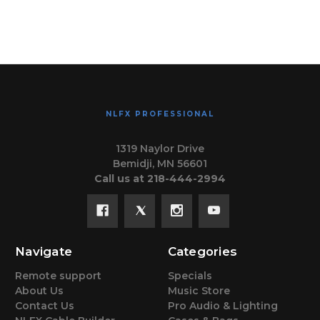
NLFX PROFESSIONAL
1319 Naylor Drive
Bemidji, MN 56601
Call us at 218-444-2994
Navigate
Categories
Remote support
Specials
About Us
Music Store
Contact Us
Pro Audio & Lighting