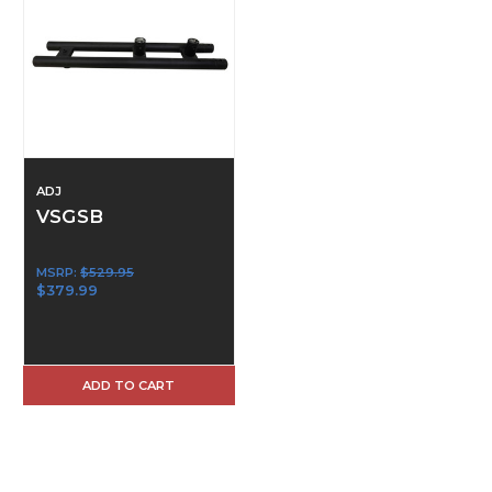
ADJ
VSGSB
MSRP:
$529.95
$379.99
ADD TO CART