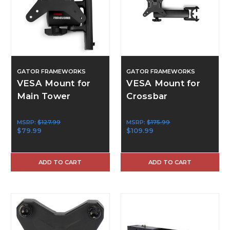
GATOR FRAMEWORKS
GATOR FRAMEWORKS
VESA Mount for
VESA Mount for
Main Tower
Crossbar
MSRP:
$127.99
MSRP:
$175.99
$79.99
$109.99
ADD TO CART
ADD TO CART