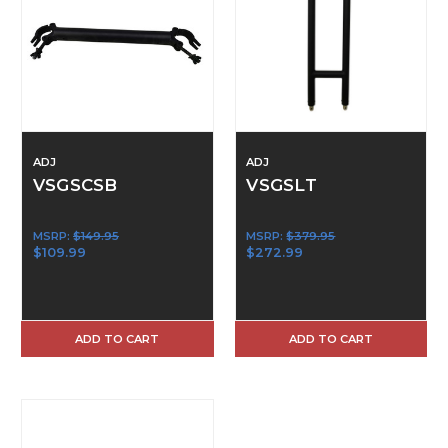
ADJ
ADJ
VSGSCSB
VSGSLT
MSRP:
$149.95
MSRP:
$379.95
$109.99
$272.99
ADD TO CART
ADD TO CART