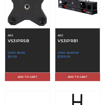
ADJ
ADJ
VS3IPRSB
VS3IPRB1
MSRP:
$11.95
MSRP:
$499.95
$9.99
$359.99
ADD TO CART
ADD TO CART