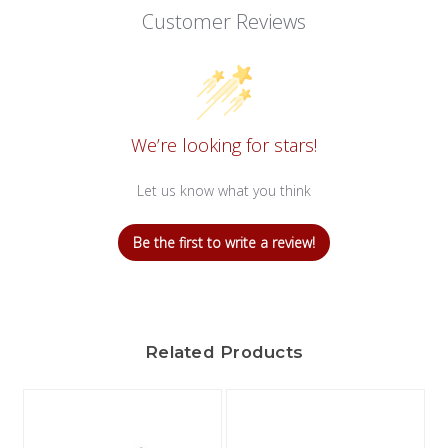
Customer Reviews
We’re looking for stars!
Let us know what you think
Be the first to write a review!
Related Products