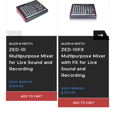
ALLEN & HEATH
ALLEN & HEATH
ZED-10
ZED-10FX
Multipurpose Mixer
Multipurpose Mixer
for Live Sound and
with FX for Live
Recording
Sound and
Recording
MSRP:
$499.99
$399.99
MSRP:
$599.99
$479.99
ADD TO CART
ADD TO CART