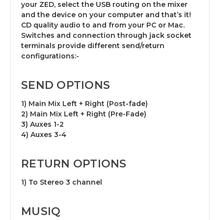
your ZED, select the USB routing on the mixer
and the device on your computer and that’s it!
CD quality audio to and from your PC or Mac.
Switches and connection through jack socket
terminals provide different send/return
configurations:-
SEND OPTIONS
1) Main Mix Left + Right (Post-fade)
2) Main Mix Left + Right (Pre-Fade)
3) Auxes 1-2
4) Auxes 3-4
RETURN OPTIONS
1) To Stereo 3 channel
MUSIQ