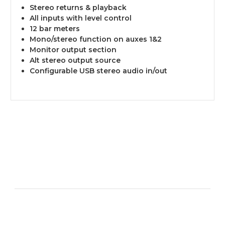
Stereo returns & playback
All inputs with level control
12 bar meters
Mono/stereo function on auxes 1&2
Monitor output section
Alt stereo output source
Configurable USB stereo audio in/out