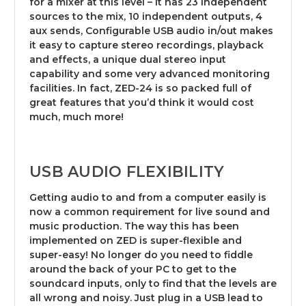
for a mixer at this level – it has 23 independent
sources to the mix, 10 independent outputs, 4
aux sends, Configurable USB audio in/out makes
it easy to capture stereo recordings, playback
and effects, a unique dual stereo input
capability and some very advanced monitoring
facilities. In fact, ZED-24 is so packed full of
great features that you’d think it would cost
much, much more!
USB AUDIO FLEXIBILITY
Getting audio to and from a computer easily is
now a common requirement for live sound and
music production. The way this has been
implemented on ZED is super-flexible and
super-easy! No longer do you need to fiddle
around the back of your PC to get to the
soundcard inputs, only to find that the levels are
all wrong and noisy. Just plug in a USB lead to