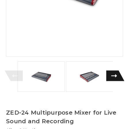
ZED-24 Multipurpose Mixer for Live
Sound and Recording