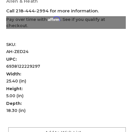
Allen & Heath
Call 218-444-2994 for more information.
Affirm
Pay over time with
. See if you qualify at
checkout.
SKU:
AH-ZED24
UPC:
6938122229297
Width:
25.40 (in)
Height:
5.00 (in)
Depth:
18.30 (in)
Current
Stock: