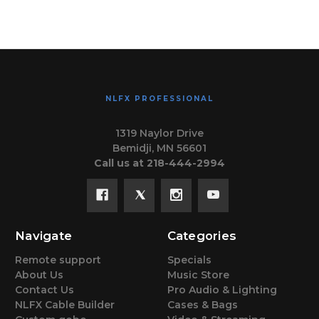
NLFX PROFESSIONAL
1319 Naylor Drive
Bemidji, MN 56601
Call us at 218-444-2994
Navigate
Categories
Remote support
Specials
About Us
Music Store
Contact Us
Pro Audio & Lighting
NLFX Cable Builder
Cases & Bags