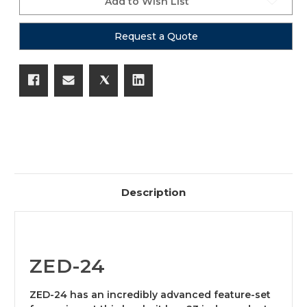
Add to Wish List
Request a Quote
Description
ZED-24
ZED-24 has an incredibly advanced feature-set