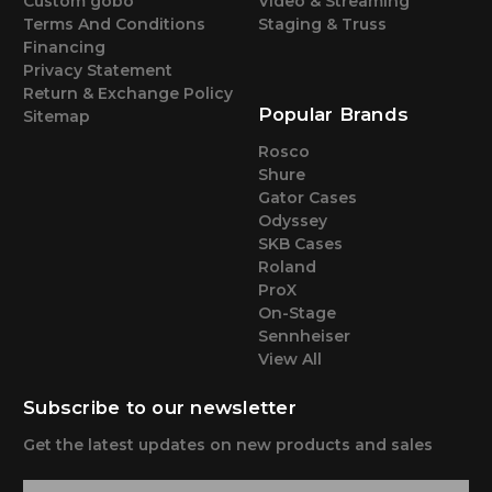
Custom gobo
Video & Streaming
Terms And Conditions
Staging & Truss
Financing
Privacy Statement
Return & Exchange Policy
Popular Brands
Sitemap
Rosco
Shure
Gator Cases
Odyssey
SKB Cases
Roland
ProX
On-Stage
Sennheiser
View All
Subscribe to our newsletter
Get the latest updates on new products and sales
E