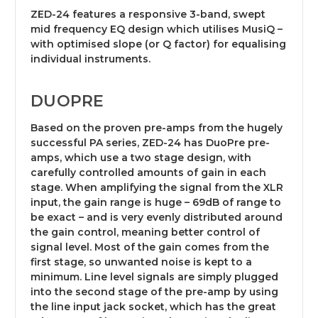
ZED-24 features a responsive 3-band, swept
mid frequency EQ design which utilises MusiQ –
with optimised slope (or Q factor) for equalising
individual instruments.
DUOPRE
Based on the proven pre-amps from the hugely
successful PA series, ZED-24 has DuoPre pre-
amps, which use a two stage design, with
carefully controlled amounts of gain in each
stage. When amplifying the signal from the XLR
input, the gain range is huge – 69dB of range to
be exact – and is very evenly distributed around
the gain control, meaning better control of
signal level. Most of the gain comes from the
first stage, so unwanted noise is kept to a
minimum. Line level signals are simply plugged
into the second stage of the pre-amp by using
the line input jack socket, which has the great