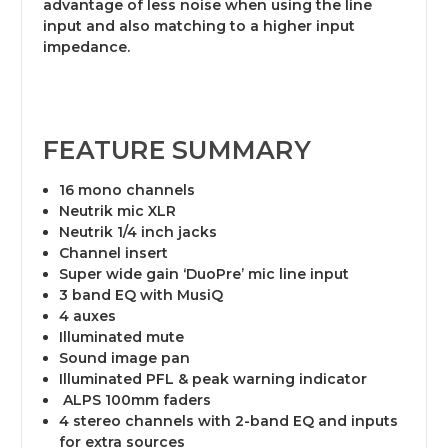
advantage of less noise when using the line
input and also matching to a higher input
impedance.
FEATURE SUMMARY
16 mono channels
Neutrik mic XLR
Neutrik 1/4 inch jacks
Channel insert
Super wide gain ‘DuoPre’ mic line input
3 band EQ with MusiQ
4 auxes
Illuminated mute
Sound image pan
Illuminated PFL & peak warning indicator
ALPS 100mm faders
4 stereo channels with 2-band EQ and inputs
for extra sources