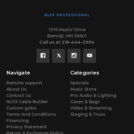
NLFX PROFESSIONAL
1319 Naylor Drive
Bemidji, MN 56601
Call us at 218-444-2994
Navigate
Categories
Remote support
Specials
About Us
Music Store
Contact Us
Pro Audio & Lighting
NLFX Cable Builder
Cases & Bags
Custom gobo
Video & Streaming
Terms And Conditions
Staging & Truss
Financing
Privacy Statement
Return & Exchange Policy