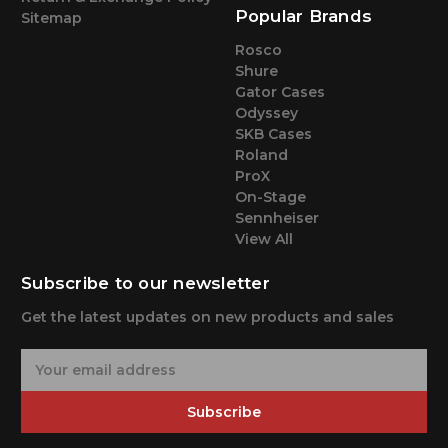
Popular Brands
Sitemap
Rosco
Shure
Gator Cases
Odyssey
SKB Cases
Roland
ProX
On-Stage
Sennheiser
View All
Subscribe to our newsletter
Get the latest updates on new products and sales
E
m
a
Subscribe
i
l