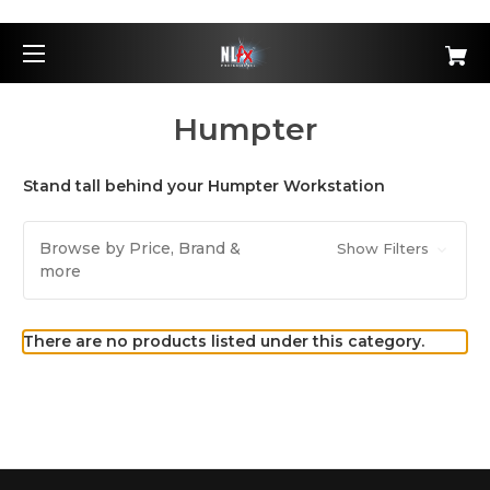
Humpter
Stand tall behind your Humpter Workstation
Browse by Price, Brand &
Show Filters
more
There are no products listed under this category.