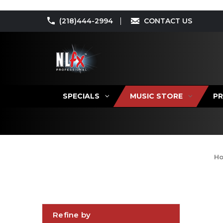
(218)444-2994
CONTACT US
SPECIALS
MUSIC STORE
PR
H
Refine by