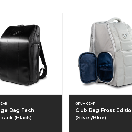
GEAR
GRUV GEAR
ge Bag Tech
Club Bag Frost Editio
pack (Black)
(Silver/Blue)