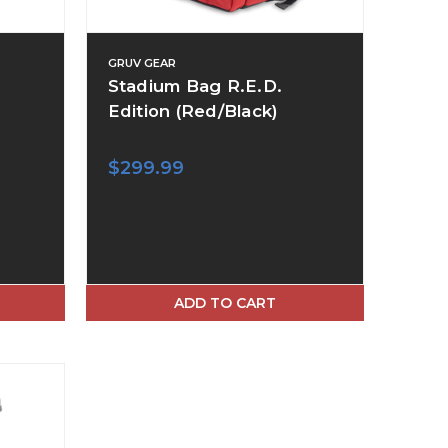
GRUV GEAR
Stadium Bag R.E.D.
Edition (Red/Black)
$299.99
ADD TO CART