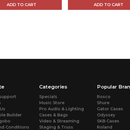
ADD TO CART
ADD TO CART
te
Categories
Popular Bra
support
Specials
Rosco
s
Music Store
Shure
 Us
Pro Audio & Lighting
Gator Cases
le Builder
Cases & Bags
Odyssey
gobo
Video & Streaming
SKB Cases
nd Conditions
Staging & Truss
Roland