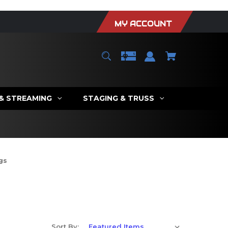
MY ACCOUNT
 & STREAMING
STAGING & TRUSS
gs
Sort By: