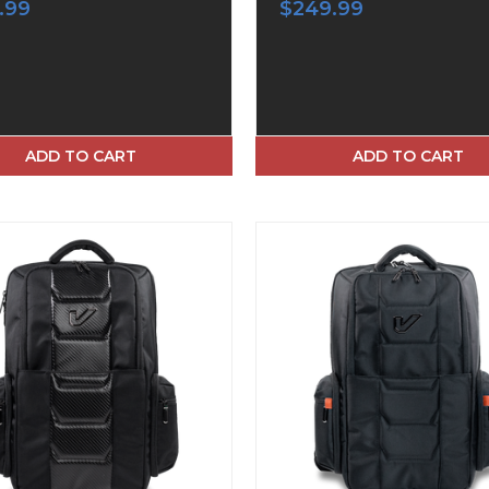
.99
$249.99
ADD TO CART
ADD TO CART