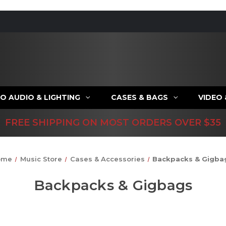
O AUDIO & LIGHTING
CASES & BAGS
VIDEO
FREE SHIPPING ON MOST ORDERS OVER $35
ome
Music Store
Cases & Accessories
Backpacks & Gigba
Backpacks & Gigbags