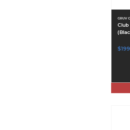
GRUV 
Club
(Blac
$199