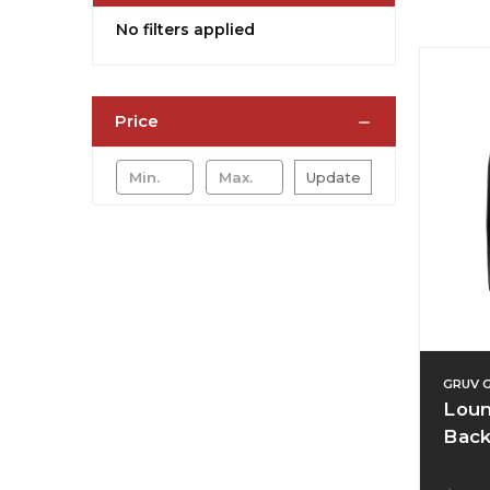
No filters applied
Price
Update
GRUV 
Loun
Back