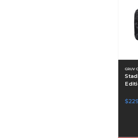
GRUV 
Stad
Editi
$22