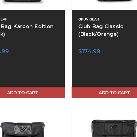
GEAR
GRUV GEAR
 Bag Karbon Edition
Club Bag Classic
k)
(Black/Orange)
.99
$174.99
ADD TO CART
ADD TO CART