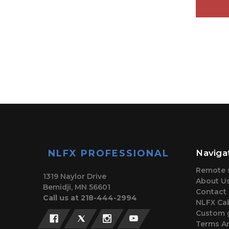
NLFX PROFESSIONAL
Naviga
Remote 
1319 Naylor Drive
About U
Bemidji, MN 56601
Contact
Call us at 218-444-2994
NLFX Cab
Custom 
Terms A