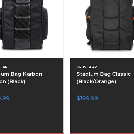
GEAR
GRUV GEAR
ium Bag Karbon
Stadium Bag Classic
on (Black)
(Black/Orange)
9.99
$199.99