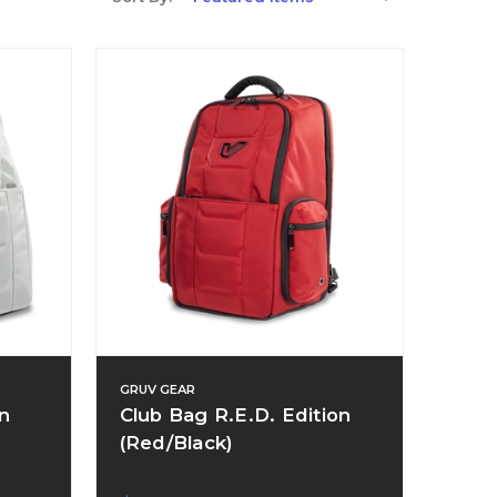
GRUV GEAR
n
Club Bag R.E.D. Edition
(Red/Black)