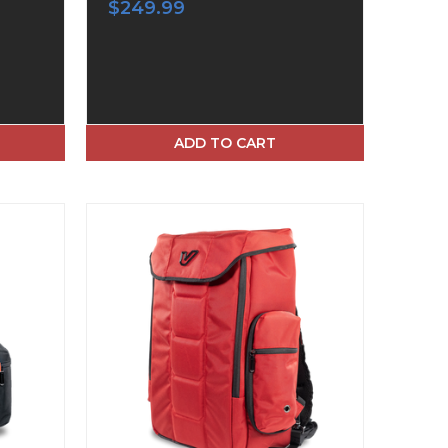
$249.99
ADD TO CART