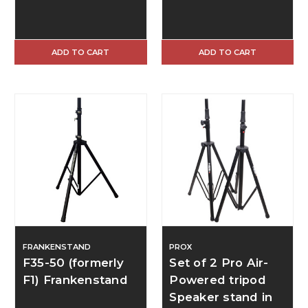
ADD TO CART
ADD TO CART
FRANKENSTAND
PROX
F35-50 (formerly
Set of 2 Pro Air-
F1) Frankenstand
Powered tripod
Speaker stand in