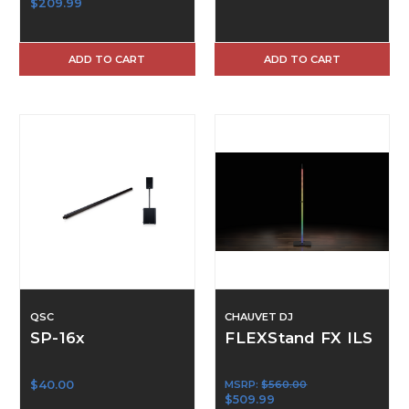
$209.99
ADD TO CART
ADD TO CART
QSC
CHAUVET DJ
SP-16x
FLEXStand FX ILS
$40.00
MSRP:
$560.00
$509.99