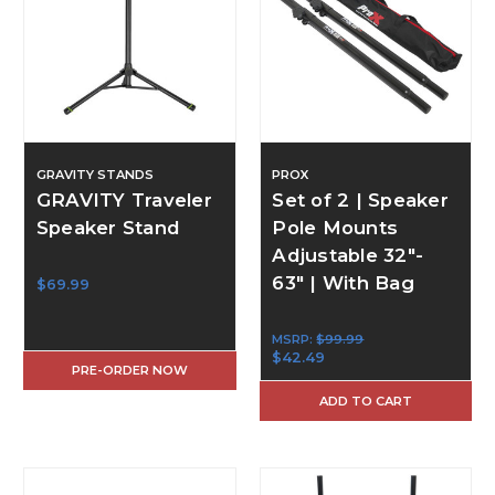
GRAVITY STANDS
PROX
GRAVITY Traveler
Set of 2 | Speaker
Speaker Stand
Pole Mounts
Adjustable 32"-
63" | With Bag
$69.99
MSRP:
$99.99
$42.49
PRE-ORDER NOW
ADD TO CART