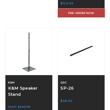
$129.99
PRE-ORDER NOW
K&M
QSC
K&M Speaker
SP-26
Stand
$48.00
MSRP:
$263.99