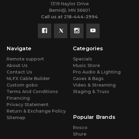
1319 Naylor Drive
Bemidji, MN 56601
Call us at 218-444-2994
Navigate
Categories
Remote support
Specials
About Us
Music Store
Contact Us
Pro Audio & Lighting
NLFX Cable Builder
Cases & Bags
Custom gobo
Video & Streaming
Terms And Conditions
Staging & Truss
Financing
Privacy Statement
Return & Exchange Policy
Popular Brands
Sitemap
Rosco
Shure