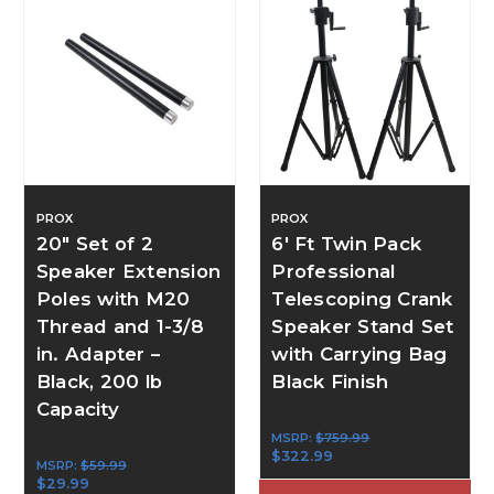
PROX
PROX
20" Set of 2
6' Ft Twin Pack
Speaker Extension
Professional
Poles with M20
Telescoping Crank
Thread and 1-3/8
Speaker Stand Set
in. Adapter –
with Carrying Bag
Black, 200 lb
Black Finish
Capacity
MSRP:
$759.99
$322.99
MSRP:
$59.99
$29.99