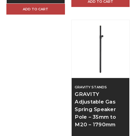
ADD TO CART
ADD TO CART
GRAVITY STANDS
GRAVITY
Adjustable Gas
Spring Speaker
Pole – 35mm to
M20 – 1790mm