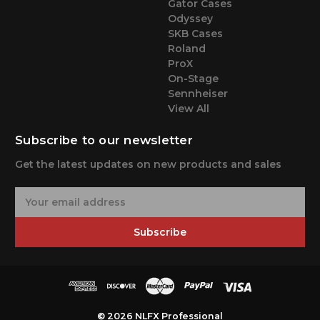
Gator Cases
Odyssey
SKB Cases
Roland
ProX
On-Stage
Sennheiser
View All
Subscribe to our newsletter
Get the latest updates on new products and sales
E
m
a
Subscribe
i
l
A
d
d
r
© 2026 NLFX Professional