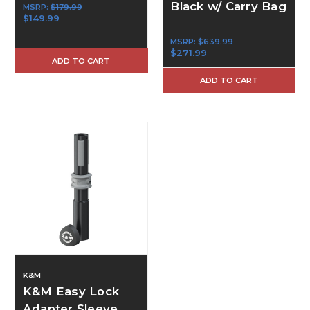
Black w/ Carry Bag
MSRP:
$179.99
$149.99
MSRP:
$639.99
$271.99
ADD TO CART
ADD TO CART
K&M
K&M Easy Lock
Adapter Sleeve