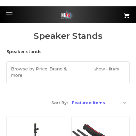
Speaker Stands
Speaker stands
Browse by Price, Brand &
Show Filters
more
Sort By: