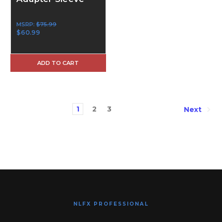
MSRP:
$75.99
$60.99
ADD TO CART
1
2
3
Next
NLFX PROFESSIONAL