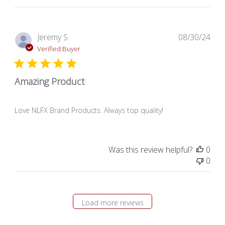
Pub
Jeremy S.
08/30/24
dat
Verified Buyer
Amazing Product
Love NLFX Brand Products. Always top quality!
Was this review helpful?
0
0
Load more reviews