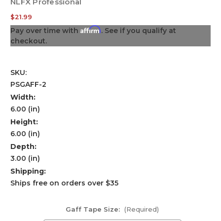
NLFX Professional
$21.99
Affirm
Pay over time with
. See if you qualify at
checkout.
SKU:
PSGAFF-2
Width:
6.00 (in)
Height:
6.00 (in)
Depth:
3.00 (in)
Shipping:
Ships free on orders over $35
Gaff Tape Size:
(Required)