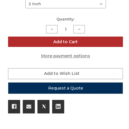
Current
Quantity:
Stock:
Decrease
Increase
Quantity
Quantity
of
of
Platinum
Platinum
Add to Cart
Series
Series
Gaff
Gaff
Tape
Tape
More payment options
-
-
55yd
55yd
Rolls
Rolls
Add to Wish List
Request a Quote