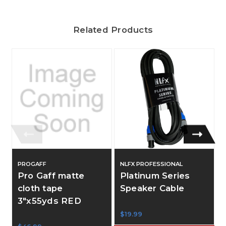
Related Products
PROGAFF
NLFX PROFESSIONAL
Pro Gaff matte
Platinum Series
cloth tape
Speaker Cable
3"x55yds RED
$19.99
$