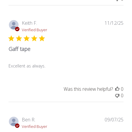
Pub
Keith F.
11/12/25
dat
Verified Buyer
Gaff tape
Excellent as always.
Was this review helpful?
0
0
Pub
Ben R.
09/07/25
dat
Verified Buyer