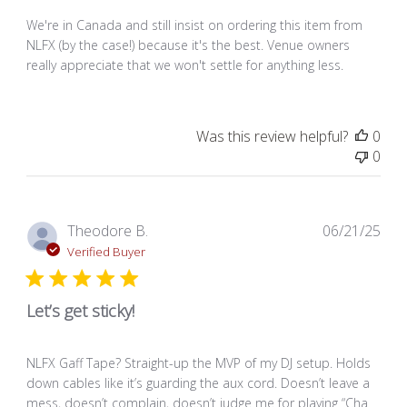
We're in Canada and still insist on ordering this item from
NLFX (by the case!) because it's the best. Venue owners
really appreciate that we won't settle for anything less.
Was this review helpful?
0
0
Pub
Theodore B.
06/21/25
dat
Verified Buyer
Let’s get sticky!
NLFX Gaff Tape? Straight-up the MVP of my DJ setup. Holds
down cables like it’s guarding the aux cord. Doesn’t leave a
mess, doesn’t complain, doesn’t judge me for playing “Cha