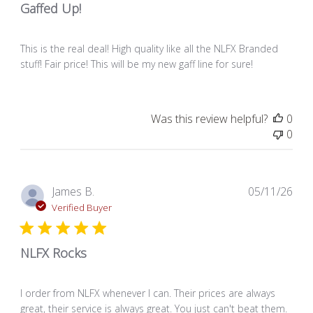
Gaffed Up!
This is the real deal! High quality like all the NLFX Branded
stuff! Fair price! This will be my new gaff line for sure!
Was this review helpful?
0
0
Pub
James B.
05/11/26
dat
Verified Buyer
NLFX Rocks
I order from NLFX whenever I can. Their prices are always
great, their service is always great. You just can't beat them.