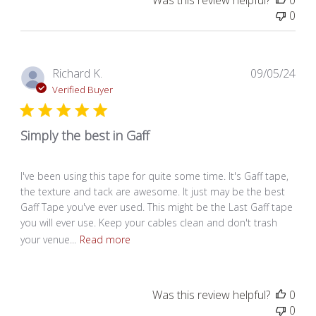
Was this review helpful?
0
0
Pub
Richard K.
09/05/24
dat
Verified Buyer
Simply the best in Gaff
I've been using this tape for quite some time. It's Gaff tape,
the texture and tack are awesome. It just may be the best
Gaff Tape you've ever used. This might be the Last Gaff tape
you will ever use. Keep your cables clean and don't trash
your venue...
Read more
Was this review helpful?
0
0