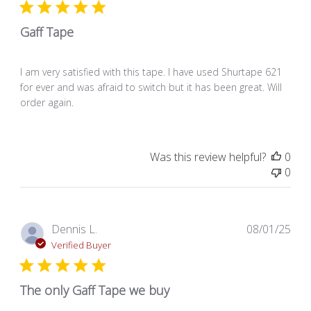
Gaff Tape
I am very satisfied with this tape. I have used Shurtape 621
for ever and was afraid to switch but it has been great. Will
order again.
Was this review helpful?
0
0
Pub
Dennis L.
08/01/25
dat
Verified Buyer
The only Gaff Tape we buy