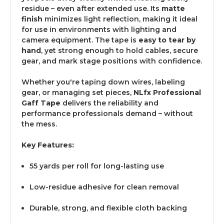
residue – even after extended use. Its
matte
finish
minimizes light reflection, making it ideal
for use in environments with lighting and
camera equipment. The tape is
easy to tear by
hand
, yet strong enough to hold cables, secure
gear, and mark stage positions with confidence.
Whether you're taping down wires, labeling
gear, or managing set pieces,
NLfx Professional
Gaff Tape
delivers the reliability and
performance professionals demand – without
the mess.
Key Features:
55 yards per roll for long-lasting use
Low-residue adhesive for clean removal
Durable, strong, and flexible cloth backing