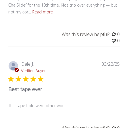
Cha Slide” for the 10th time. Kids trip over everything — but
not my cor...
Read more
Was this review helpful?
0
0
Pub
Dale J.
03/22/25
dat
Verified Buyer
Best tape ever
This tape hold were other won't.