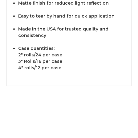
Matte finish for reduced light reflection
Easy to tear by hand for quick application
Made in the USA for trusted quality and
consistency
Case quantities:
2" rolls/24 per case
3" Rolls/16 per case
4" rolls/12 per case