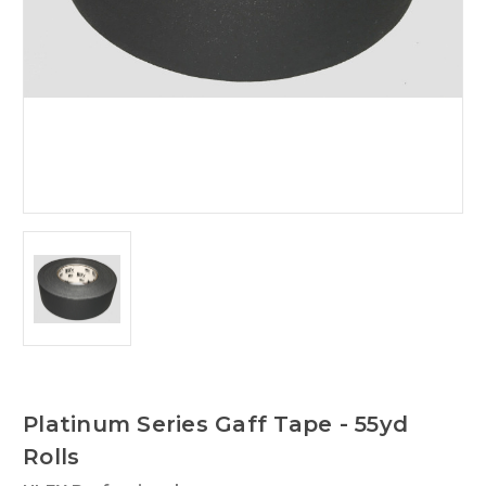
Platinum Series Gaff Tape - 55yd
Rolls