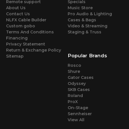
Remote support
Specials
About Us
Music Store
Contact Us
Pro Audio & Lighting
NLFX Cable Builder
Cases & Bags
Custom gobo
Video & Streaming
Terms And Conditions
Staging & Truss
Financing
Privacy Statement
Return & Exchange Policy
Popular Brands
Sitemap
Rosco
Shure
Gator Cases
Odyssey
SKB Cases
Roland
ProX
On-Stage
Sennheiser
View All