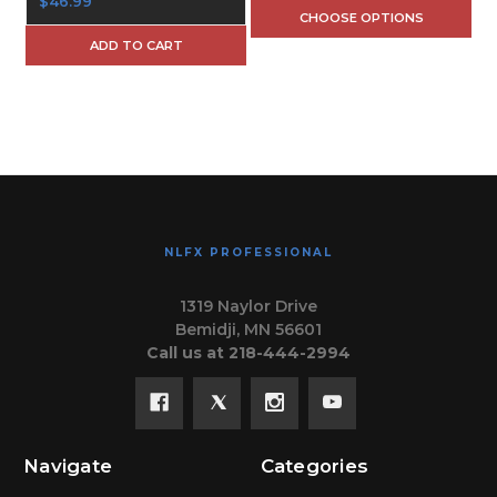
$46.99
CHOOSE OPTIONS
ADD TO CART
NLFX PROFESSIONAL
1319 Naylor Drive
Bemidji, MN 56601
Call us at 218-444-2994
Navigate
Categories