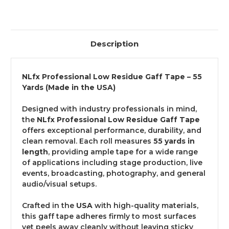
Description
NLfx Professional Low Residue Gaff Tape – 55
Yards (Made in the USA)
Designed with industry professionals in mind,
the
NLfx Professional Low Residue Gaff Tape
offers exceptional performance, durability, and
clean removal. Each roll measures
55 yards in
length
, providing ample tape for a wide range
of applications including stage production, live
events, broadcasting, photography, and general
audio/visual setups.
Crafted in the
USA
with high-quality materials,
this gaff tape adheres firmly to most surfaces
yet peels away cleanly without leaving sticky