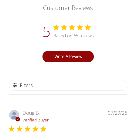
Customer Reviews
5
Based on 65 reviews
Write A Review
Filters
Pub
Doug B.
07/29/26
dat
Verified Buyer