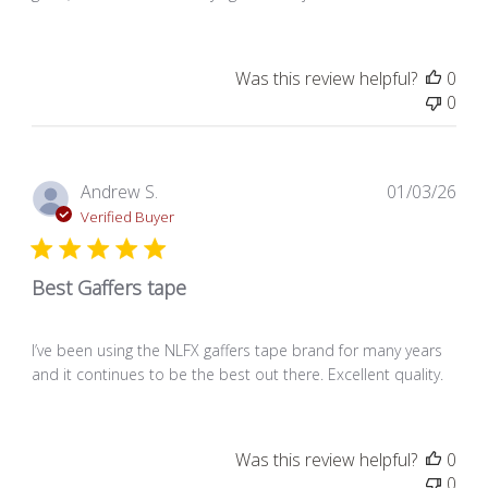
Was this review helpful?
0
0
Pub
Andrew S.
01/03/26
dat
Verified Buyer
Best Gaffers tape
I’ve been using the NLFX gaffers tape brand for many years
and it continues to be the best out there. Excellent quality.
Was this review helpful?
0
0