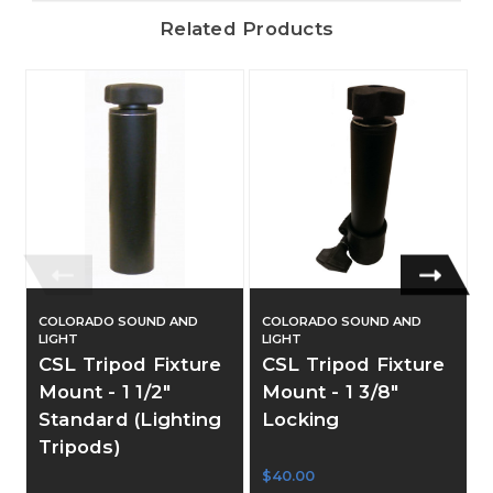
Related Products
COLORADO SOUND AND
COLORADO SOUND AND
LIGHT
LIGHT
CSL Tripod Fixture
CSL Tripod Fixture
Mount - 1 1/2"
Mount - 1 3/8"
Standard (Lighting
Locking
Tripods)
$40.00