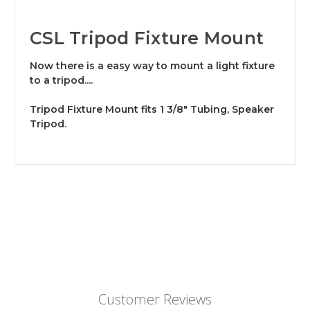
CSL Tripod Fixture Mount
Now there is a easy way to mount a light fixture
to a tripod....
Tripod Fixture Mount fits 1 3/8" Tubing, Speaker
Tripod.
Customer Reviews