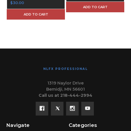
$30.00
ADD TO CART
ADD TO CART
NLFX PROFESSIONAL
1319 Naylor Drive
Bemidji, MN 56601
Call us at 218-444-2994
Navigate
Categories