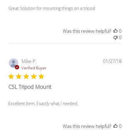
Great Solution for mounting things on a tripod
Was this review helpful?
0
0
Pub
Mike P.
01/27/18
dat
Verified Buyer
CSL Tripod Mount
Excellent item. Exactly what I needed.
Was this review helpful?
0