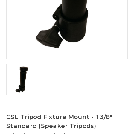
CSL Tripod Fixture Mount - 1 3/8"
Standard (Speaker Tripods)