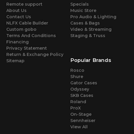
Remote support
Specials
About Us
Music Store
Contact Us
Pro Audio & Lighting
NLFX Cable Builder
Cases & Bags
Custom gobo
Video & Streaming
Terms And Conditions
Staging & Truss
Financing
Privacy Statement
Return & Exchange Policy
Popular Brands
Sitemap
Rosco
Shure
Gator Cases
Odyssey
SKB Cases
Roland
ProX
On-Stage
Sennheiser
View All