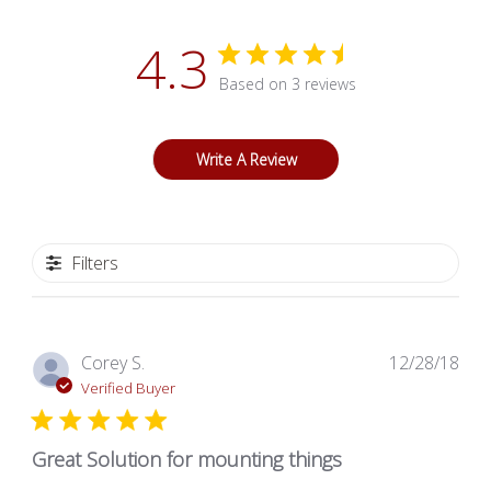
4.3
Based on 3 reviews
Write A Review
Filters
Pub
Corey S.
12/28/18
dat
Verified Buyer
Great Solution for mounting things