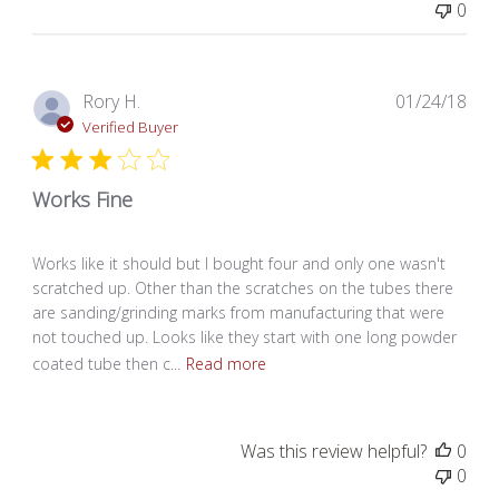
0
Pub
Rory H.
01/24/18
dat
Verified Buyer
Works Fine
Works like it should but I bought four and only one wasn't
scratched up. Other than the scratches on the tubes there
are sanding/grinding marks from manufacturing that were
not touched up. Looks like they start with one long powder
coated tube then c...
Read more
Was this review helpful?
0
0