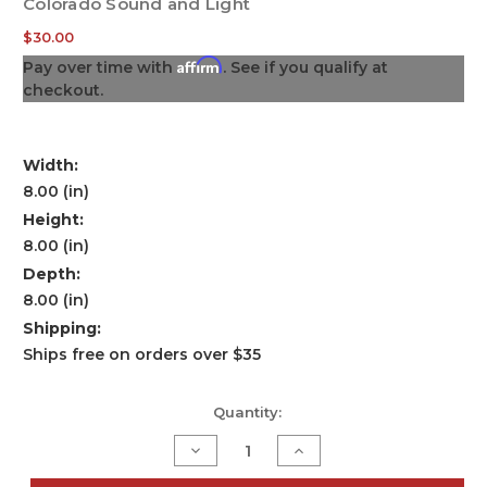
Colorado Sound and Light
$30.00
Affirm
Pay over time with
. See if you qualify at
checkout.
Width:
8.00 (in)
Height:
8.00 (in)
Depth:
8.00 (in)
Shipping:
Ships free on orders over $35
Current
Quantity:
Stock:
Decrease
Increase
Quantity
Quantity
of
of