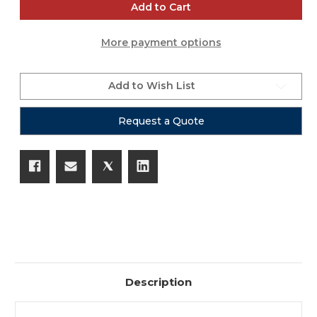
CSL
CSL
Add to Cart
Tripod
Tripod
Fixture
Fixture
Mount
Mount
More payment options
-
-
1
1
3/8"
3/8"
Standard
Standard
(Speaker
(Speaker
Add to Wish List
Tripods)
Tripods)
Request a Quote
Description