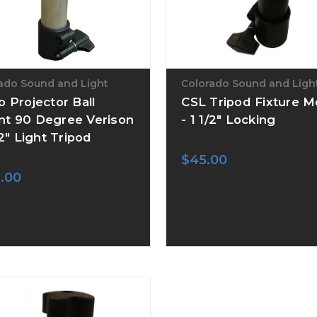
ado Sound and Light
Colorado Sound and Ligh
o Projector Ball
CSL Tripod Fixture 
t 90 Degree Verison
- 1 1/2" Locking
/2" Light Tripod
$45.00
.00