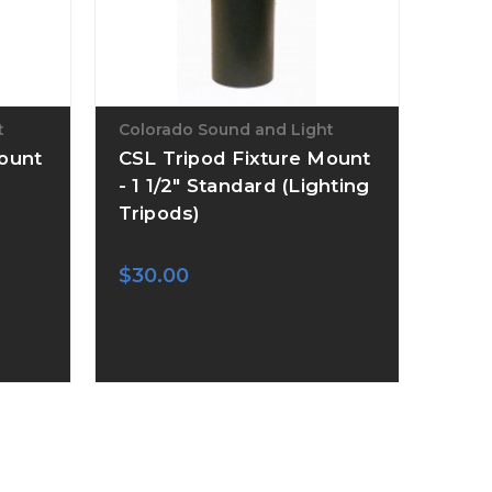
t
Colorado Sound and Light
Mount
CSL Tripod Fixture Mount
- 1 1/2" Standard (Lighting
Tripods)
$30.00