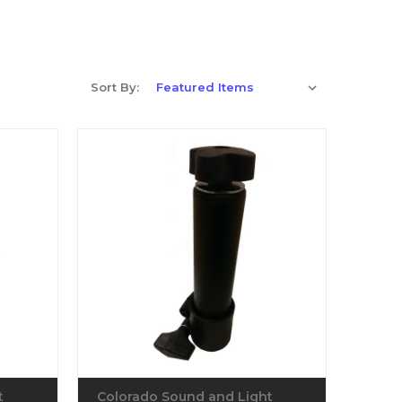
Sort By:
t
Colorado Sound and Light