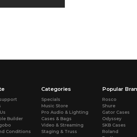
te
Categories
Popular Bra
support
Specials
Rosco
s
Music Store
Shure
 Us
Pro Audio & Lighting
Gator Cases
le Builder
Cases & Bags
Odyssey
gobo
Video & Streaming
SKB Cases
nd Conditions
Staging & Truss
Roland