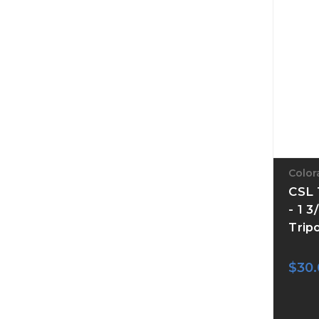
Color
CSL 
- 1 
Trip
$30.