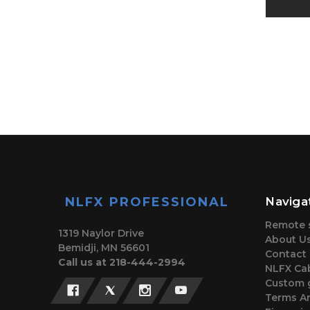
NLFX PROFESSIONAL
Naviga
Remote 
1319 Naylor Drive
About U
Bemidji, MN 56601
Contact
Call us at 218-444-2994
NLFX Cab
Custom 
Terms A