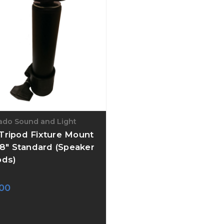
ado Sound and Light
Tripod Fixture Mount
3/8" Standard (Speaker
ods)
00