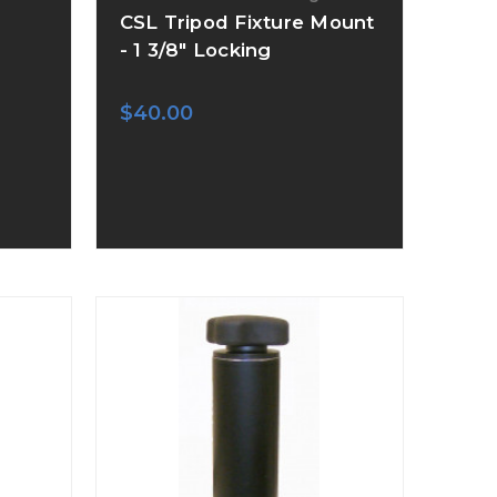
CSL Tripod Fixture Mount
- 1 3/8" Locking
$40.00