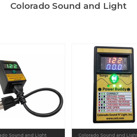
Colorado Sound and Light
ado Sound and Light
Colorado Sound and Ligh