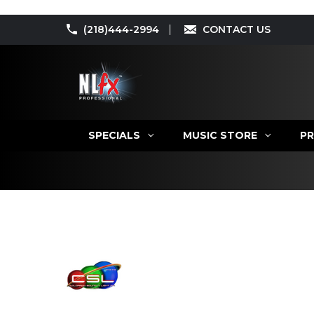
(218)444-2994
CONTACT US
SPECIALS
MUSIC STORE
PR