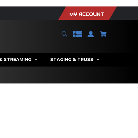
MY ACCOUNT
 & STREAMING
STAGING & TRUSS