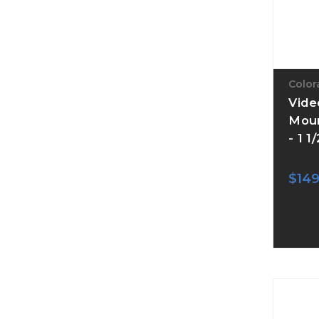
Color
Vide
Moun
- 1 1
$149