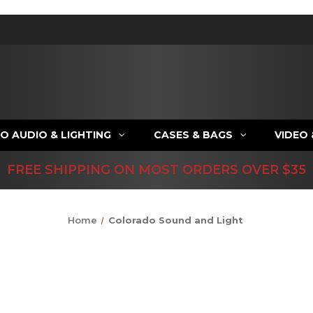
O AUDIO & LIGHTING
CASES & BAGS
VIDEO
FREE SHIPPING ON MOST ORDERS OVER $35
Home
Colorado Sound and Light