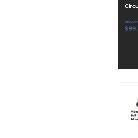
Circ
MSRP:
$99