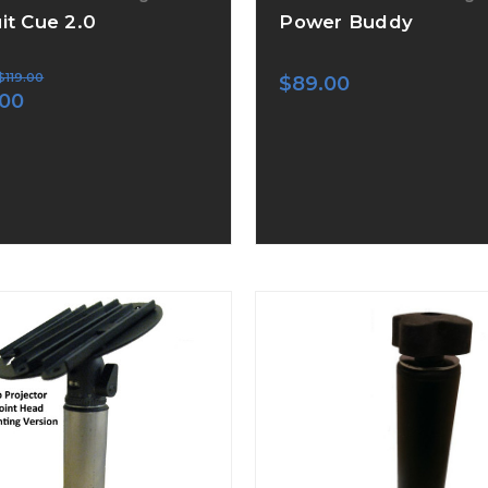
uit Cue 2.0
Power Buddy
$119.00
$89.00
.00