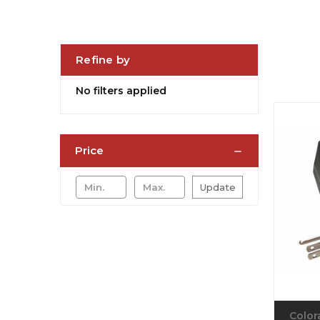
Refine by
No filters applied
Price
Update
Color