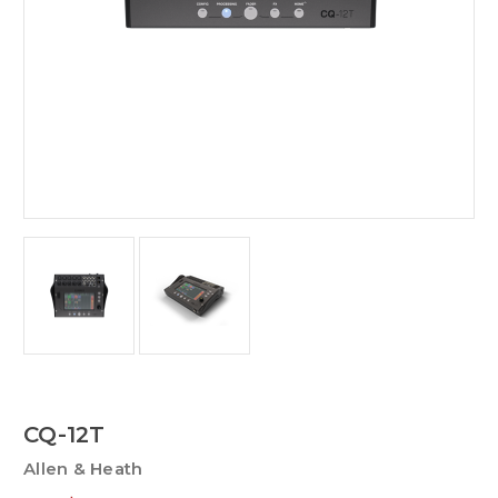
CQ-12T
Allen & Heath