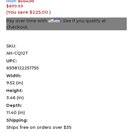
MSRP:
$1,124.99
$899.99
(You save
$225.00
)
Affirm
Pay over time with
. See if you qualify at
checkout.
SKU:
AH-CQ12T
UPC:
6938122251755
Width:
9.52 (in)
Height:
3.46 (in)
Depth:
11.40 (in)
Shipping:
Ships free on orders over $35