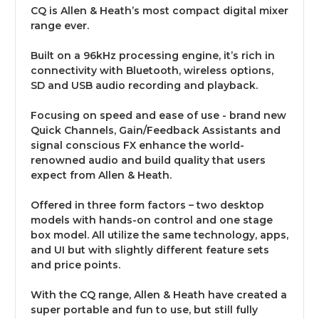
CQ is Allen & Heath’s most compact digital mixer
range ever.
Built on a 96kHz processing engine, it’s rich in
connectivity with Bluetooth, wireless options,
SD and USB audio recording and playback.
Focusing on speed and ease of use - brand new
Quick Channels, Gain/Feedback Assistants and
signal conscious FX enhance the world-
renowned audio and build quality that users
expect from Allen & Heath.
Offered in three form factors – two desktop
models with hands-on control and one stage
box model. All utilize the same technology, apps,
and UI but with slightly different feature sets
and price points.
With the CQ range, Allen & Heath have created a
super portable and fun to use, but still fully