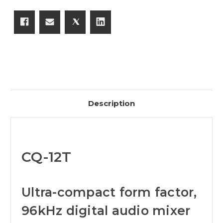
Description
CQ-12T
Ultra-compact form factor,
96kHz digital audio mixer