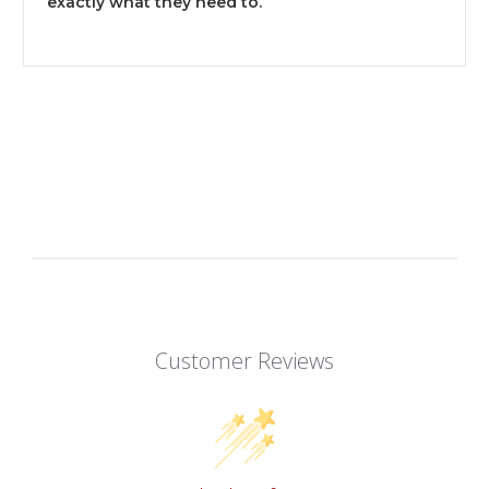
exactly what they need to.
Customer Reviews