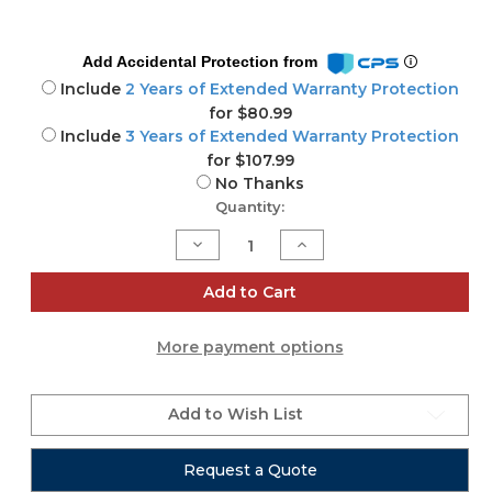
Add Accidental Protection from
Include
2 Years of Extended Warranty Protection
for $80.99
Include
3 Years of Extended Warranty Protection
for $107.99
No Thanks
Current
Quantity:
Stock:
Decrease
Increase
Quantity
Quantity
of
of
CQ-
CQ-
Add to Cart
12T
12T
More payment options
Add to Wish List
Request a Quote