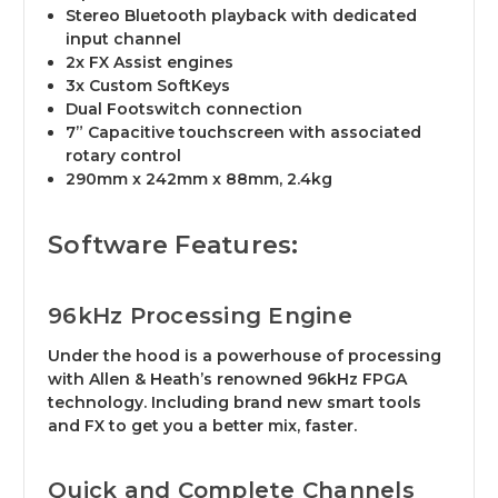
Stereo Bluetooth playback with dedicated
input channel
2x FX Assist engines
3x Custom SoftKeys
Dual Footswitch connection
7” Capacitive touchscreen with associated
rotary control
290mm x 242mm x 88mm, 2.4kg
Software Features:
96kHz Processing Engine​
Under the hood is a powerhouse of processing
with Allen & Heath’s renowned 96kHz FPGA
technology. Including brand new smart tools
and FX to get you a better mix, faster.
Quick and Complete Channels