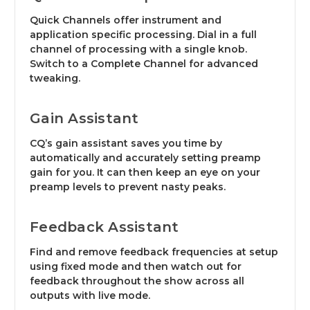
Quick Channels offer instrument and
application specific processing. Dial in a full
channel of processing with a single knob.
Switch to a Complete Channel for advanced
tweaking.
Gain Assistant
CQ’s gain assistant saves you time by
automatically and accurately setting preamp
gain for you. It can then keep an eye on your
preamp levels to prevent nasty peaks.
Feedback Assistant
Find and remove feedback frequencies at setup
using fixed mode and then watch out for
feedback throughout the show across all
outputs with live mode.