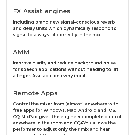
FX Assist engines
Including brand new signal-conscious reverb
and delay units which dynamically respond to
signal to always sit correctly in the mix.
AMM
Improve clarity and reduce background noise
for speech applications without needing to lift
a finger. Available on every input.
Remote Apps
Control the mixer from (almost) anywhere with
free apps for Windows, Mac, Android and iOS.
CQ-MixPad gives the engineer complete control
anywhere in the room and CQ4You allows the
performer to adjust only their mix and hear