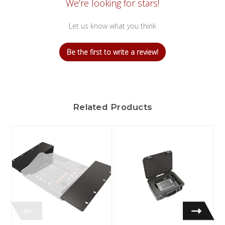
We’re looking for stars!
Let us know what you think
Be the first to write a review!
Related Products