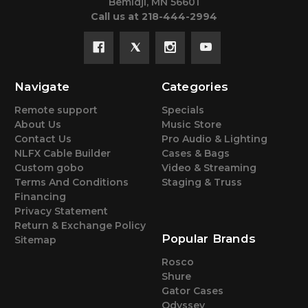
Bemidji, MN 56601
Call us at 218-444-2994
Navigate
Categories
Remote support
Specials
About Us
Music Store
Contact Us
Pro Audio & Lighting
NLFX Cable Builder
Cases & Bags
Custom gobo
Video & Streaming
Terms And Conditions
Staging & Truss
Financing
Privacy Statement
Return & Exchange Policy
Popular Brands
Sitemap
Rosco
Shure
Gator Cases
Odyssey