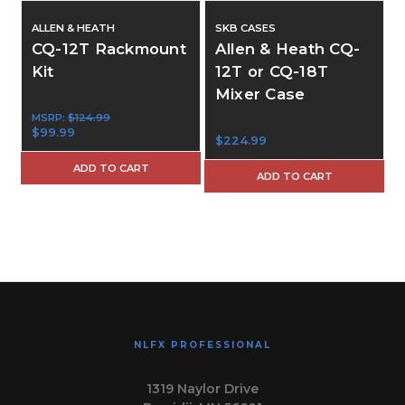
ALLEN & HEATH
SKB CASES
CQ-12T Rackmount
Allen & Heath CQ-
Kit
12T or CQ-18T
Mixer Case
$
MSRP:
$124.99
$99.99
$224.99
ADD TO CART
ADD TO CART
NLFX PROFESSIONAL
1319 Naylor Drive