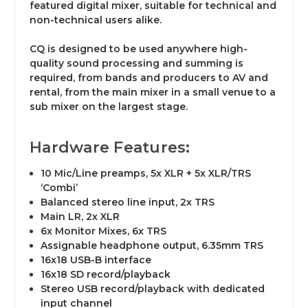
featured digital mixer, suitable for technical and
non-technical users alike.
CQ is designed to be used anywhere high-
quality sound processing and summing is
required, from bands and producers to AV and
rental, from the main mixer in a small venue to a
sub mixer on the largest stage.
Hardware Features:
10 Mic/Line preamps, 5x XLR + 5x XLR/TRS
‘Combi’
Balanced stereo line input, 2x TRS
Main LR, 2x XLR
6x Monitor Mixes, 6x TRS
Assignable headphone output, 6.35mm TRS
16x18 USB-B interface
16x18 SD record/playback
Stereo USB record/playback with dedicated
input channel