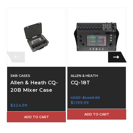
SKB CASES
ALLEN & HEATH
Allen & Heath CQ-
CQ-18T
20B Mixer Case
MSRP:
$1,449.99
$1,199.99
$224.99
ADD TO CART
ADD TO CART