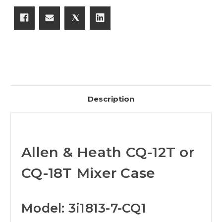
Description
Allen & Heath CQ-12T or
CQ-18T Mixer Case
Model: 3i1813-7-CQ1