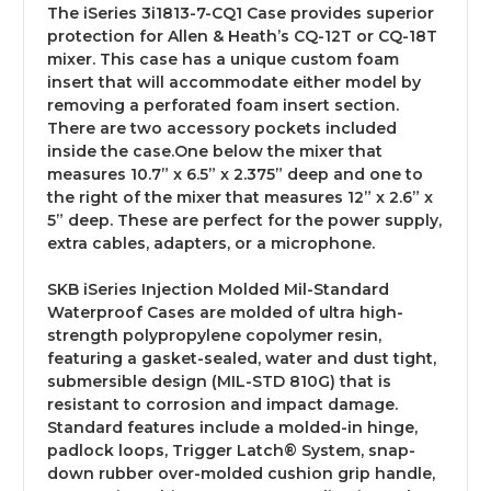
The iSeries 3i1813-7-CQ1 Case provides superior
protection for Allen & Heath’s CQ-12T or CQ-18T
mixer. This case has a unique custom foam
insert that will accommodate either model by
removing a perforated foam insert section.
There are two accessory pockets included
inside the case.One below the mixer that
measures 10.7” x 6.5” x 2.375” deep and one to
the right of the mixer that measures 12” x 2.6” x
5” deep. These are perfect for the power supply,
extra cables, adapters, or a microphone.
SKB iSeries Injection Molded Mil-Standard
Waterproof Cases are molded of ultra high-
strength polypropylene copolymer resin,
featuring a gasket-sealed, water and dust tight,
submersible design (MIL-STD 810G) that is
resistant to corrosion and impact damage.
Standard features include a molded-in hinge,
padlock loops, Trigger Latch® System, snap-
down rubber over-molded cushion grip handle,