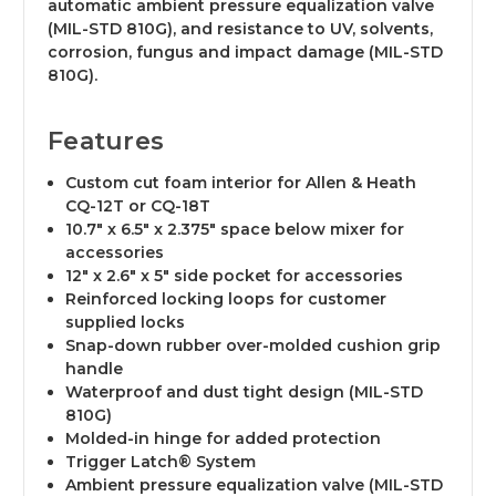
automatic ambient pressure equalization valve
(MIL-STD 810G), and resistance to UV, solvents,
corrosion, fungus and impact damage (MIL-STD
810G).
Features
Custom cut foam interior for Allen & Heath
CQ-12T or CQ-18T
10.7" x 6.5" x 2.375" space below mixer for
accessories
12" x 2.6" x 5" side pocket for accessories
Reinforced locking loops for customer
supplied locks
Snap-down rubber over-molded cushion grip
handle
Waterproof and dust tight design (MIL-STD
810G)
Molded-in hinge for added protection
Trigger Latch® System
Ambient pressure equalization valve (MIL-STD