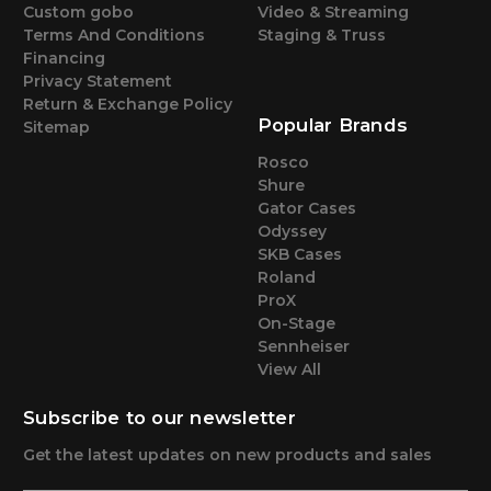
Custom gobo
Video & Streaming
Terms And Conditions
Staging & Truss
Financing
Privacy Statement
Return & Exchange Policy
Popular Brands
Sitemap
Rosco
Shure
Gator Cases
Odyssey
SKB Cases
Roland
ProX
On-Stage
Sennheiser
View All
Subscribe to our newsletter
Get the latest updates on new products and sales