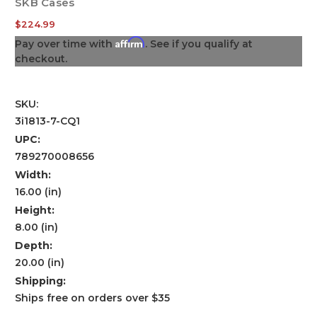
SKB Cases
$224.99
Affirm
Pay over time with
. See if you qualify at
checkout.
SKU:
3i1813-7-CQ1
UPC:
789270008656
Width:
16.00 (in)
Height:
8.00 (in)
Depth:
20.00 (in)
Shipping:
Ships free on orders over $35