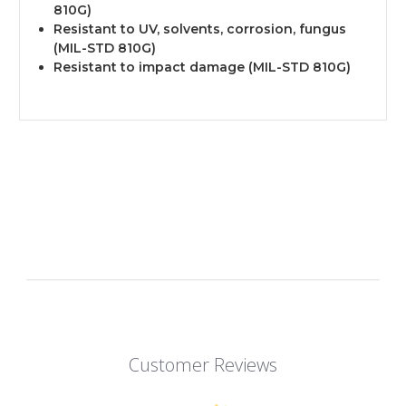
810G)
Resistant to UV, solvents, corrosion, fungus
(MIL-STD 810G)
Resistant to impact damage (MIL-STD 810G)
Customer Reviews