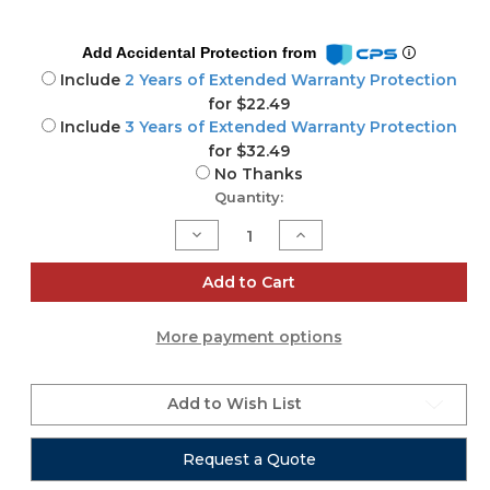
Add Accidental Protection from
Include
2 Years of Extended Warranty Protection
for $22.49
Include
3 Years of Extended Warranty Protection
for $32.49
No Thanks
Current
Quantity:
Stock:
Decrease
Increase
Quantity
Quantity
of
of
Allen
Allen
Add to Cart
&
&
Heath
Heath
CQ-
CQ-
More payment options
12T
12T
or
or
CQ-
CQ-
18T
18T
Mixer
Mixer
Add to Wish List
Case
Case
Request a Quote