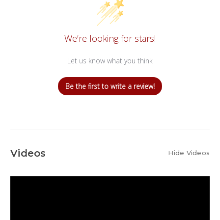
We’re looking for stars!
Let us know what you think
Be the first to write a review!
Videos
Hide Videos