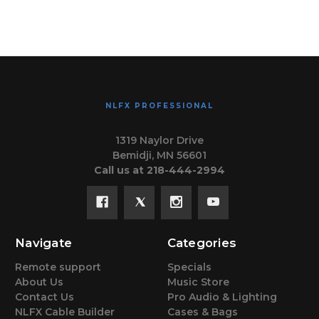
NLFX PROFESSIONAL
1319 Naylor Drive
Bemidji, MN 56601
Call us at 218-444-2994
Navigate
Categories
Remote support
Specials
About Us
Music Store
Contact Us
Pro Audio & Lighting
NLFX Cable Builder
Cases & Bags