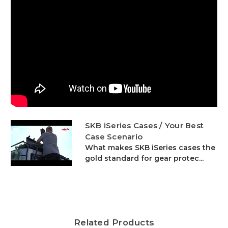
SKB iSeries Cases / Your Best
Case Scenario
What makes SKB iSeries cases the
gold standard for gear protec...
Related Products