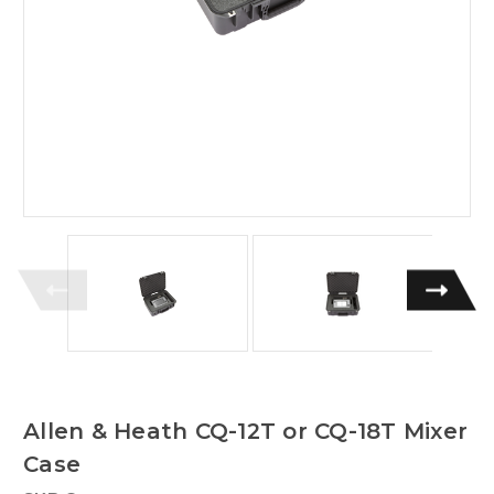
Allen & Heath CQ-12T or CQ-18T Mixer
Case