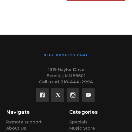
NLFX PROFESSIONAL
1319 Naylor Drive
Bemidji, MN 56601
Call us at 218-444-2994
Navigate
Categories
Remote support
Specials
About Us
Music Store