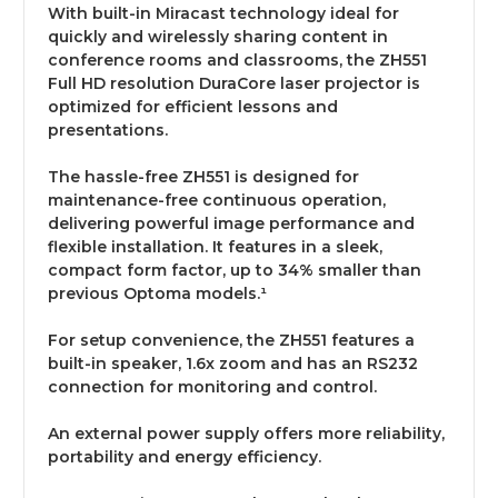
With built-in Miracast technology ideal for
quickly and wirelessly sharing content in
conference rooms and classrooms, the ZH551
Full HD resolution DuraCore laser projector is
optimized for efficient lessons and
presentations.
The hassle-free ZH551 is designed for
maintenance-free continuous operation,
delivering powerful image performance and
flexible installation. It features in a sleek,
compact form factor, up to 34% smaller than
previous Optoma models.¹
For setup convenience, the ZH551 features a
built-in speaker, 1.6x zoom and has an RS232
connection for monitoring and control.
An external power supply offers more reliability,
portability and energy efficiency.