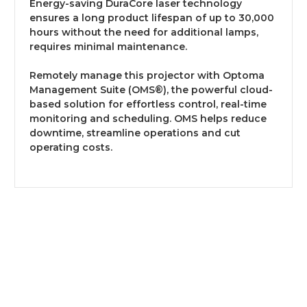
Energy-saving DuraCore laser technology
ensures a long product lifespan of up to 30,000
hours without the need for additional lamps,
requires minimal maintenance.
Remotely manage this projector with Optoma
Management Suite (OMS®), the powerful cloud-
based solution for effortless control, real-time
monitoring and scheduling. OMS helps reduce
downtime, streamline operations and cut
operating costs.