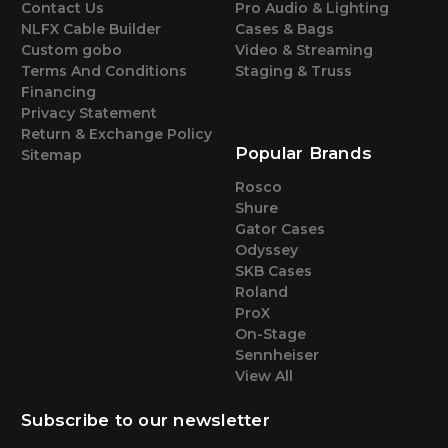
Contact Us
Pro Audio & Lighting
NLFX Cable Builder
Cases & Bags
Custom gobo
Video & Streaming
Terms And Conditions
Staging & Truss
Financing
Privacy Statement
Return & Exchange Policy
Popular Brands
Sitemap
Rosco
Shure
Gator Cases
Odyssey
SKB Cases
Roland
ProX
On-Stage
Sennheiser
View All
Subscribe to our newsletter