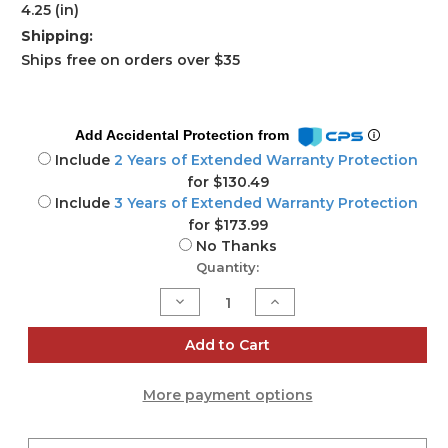
4.25 (in)
Shipping:
Ships free on orders over $35
Add Accidental Protection from
Include
2 Years of Extended Warranty Protection
for $130.49
Include
3 Years of Extended Warranty Protection
for $173.99
No Thanks
Current
Quantity:
Stock:
Decrease
Increase
Quantity
Quantity
of
of
ZH551
ZH551
Add to Cart
Wireless
Wireless
Full
Full
HD
HD
More payment options
laser
laser
projector
projector