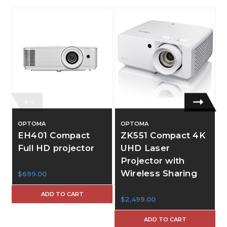
OPTOMA
OPTOMA
EH401 Compact
ZK551 Compact 4K
Full HD projector
UHD Laser
Projector with
Wireless Sharing
$699.00
$
ADD TO CART
$2,499.00
ADD TO CART