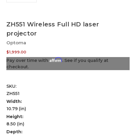
ZH551 Wireless Full HD laser
projector
Optoma
$1,999.00
Affirm
Pay over time with
. See if you qualify at
checkout.
SKU:
ZH551
Width:
10.79 (in)
Height:
8.50 (in)
Depth: