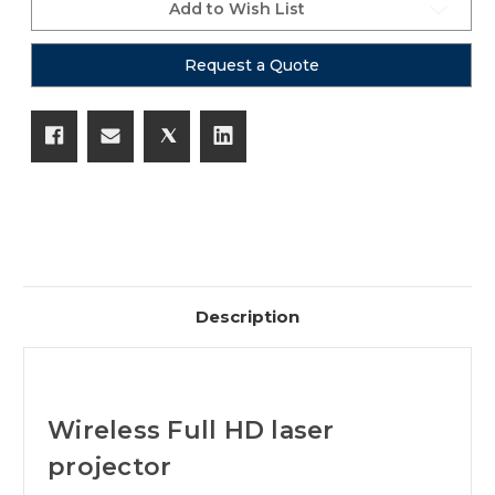
Add to Wish List
Request a Quote
Description
Wireless Full HD laser
projector