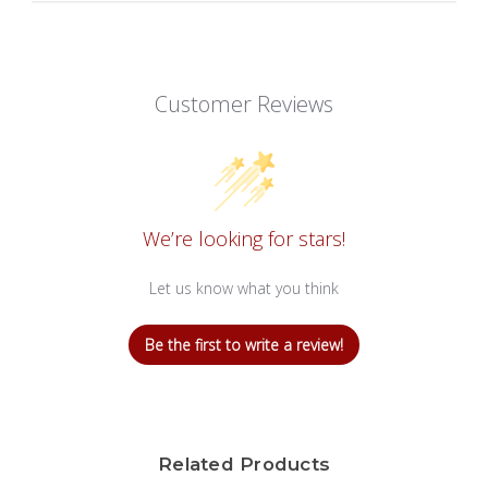
Customer Reviews
We’re looking for stars!
Let us know what you think
Be the first to write a review!
Related Products