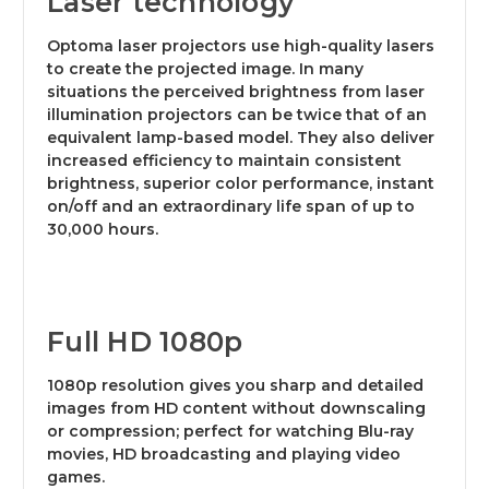
Laser technology
Optoma laser projectors use high-quality lasers
to create the projected image. In many
situations the perceived brightness from laser
illumination projectors can be twice that of an
equivalent lamp-based model. They also deliver
increased efficiency to maintain consistent
brightness, superior color performance, instant
on/off and an extraordinary life span of up to
30,000 hours.
Full HD 1080p
1080p resolution gives you sharp and detailed
images from HD content without downscaling
or compression; perfect for watching Blu-ray
movies, HD broadcasting and playing video
games.