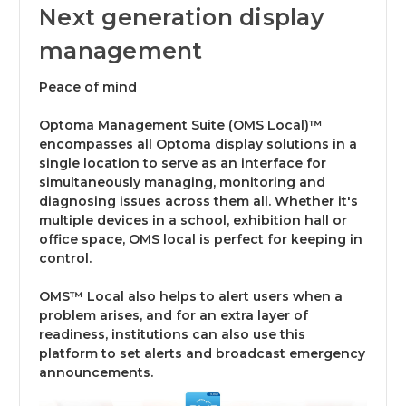
Next generation display
management
Peace of mind
Optoma Management Suite (OMS Local)™
encompasses all Optoma display solutions in a
single location to serve as an interface for
simultaneously managing, monitoring and
diagnosing issues across them all. Whether it's
multiple devices in a school, exhibition hall or
office space, OMS local is perfect for keeping in
control.
OMS™ Local also helps to alert users when a
problem arises, and for an extra layer of
readiness, institutions can also use this
platform to set alerts and broadcast emergency
announcements.