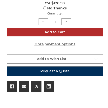
for $128.99
No Thanks
Current
Quantity:
Stock:
Decrease
Increase
Quantity
Quantity
of
of
ZH451
ZH451
Add to Cart
More payment options
Add to Wish List
Request a Quote