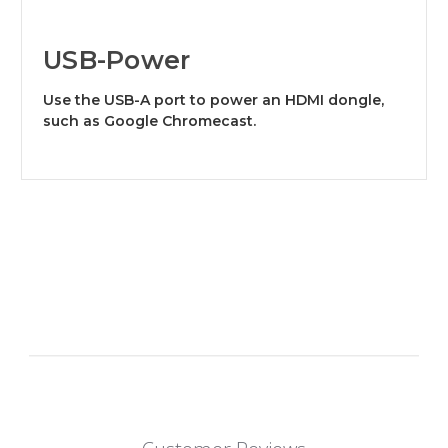
USB-Power
Use the USB-A port to power an HDMI dongle,
such as Google Chromecast.