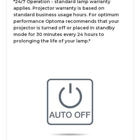
*24/7 Operation - standard lamp warranty
applies. Projector warranty is based on
standard business usage hours. For optimum
performance Optoma recommends that your
projector is turned off or placed in standby
mode for 30 minutes every 24 hours to
prolonging the life of your lamp.*