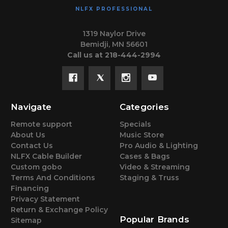
NLFX PROFESSIONAL
1319 Naylor Drive
Bemidji, MN 56601
Call us at 218-444-2994
Navigate
Categories
Remote support
Specials
About Us
Music Store
Contact Us
Pro Audio & Lighting
NLFX Cable Builder
Cases & Bags
Custom gobo
Video & Streaming
Terms And Conditions
Staging & Truss
Financing
Privacy Statement
Return & Exchange Policy
Popular Brands
Sitemap