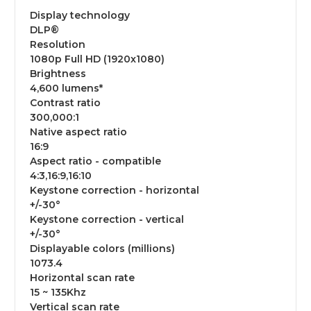
Display technology
DLP®
Resolution
1080p Full HD (1920x1080)
Brightness
4,600 lumens*
Contrast ratio
300,000:1
Native aspect ratio
16:9
Aspect ratio - compatible
4:3,16:9,16:10
Keystone correction - horizontal
+/-30°
Keystone correction - vertical
+/-30°
Displayable colors (millions)
1073.4
Horizontal scan rate
15 ~ 135Khz
Vertical scan rate