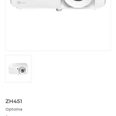
ZH451
Optoma