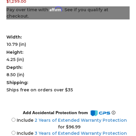
$1,299.00
Affirm
Pay over time with
. See if you qualify at
checkout.
Width:
10.79 (in)
Height:
4.25 (in)
Depth:
8.50 (in)
Shipping:
Ships free on orders over $35
Add Accidental Protection from
Include
2 Years of Extended Warranty Protection
for $96.99
Include
3 Years of Extended Warranty Protection