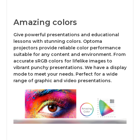
Amazing colors
Give powerful presentations and educational
lessons with stunning colors. Optoma
projectors provide reliable color performance
suitable for any content and environment. From
accurate sRGB colors for lifelike images to
vibrant punchy presentations. We have a display
mode to meet your needs. Perfect for a wide
range of graphic and video presentations.