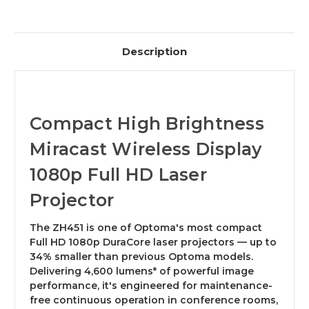
Description
Compact High Brightness
Miracast Wireless Display
1080p Full HD Laser
Projector
The ZH451 is one of Optoma's most compact
Full HD 1080p DuraCore laser projectors — up to
34% smaller than previous Optoma models.
Delivering 4,600 lumens* of powerful image
performance, it's engineered for maintenance-
free continuous operation in conference rooms,