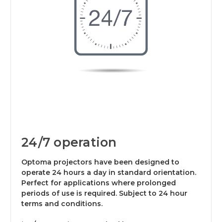
24/7 operation
Optoma projectors have been designed to
operate 24 hours a day in standard orientation.
Perfect for applications where prolonged
periods of use is required. Subject to 24 hour
terms and conditions.