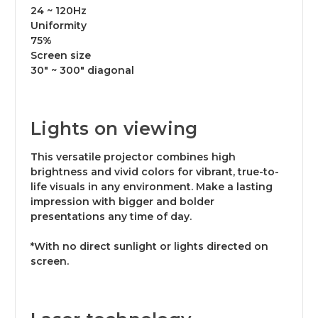
24 ~ 120Hz
Uniformity
75%
Screen size
30" ~ 300" diagonal
Lights on viewing
This versatile projector combines high
brightness and vivid colors for vibrant, true-to-
life visuals in any environment. Make a lasting
impression with bigger and bolder
presentations any time of day.
*With no direct sunlight or lights directed on
screen.