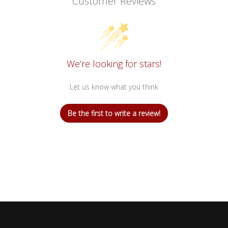
Customer Reviews
We’re looking for stars!
Let us know what you think
Be the first to write a review!