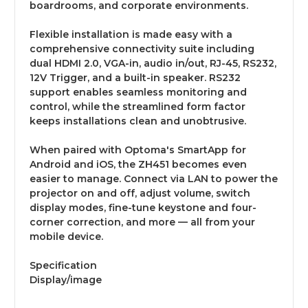
boardrooms, and corporate environments.
Flexible installation is made easy with a
comprehensive connectivity suite including
dual HDMI 2.0, VGA-in, audio in/out, RJ-45, RS232,
12V Trigger, and a built-in speaker. RS232
support enables seamless monitoring and
control, while the streamlined form factor
keeps installations clean and unobtrusive.
When paired with Optoma's SmartApp for
Android and iOS, the ZH451 becomes even
easier to manage. Connect via LAN to power the
projector on and off, adjust volume, switch
display modes, fine-tune keystone and four-
corner correction, and more — all from your
mobile device.
Specification
Display/image