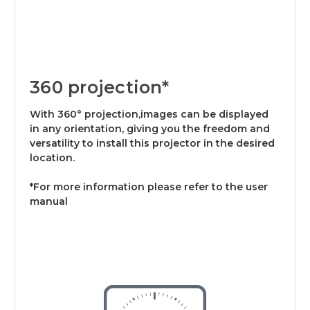
360 projection*
With 360° projection,images can be displayed
in any orientation, giving you the freedom and
versatility to install this projector in the desired
location.
*For more information please refer to the user
manual