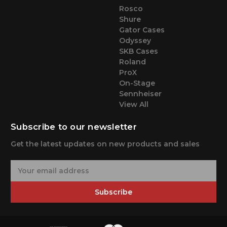
Rosco
Shure
Gator Cases
Odyssey
SKB Cases
Roland
ProX
On-Stage
Sennheiser
View All
Subscribe to our newsletter
Get the latest updates on new products and sales
E
m
a
Subscribe
i
l
A