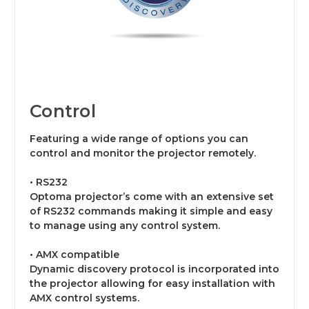
Control
Featuring a wide range of options you can
control and monitor the projector remotely.
• RS232
Optoma projector’s come with an extensive set
of RS232 commands making it simple and easy
to manage using any control system.
• AMX compatible
Dynamic discovery protocol is incorporated into
the projector allowing for easy installation with
AMX control systems.