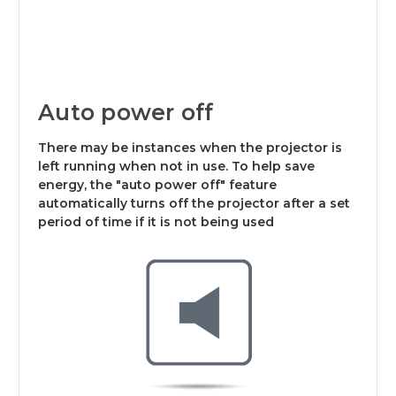
Auto power off
There may be instances when the projector is
left running when not in use. To help save
energy, the "auto power off" feature
automatically turns off the projector after a set
period of time if it is not being used