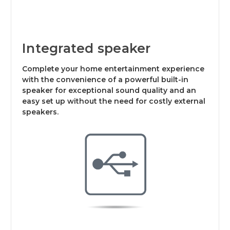
Integrated speaker
Complete your home entertainment experience
with the convenience of a powerful built-in
speaker for exceptional sound quality and an
easy set up without the need for costly external
speakers.