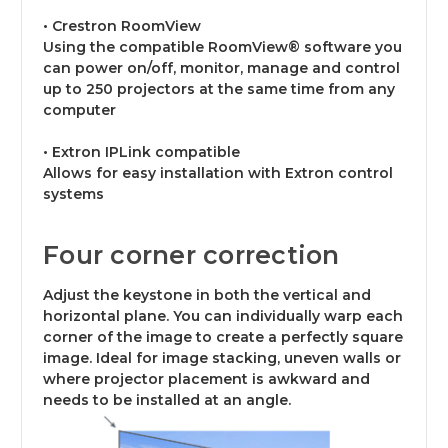
• Crestron RoomView
Using the compatible RoomView® software you
can power on/off, monitor, manage and control
up to 250 projectors at the same time from any
computer
• Extron IPLink compatible
Allows for easy installation with Extron control
systems
Four corner correction
Adjust the keystone in both the vertical and
horizontal plane. You can individually warp each
corner of the image to create a perfectly square
image. Ideal for image stacking, uneven walls or
where projector placement is awkward and
needs to be installed at an angle.