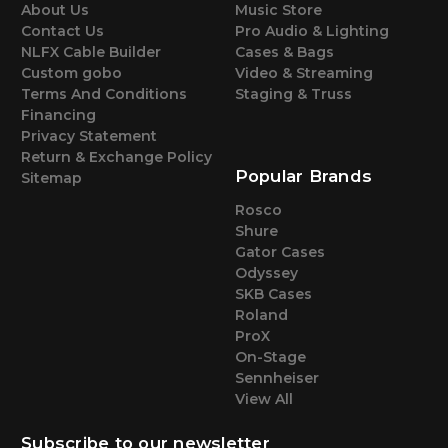
About Us
Music Store
Contact Us
Pro Audio & Lighting
NLFX Cable Builder
Cases & Bags
Custom gobo
Video & Streaming
Terms And Conditions
Staging & Truss
Financing
Privacy Statement
Return & Exchange Policy
Popular Brands
Sitemap
Rosco
Shure
Gator Cases
Odyssey
SKB Cases
Roland
ProX
On-Stage
Sennheiser
View All
Subscribe to our newsletter