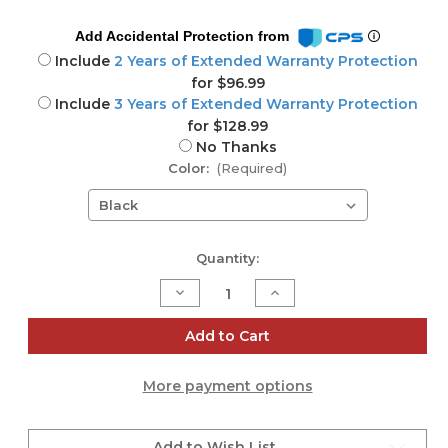
Add Accidental Protection from
Include
2 Years of Extended Warranty Protection
for $96.99
Include
3 Years of Extended Warranty Protection
for $128.99
No Thanks
Color:
(Required)
Current
Quantity:
Stock:
Decrease
Increase
Quantity
Quantity
of
of
Yamaha
Yamaha
Add to Cart
MGX16V
MGX16V
22-
22-
channel
channel
More payment options
digital
digital
mixing
mixing
console
console
Add to Wish List