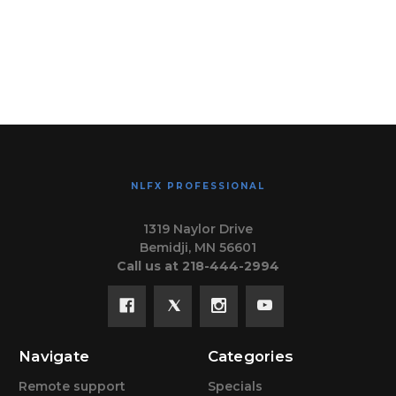
NLFX PROFESSIONAL
1319 Naylor Drive
Bemidji, MN 56601
Call us at 218-444-2994
Navigate
Categories
Remote support
Specials