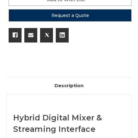
Request a Quote
Description
Hybrid Digital Mixer &
Streaming Interface