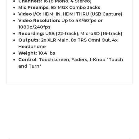
Channels:
16 (8 Mono, 4 Stereo)
Mic Preamps:
8x MGX Combo Jacks
Video I/O:
HDMI IN, HDMI THRU (USB Capture)
Video Resolution:
Up to 4K/60fps or
1080p/240fps
Recording:
USB (22-track), MicroSD (16-track)
Outputs:
2x XLR Main, 8x TRS Omni Out, 4x
Headphone
Weight:
10.4 lbs
Control:
Touchscreen, Faders, 1-Knob "Touch
and Turn"