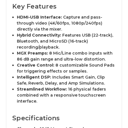
Key Features
HDMI-USB Interface:
Capture and pass-
through video (4K/60fps, 1080p/240fps)
directly via the mixer.
Hybrid Connectivity:
Features USB (22-track),
Bluetooth, and MicroSD (16-track)
recording/playback.
MGX Preamps:
8 Mic/Line combo inputs with
86 dB gain range and ultra-low distortion.
Creative Control:
8 customizable Sound Pads
for triggering effects or samples.
Intelligent DSP:
Includes Smart Gain, Clip
Safe, Reverb, Delay, and Amp Simulations.
Streamlined Workflow:
16 physical faders
combined with a responsive touchscreen
interface.
Specifications