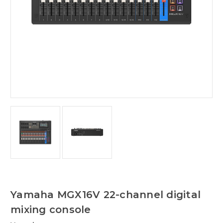
Yamaha MGX16V 22-channel digital
mixing console