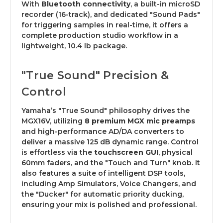
With
Bluetooth connectivity
, a built-in microSD
recorder (16-track), and dedicated "Sound Pads"
for triggering samples in real-time, it offers a
complete production studio workflow in a
lightweight, 10.4 lb package.
"True Sound" Precision &
Control
Yamaha’s "True Sound" philosophy drives the
MGX16V, utilizing
8 premium MGX mic preamps
and high-performance AD/DA converters to
deliver a massive 125 dB dynamic range. Control
is effortless via the
touchscreen GUI
, physical
60mm faders, and the "Touch and Turn" knob. It
also features a suite of intelligent DSP tools,
including Amp Simulators, Voice Changers, and
the "Ducker" for automatic priority ducking,
ensuring your mix is polished and professional.