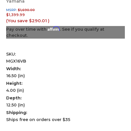
Yamaha
MSRP:
$1,690.00
$1,399.99
(You save
$290.01
)
Affirm
Pay over time with
. See if you qualify at
checkout.
SKU:
MGX16VB
Width:
16.50 (in)
Height:
4.00 (in)
Depth:
12.50 (in)
Shipping:
Ships free on orders over $35