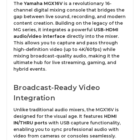
The
Yamaha MGX16V
is a revolutionary 16-
channel digital mixing console that bridges the
gap between live sound, recording, and modern
content creation. Building on the legacy of the
MG series, it integrates a powerful
USB-HDMI
audio/video interface
directly into the mixer.
This allows you to capture and pass through
high-definition video (up to 4K/60fps) while
mixing broadcast-quality audio, making it the
ultimate hub for live streaming, gaming, and
hybrid events.
Broadcast-Ready Video
Integration
Unlike traditional audio mixers, the MGX16V is
designed for the visual age. It features
HDMI
IN/THRU ports
with USB capture functionality,
enabling you to sync professional audio with
video from cameras or consoles seamlessly.