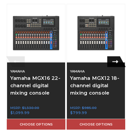
YAMAHA
YAMAHA
Yamaha MGX16 22-
Yamaha MGX12 18-
channel digital
channel digital
mixing console
mixing console
MSRP:
$1,330.00
MSRP:
$985.00
$1,099.99
$799.99
CHOOSE OPTIONS
CHOOSE OPTIONS