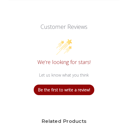
Customer Reviews
We’re looking for stars!
Let us know what you think
Be the first to write a review!
Related Products