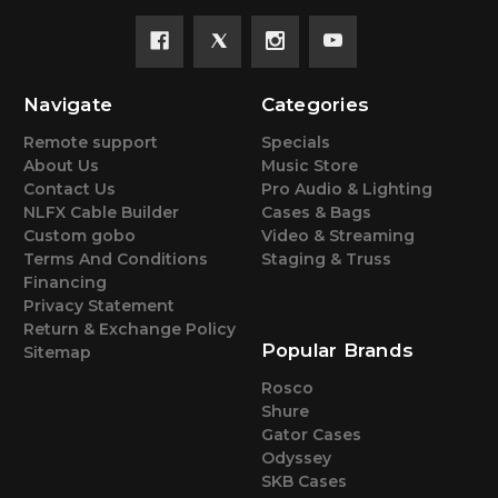
Navigate
Categories
Remote support
Specials
About Us
Music Store
Contact Us
Pro Audio & Lighting
NLFX Cable Builder
Cases & Bags
Custom gobo
Video & Streaming
Terms And Conditions
Staging & Truss
Financing
Privacy Statement
Return & Exchange Policy
Popular Brands
Sitemap
Rosco
Shure
Gator Cases
Odyssey
SKB Cases