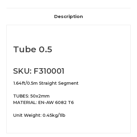
Description
Tube 0.5
SKU: F310001
1.64ft/0.5m Straight Segment
TUBES: 50x2mm
MATERIAL: EN-AW 6082 T6
Unit Weight: 0.45kg/1lb