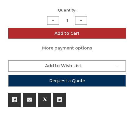
Current
Quantity:
Stock:
Decrease
Increase
Quantity
Quantity
of
of
Tube
Tube
Add to Cart
0.5
0.5
More payment options
Add to Wish List
Request a Quote