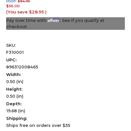
MSRP:
$84.95
$56.00
(You save
$28.95
)
Affirm
Pay over time with
. See if you qualify at
checkout.
SKU:
F310001
UPC:
896312008465
Width:
0.50 (in)
Height:
0.50 (in)
Depth:
19.68 (in)
Shipping:
Ships free on orders over $35