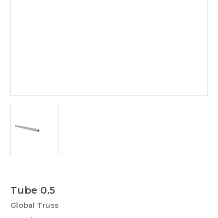
Tube 0.5
Global Truss