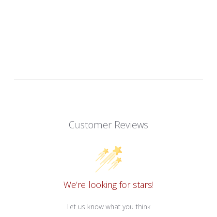
Customer Reviews
We’re looking for stars!
Let us know what you think