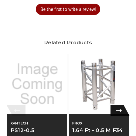
Be the first to write a review!
Related Products
XANTECH
PROX
PS12-0.5
1.64 Ft - 0.5 M F34