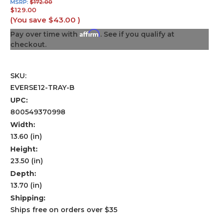
MSRP:
$172.00
$129.00
(You save
$43.00
)
Affirm
Pay over time with
. See if you qualify at
checkout.
SKU:
EVERSE12-TRAY-B
UPC:
800549370998
Width:
13.60 (in)
Height:
23.50 (in)
Depth:
13.70 (in)
Shipping:
Ships free on orders over $35