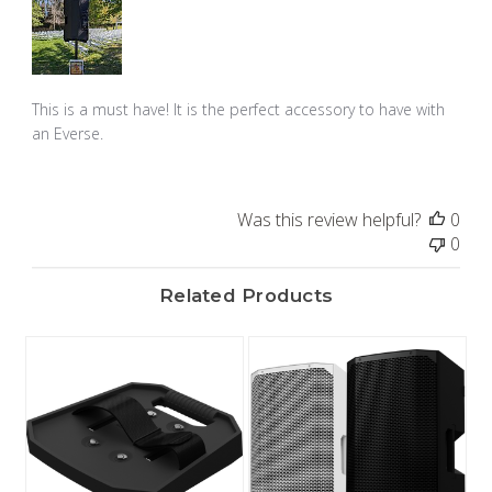
This is a must have! It is the perfect accessory to have with
an Everse.
Was this review helpful?
0
0
Related Products