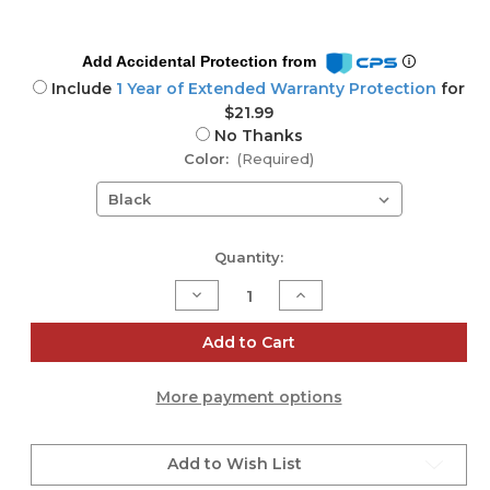
Add Accidental Protection from
Include
1 Year of Extended Warranty Protection
for
$21.99
No Thanks
Color:
(Required)
Current
Quantity:
Stock:
Decrease
Increase
Quantity
Quantity
of
of
Tray
Tray
Add to Cart
for
for
Everse
Everse
12
12
More payment options
Add to Wish List