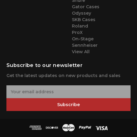
Shure
Gator Cases
Odyssey
SKB Cases
Roland
ProX
On-Stage
Sennheiser
View All
Subscribe to our newsletter
Get the latest updates on new products and sales
E
m
a
Subscribe
i
l
A
d
d