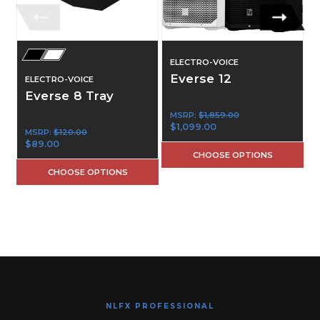
ELECTRO-VOICE
Everse 12
ELECTRO-VOICE
Everse 8 Tray
MSRP:
$1,859.00
$1,099.00
MSRP:
$120.00
$89.00
CHOOSE OPTIONS
CHOOSE OPTIONS
NLFX PROFESSIONAL