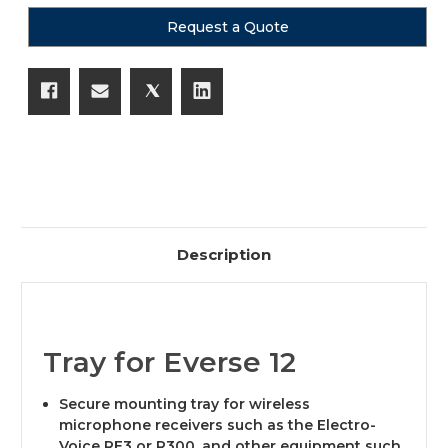
Request a Quote
Description
Tray for Everse 12
Secure mounting tray for wireless
microphone receivers such as the Electro-
Voice RE3 or R300, and other equipment such