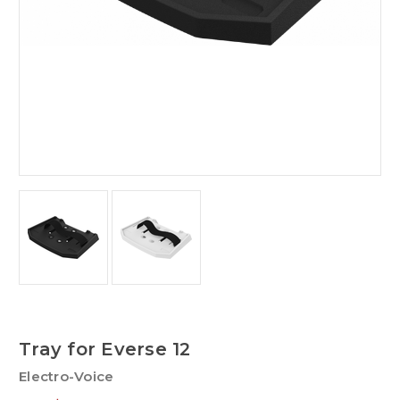
Tray for Everse 12
Electro-Voice