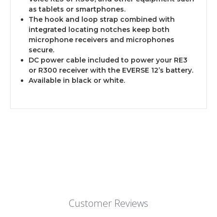
as tablets or smartphones.
The hook and loop strap combined with
integrated locating notches keep both
microphone receivers and microphones
secure.
DC power cable included to power your RE3
or R300 receiver with the EVERSE 12’s battery.
Available in black or white.
Customer Reviews