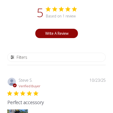
5
Based on 1 review
Write A Review
Filters
Pub
Steve S.
10/23/25
dat
Verified Buyer
Perfect accessory