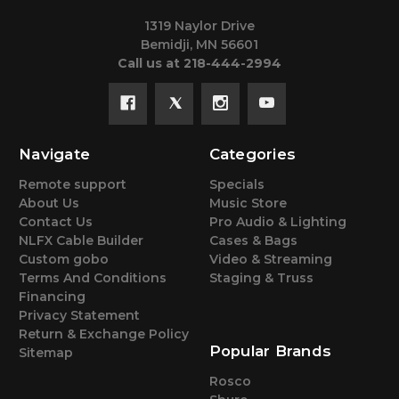
1319 Naylor Drive
Bemidji, MN 56601
Call us at 218-444-2994
Navigate
Categories
Remote support
Specials
About Us
Music Store
Contact Us
Pro Audio & Lighting
NLFX Cable Builder
Cases & Bags
Custom gobo
Video & Streaming
Terms And Conditions
Staging & Truss
Financing
Privacy Statement
Return & Exchange Policy
Popular Brands
Sitemap
Rosco