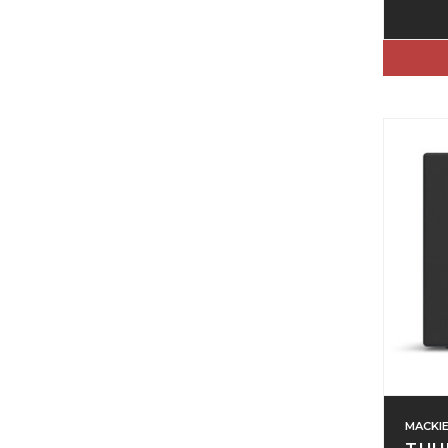
MACKI