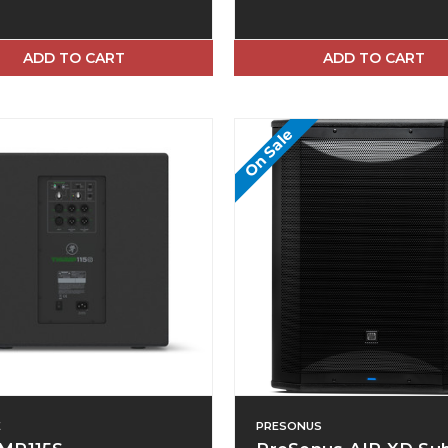
ADD TO CART
ADD TO CART
On Sale
E
PRESONUS