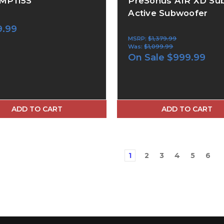
MP115S
PreSonus AIR XD Sub
Active Subwoofer
9.99
MSRP:
$1,379.99
Was:
$1,099.99
On Sale
$999.99
ADD TO CART
ADD TO CART
1
2
3
4
5
6