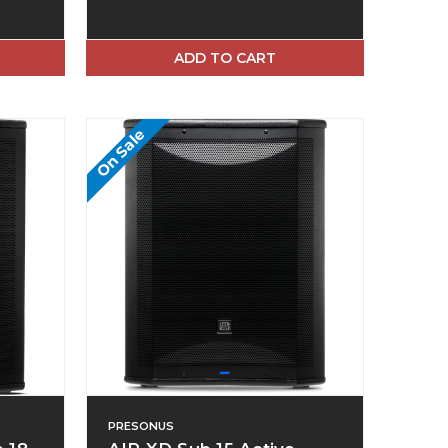
ADD TO CART
On Sale
PRESONUS