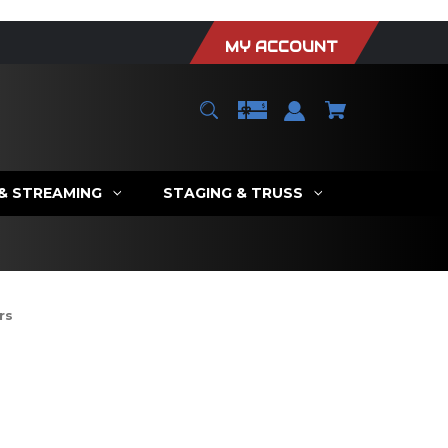
MY ACCOUNT
 & STREAMING
STAGING & TRUSS
rs