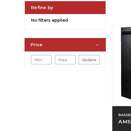
Refine by
No filters applied
Price
Update
BASSB
AMS