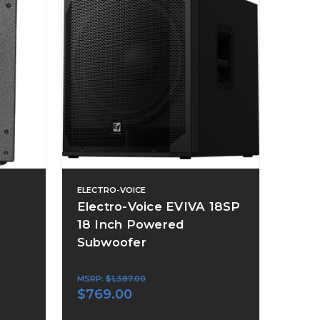
ELECTRO-VOICE
Electro-Voice EVIVA 18SP
18 Inch Powered
Subwoofer
MSRP:
$1,387.00
$769.00