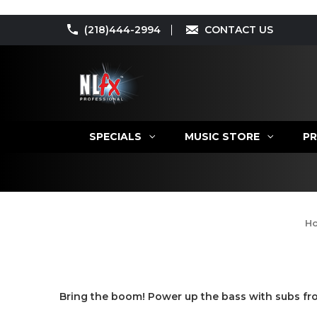
(218)444-2994
CONTACT US
SPECIALS
MUSIC STORE
PR
H
Bring the boom! Power up the bass with subs fro