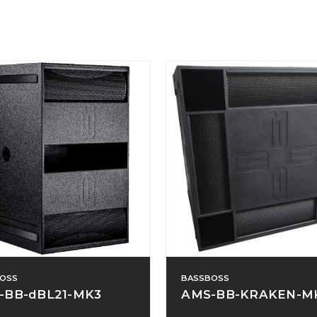
OSS
BASSBOSS
-BB-dBL21-MK3
AMS-BB-KRAKEN-M