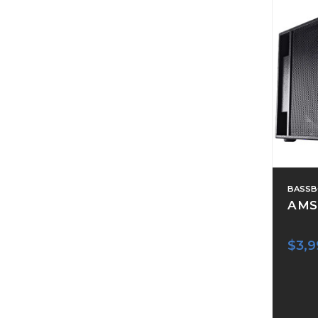
BASSB
AMS
$3,9