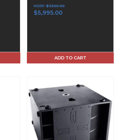
MSRP:
$7,500.00
$5,995.00
ADD TO CART