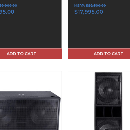
$9,900.00
MSRP:
$22,500.00
95.00
$17,995.00
ADD TO CART
ADD TO CART