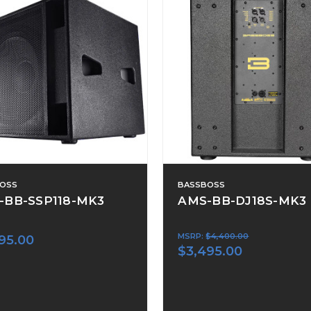
OSS
BASSBOSS
-BB-SSP118-MK3
AMS-BB-DJ18S-MK3
MSRP:
$4,400.00
95.00
$3,495.00