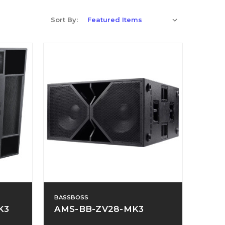
Sort By:
BASSBOSS
K3
AMS-BB-ZV28-MK3