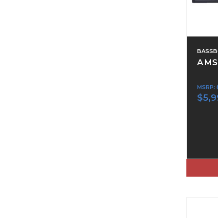
BASSB
AMS
MSRP:
$5,9