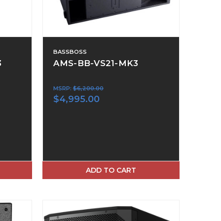
BASSBOSS
3
AMS-BB-VS21-MK3
MSRP:
$6,200.00
$4,995.00
ADD TO CART