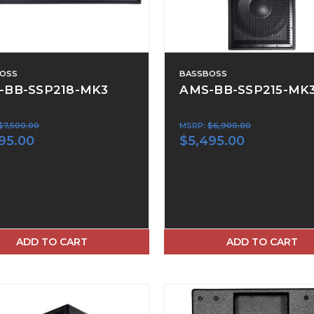
OSS
BASSBOSS
-BB-SSP218-MK3
AMS-BB-SSP215-MK
$7,500.00
MSRP:
$6,900.00
95.00
$5,495.00
ADD TO CART
ADD TO CART