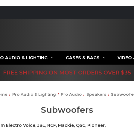
O AUDIO & LIGHTING
CASES & BAGS
VIDEO
FREE SHIPPING ON MOST ORDERS OVER $35
ome
Pro Audio & Lighting
Pro Audio
Speakers
Subwoofe
Subwoofers
m Electro Voice, JBL, RCF, Mackie, QSC, Pioneer,