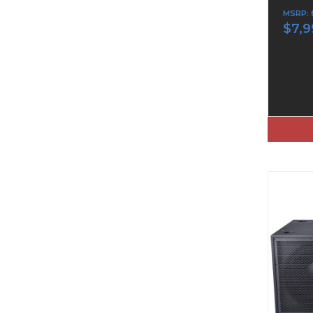
MSRP:
$7,9