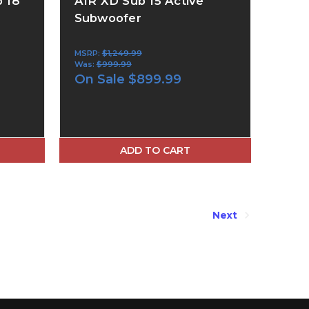
 18
AIR XD Sub 15 Active
Subwoofer
MSRP:
$1,249.99
Was:
$999.99
On Sale
$899.99
ADD TO CART
Next