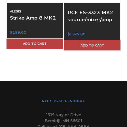
ALESIS
RCF ES-3323 MK2
Strike Amp 8 MK2
source/mixer/amp
$299.00
$1,947.00
$
ADD TO CART
ADD TO CART
NLFX PROFESSIONAL
1319 Naylor Drive
Bemidji, MN 56601
Call us at 218-444-2994