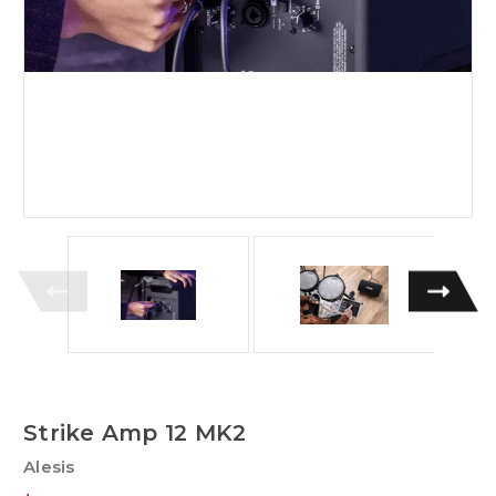
Strike Amp 12 MK2
Alesis