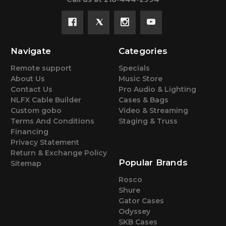
Navigate
Categories
Remote support
Specials
About Us
Music Store
Contact Us
Pro Audio & Lighting
NLFX Cable Builder
Cases & Bags
Custom gobo
Video & Streaming
Terms And Conditions
Staging & Truss
Financing
Privacy Statement
Return & Exchange Policy
Popular Brands
Sitemap
Rosco
Shure
Gator Cases
Odyssey
SKB Cases