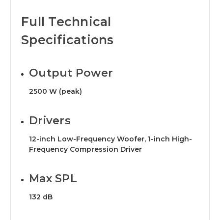
Full Technical
Specifications
Output Power
2500 W (peak)
Drivers
12-inch Low-Frequency Woofer, 1-inch High-
Frequency Compression Driver
Max SPL
132 dB