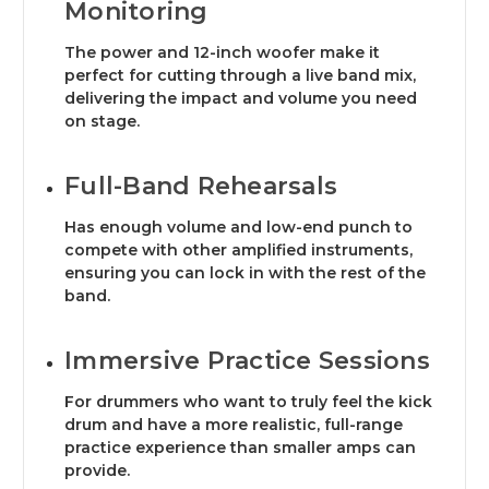
Monitoring
The power and 12-inch woofer make it
perfect for cutting through a live band mix,
delivering the impact and volume you need
on stage.
Full-Band Rehearsals
Has enough volume and low-end punch to
compete with other amplified instruments,
ensuring you can lock in with the rest of the
band.
Immersive Practice Sessions
For drummers who want to truly feel the kick
drum and have a more realistic, full-range
practice experience than smaller amps can
provide.