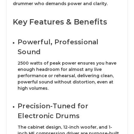
drummer who demands power and clarity.
Key Features & Benefits
Powerful, Professional
Sound
2500 watts of peak power ensures you have
enough headroom for almost any live
performance or rehearsal, delivering clean,
powerful sound without distortion, even at
high volumes.
Precision-Tuned for
Electronic Drums
The cabinet design, 12-inch woofer, and 1-
inch HF compression driver are purpose-built