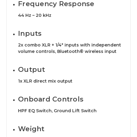
Frequency Response
44 Hz – 20 kHz
Inputs
2x combo XLR + 1/4" inputs with independent
volume controls, Bluetooth® wireless input
Output
1x XLR direct mix output
Onboard Controls
HPF EQ Switch, Ground Lift Switch
Weight