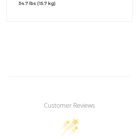
34.7 lbs (15.7 kg)
Customer Reviews