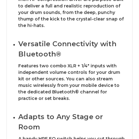
to deliver a full and realistic reproduction of
your drum sounds, from the deep, punchy
thump of the kick to the crystal-clear snap of
the hi-hats.
Versatile Connectivity with
Bluetooth®
Features two combo XLR + 1/4" inputs with
independent volume controls for your drum
kit or other sources. You can also stream
music wirelessly from your mobile device to
the dedicated Bluetooth® channel for
practice or set breaks.
Adapts to Any Stage or
Room
A handy HPF EQ switch helps you cut through