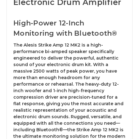
Electronic Drum Amplifier
High-Power 12-Inch
Monitoring with Bluetooth®
The Alesis Strike Amp 12 MK2 is a high-
performance bi-amped speaker specifically
engineered to deliver the powerful, authentic
sound of your electronic drum kit. With a
massive 2500 watts of peak power, you have
more than enough headroom for any
performance or rehearsal. The heavy-duty 12-
inch woofer and 1-inch high-frequency
compression driver are precision-tuned for a
flat response, giving you the most accurate and
realistic representation of your acoustic and
electronic drum sounds. Rugged, versatile, and
equipped with all the connections you need—
including Bluetooth®—the Strike Amp 12 MK2 is
the ultimate monitoring solution for the modern