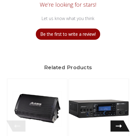
We’re looking for stars!
Let us know what you think
Be the first to write a review!
Related Products