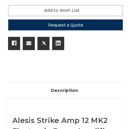
Add to Wish List
Request a Quote
Description
Alesis Strike Amp 12 MK2