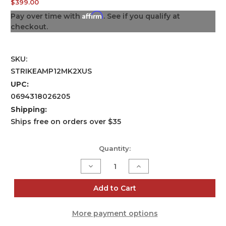
$399.00
Affirm
Pay over time with
. See if you qualify at
checkout.
SKU:
STRIKEAMP12MK2XUS
UPC:
0694318026205
Shipping:
Ships free on orders over $35
Current
Quantity:
Stock:
Decrease
Increase
Quantity
Quantity
of
of
Strike
Strike
Add to Cart
Amp
Amp
12
12
MK2
MK2
More payment options