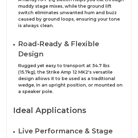
muddy stage mixes, while the ground lift
switch eliminates unwanted hum and buzz
caused by ground loops, ensuring your tone
is always clean.
Road-Ready & Flexible
Design
Rugged yet easy to transport at 34.7 lbs
(15.7kg), the Strike Amp 12 MK2's versatile
design allows it to be used as a traditional
wedge, in an upright position, or mounted on
a speaker pole.
Ideal Applications
Live Performance & Stage