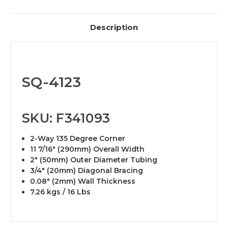
Description
SQ-4123
SKU: F341093
2-Way 135 Degree Corner
11 7/16" (290mm) Overall Width
2" (50mm) Outer Diameter Tubing
3/4" (20mm) Diagonal Bracing
0.08" (2mm) Wall Thickness
7.26 kgs / 16 Lbs