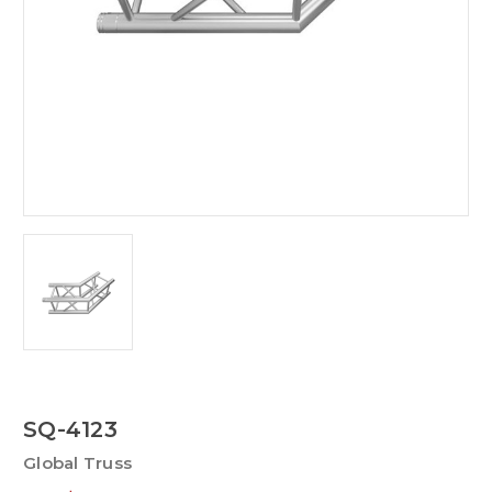
SQ-4123
Global Truss