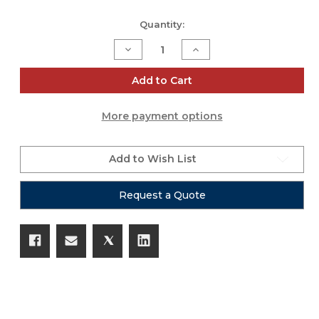
Current
Quantity:
Stock:
Decrease
Increase
Quantity
Quantity
of
of
SQ-
SQ-
Add to Cart
4123
4123
More payment options
Add to Wish List
Request a Quote