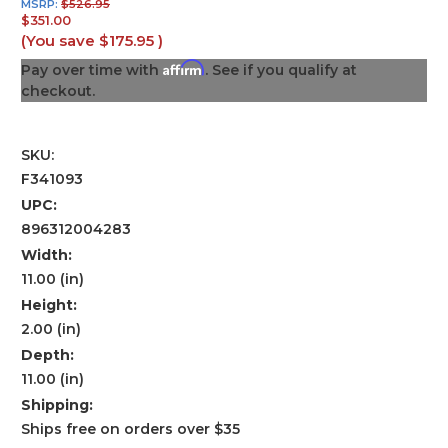
MSRP:
$526.95
$351.00
(You save
$175.95
)
Affirm
Pay over time with
. See if you qualify at
checkout.
SKU:
F341093
UPC:
896312004283
Width:
11.00 (in)
Height:
2.00 (in)
Depth:
11.00 (in)
Shipping:
Ships free on orders over $35