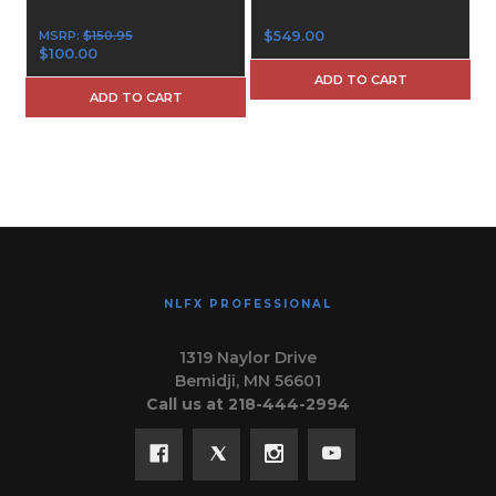
MSRP:
$150.95
$549.00
$100.00
ADD TO CART
ADD TO CART
NLFX PROFESSIONAL
1319 Naylor Drive
Bemidji, MN 56601
Call us at 218-444-2994