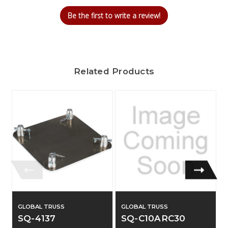
Be the first to write a review!
Related Products
GLOBAL TRUSS
GLOBAL TRUSS
SQ-4137
SQ-C10ARC30