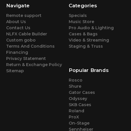
Navigate
Categories
Remote support
Specials
About Us
Music Store
Contact Us
Pro Audio & Lighting
NLFX Cable Builder
Cases & Bags
Custom gobo
Video & Streaming
Terms And Conditions
Staging & Truss
Financing
Privacy Statement
Return & Exchange Policy
Popular Brands
Sitemap
Rosco
Shure
Gator Cases
Odyssey
SKB Cases
Roland
ProX
On-Stage
Sennheiser