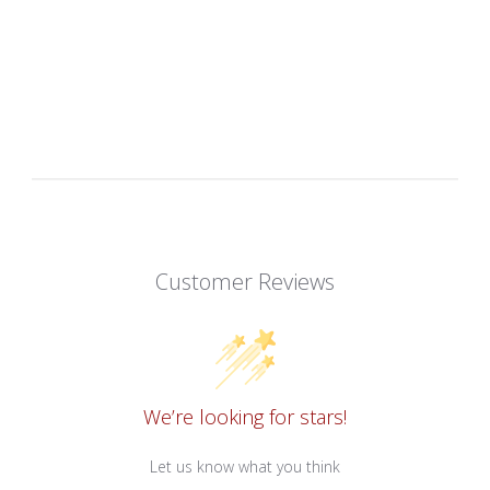
Customer Reviews
We’re looking for stars!
Let us know what you think