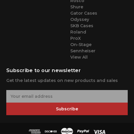
Rosco
Shure
Gator Cases
Odyssey
SKB Cases
Roland
ProX
On-Stage
Sennheiser
View All
Subscribe to our newsletter
Get the latest updates on new products and sales
E
m
a
Subscribe
i
l
A
d