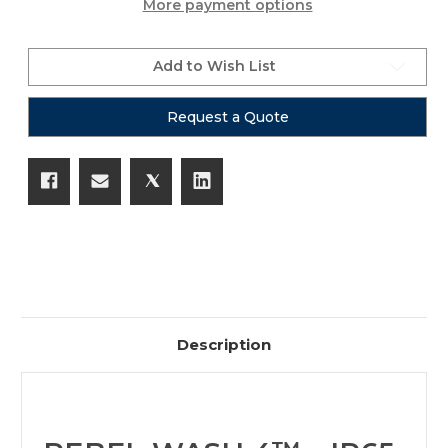
More payment options
Add to Wish List
Request a Quote
Description