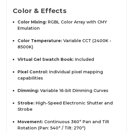
Color & Effects
Color Mixing:
RGBL Color Array with CMY
Emulation
Color Temperature:
Variable CCT (2400K -
8500K)
Virtual Gel Swatch Book:
Included
Pixel Control:
Individual pixel mapping
capabilities
Dimming:
Variable 16-bit Dimming Curves
Strobe:
High-Speed Electronic Shutter and
Strobe
Movement:
Continuous 360° Pan and Tilt
Rotation (Pan: 540° / Tilt: 270°)