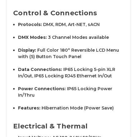
Control & Connections
Protocols:
DMX, RDM, Art-NET, sACN
DMX Modes:
3 Channel Modes available
Display:
Full Color 180° Reversible LCD Menu
with (5) Button Touch Panel
Data Connections:
IP65 Locking 5-pin XLR
In/Out, IP65 Locking RJ45 Ethernet In/Out
Power Connections:
IP65 Locking Power
In/Thru
Features:
Hibernation Mode (Power Save)
Electrical & Thermal