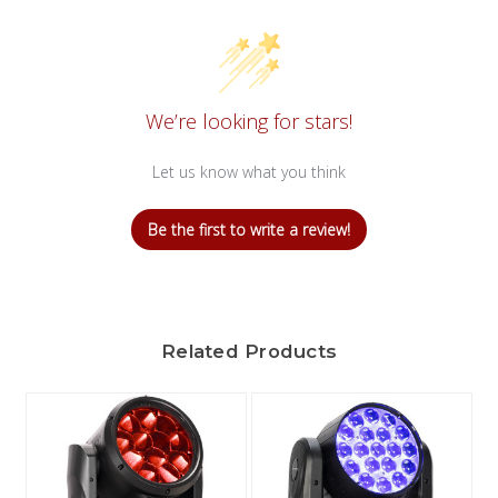
We’re looking for stars!
Let us know what you think
Be the first to write a review!
Related Products