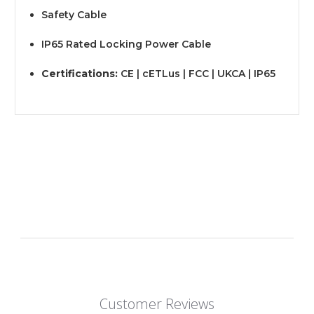
Safety Cable
IP65 Rated Locking Power Cable
Certifications:
CE | cETLus | FCC | UKCA | IP65
Customer Reviews