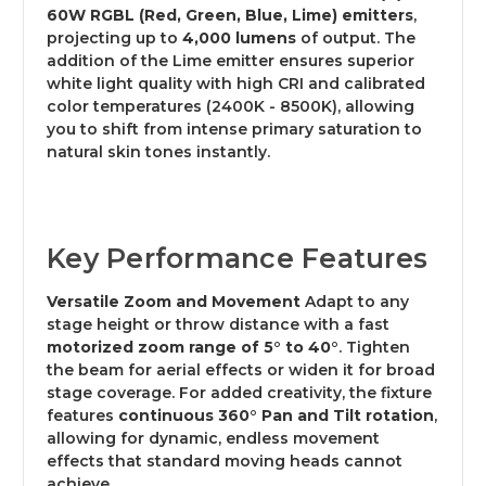
60W RGBL (Red, Green, Blue, Lime) emitters
,
projecting up to
4,000 lumens
of output.
The
addition of the Lime emitter ensures superior
white light quality with high CRI and calibrated
color temperatures (2400K - 8500K), allowing
you to shift from intense primary saturation to
natural skin tones instantly.
Key Performance Features
Versatile Zoom and Movement
Adapt to any
stage height or throw distance with a fast
motorized zoom range of 5° to 40°
. Tighten
the beam for aerial effects or widen it for broad
stage coverage.
For added creativity, the fixture
features
continuous 360° Pan and Tilt rotation
,
allowing for dynamic, endless movement
effects that standard moving heads cannot
achieve.