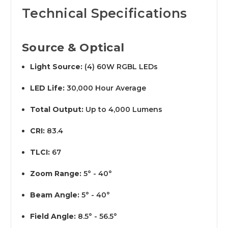
Technical Specifications
Source & Optical
Light Source:
(4) 60W RGBL LEDs
LED Life:
30,000 Hour Average
Total Output:
Up to 4,000 Lumens
CRI:
83.4
TLCI:
67
Zoom Range:
5° - 40°
Beam Angle:
5° - 40°
Field Angle:
8.5° - 56.5°