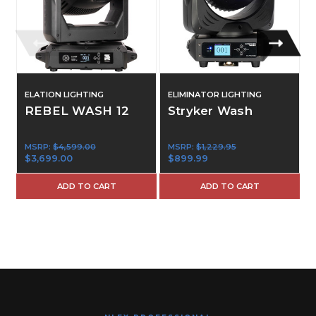
ELATION LIGHTING
ELIMINATOR LIGHTING
E
REBEL WASH 12
Stryker Wash
MSRP:
$4,599.00
MSRP:
$1,229.95
$3,699.00
$899.99
ADD TO CART
ADD TO CART