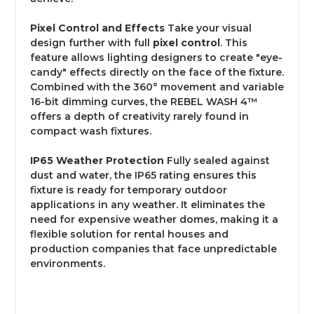
Pixel Control and Effects
Take your visual
design further with full
pixel control
. This
feature allows lighting designers to create "eye-
candy" effects directly on the face of the fixture.
Combined with the 360° movement and variable
16-bit dimming curves, the REBEL WASH 4™
offers a depth of creativity rarely found in
compact wash fixtures.
IP65 Weather Protection
Fully sealed against
dust and water, the IP65 rating ensures this
fixture is ready for temporary outdoor
applications in any weather.
It eliminates the
need for expensive weather domes, making it a
flexible solution for rental houses and
production companies that face unpredictable
environments.