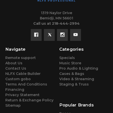
NLFX PROFESSIONAL
1319 Naylor Drive
Bemidji, MN 56601
Call us at 218-444-2994
Navigate
Categories
Remote support
Specials
About Us
Music Store
Contact Us
Pro Audio & Lighting
NLFX Cable Builder
Cases & Bags
Custom gobo
Video & Streaming
Terms And Conditions
Staging & Truss
Financing
Privacy Statement
Return & Exchange Policy
Popular Brands
Sitemap