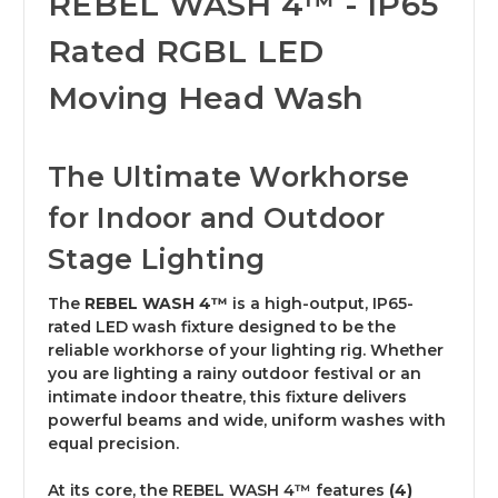
REBEL WASH 4™ - IP65
Rated RGBL LED
Moving Head Wash
The Ultimate Workhorse
for Indoor and Outdoor
Stage Lighting
The
REBEL WASH 4™
is a high-output, IP65-
rated LED wash fixture designed to be the
reliable workhorse of your lighting rig.
Whether
you are lighting a rainy outdoor festival or an
intimate indoor theatre, this fixture delivers
powerful beams and wide, uniform washes with
equal precision.
At its core, the REBEL WASH 4™ features
(4)