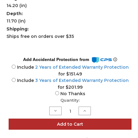
14.20 (in)
Depth:
11.70 (in)
Shipping:
Ships free on orders over $35
Add Accidental Protection from
Include
2 Years of Extended Warranty Protection
for $151.49
Include
3 Years of Extended Warranty Protection
for $201.99
No Thanks
Current
Quantity:
Stock:
Decrease
Increase
Quantity
Quantity
of
of
Rebel
Rebel
Add to Cart
Wash
Wash
4
4