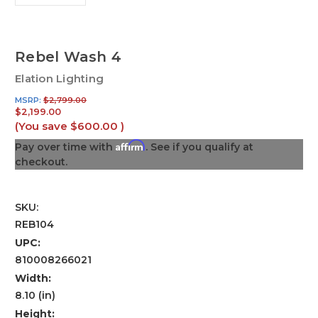
Rebel Wash 4
Elation Lighting
MSRP:
$2,799.00
$2,199.00
(You save
$600.00
)
Affirm
Pay over time with
. See if you qualify at
checkout.
SKU:
REB104
UPC:
810008266021
Width:
8.10 (in)
Height: