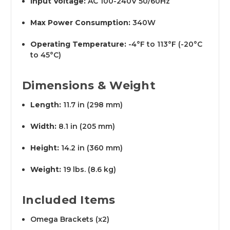
Input Voltage:
AC 100-240V 50/60Hz
Max Power Consumption:
340W
Operating Temperature:
-4°F to 113°F (-20°C
to 45°C)
Dimensions & Weight
Length:
11.7 in (298 mm)
Width:
8.1 in (205 mm)
Height:
14.2 in (360 mm)
Weight:
19 lbs. (8.6 kg)
Included Items
Omega Brackets (x2)