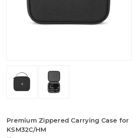
Premium Zippered Carrying Case for
KSM32C/HM