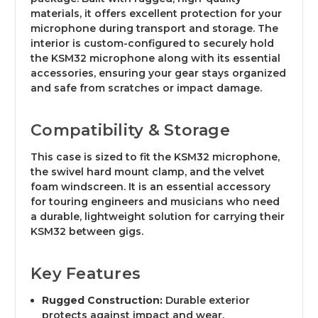
materials, it offers excellent protection for your
microphone during transport and storage. The
interior is custom-configured to securely hold
the KSM32 microphone along with its essential
accessories, ensuring your gear stays organized
and safe from scratches or impact damage.
Compatibility & Storage
This case is sized to fit the KSM32 microphone,
the swivel hard mount clamp, and the velvet
foam windscreen. It is an essential accessory
for touring engineers and musicians who need
a durable, lightweight solution for carrying their
KSM32 between gigs.
Key Features
Rugged Construction:
Durable exterior
protects against impact and wear.