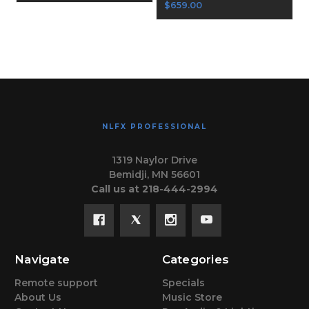
$659.00
NLFX PROFESSIONAL
1319 Naylor Drive
Bemidji, MN 56601
Call us at 218-444-2994
Navigate
Categories
Remote support
Specials
About Us
Music Store