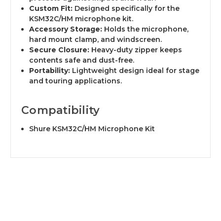
Custom Fit:
Designed specifically for the
KSM32C/HM microphone kit.
Accessory Storage:
Holds the microphone,
hard mount clamp, and windscreen.
Secure Closure:
Heavy-duty zipper keeps
contents safe and dust-free.
Portability:
Lightweight design ideal for stage
and touring applications.
Compatibility
Shure KSM32C/HM Microphone Kit