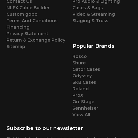
Contact Us
Pro Audio & Lighting
NLFX Cable Builder
Cases & Bags
Custom gobo
Video & Streaming
Terms And Conditions
Staging & Truss
Financing
Privacy Statement
Return & Exchange Policy
Popular Brands
Sitemap
Rosco
Shure
Gator Cases
Odyssey
SKB Cases
Roland
ProX
On-Stage
Sennheiser
View All
Subscribe to our newsletter