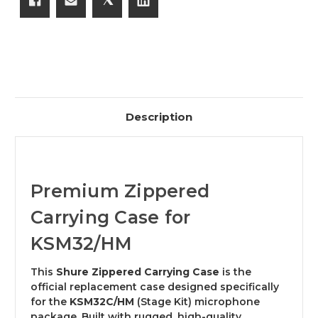
Description
Premium Zippered
Carrying Case for
KSM32/HM
This
Shure Zippered Carrying Case
is the
official replacement case designed specifically
for the
KSM32C/HM
(Stage Kit) microphone
package. Built with rugged, high-quality