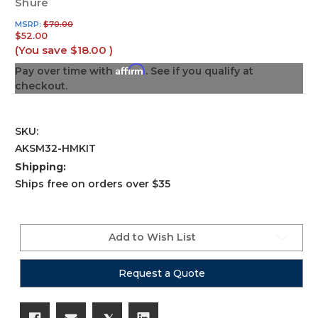
Shure
MSRP:
$70.00
$52.00
(You save
$18.00
)
Affirm
Pay over time with
. See if you qualify at
checkout.
SKU:
AKSM32-HMKIT
Shipping:
Ships free on orders over $35
Current
Stock:
Add to Wish List
Request a Quote