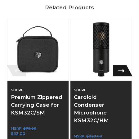
Related Products
SHURE
SHURE
Premium Zippered
Cardioid
Carrying Case for
Condenser
KSM32C/SM
Microphone
KSM32C/HM
MSRP:
$70.00
$52.00
MSRP:
$829.00