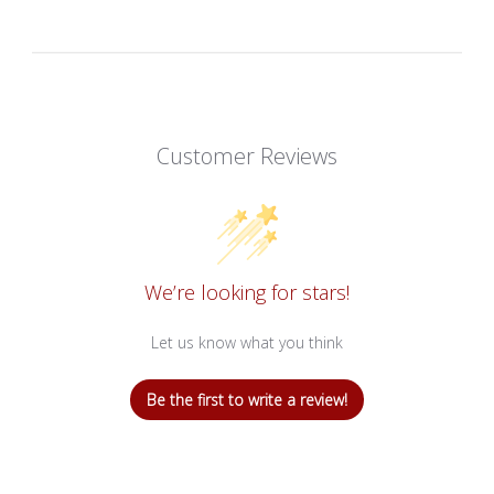
Customer Reviews
We’re looking for stars!
Let us know what you think
Be the first to write a review!