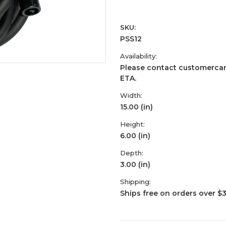
SKU:
PSS12
Availability:
Please contact customercar
ETA.
Width:
15.00 (in)
Height:
6.00 (in)
Depth:
3.00 (in)
Shipping:
Ships free on orders over $