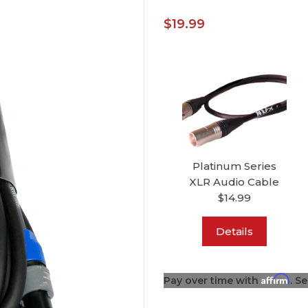
$19.99
Platinum Series
XLR Audio Cable
$14.99
Details
Affirm
Pay over time with
. S