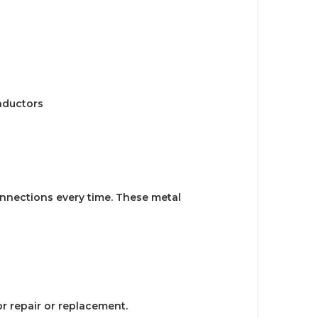
nductors
onnections every time. These metal
or repair or replacement.