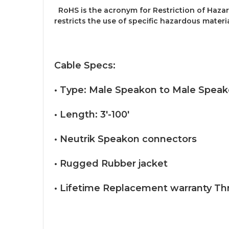
RoHS is the acronym for Restriction of Hazar
restricts the use of specific hazardous materi
Cable Specs:
• Type: Male Speakon to Male Spea
• Length: 3'-100'
• Neutrik Speakon connectors
• Rugged Rubber jacket
• Lifetime Replacement warranty Th