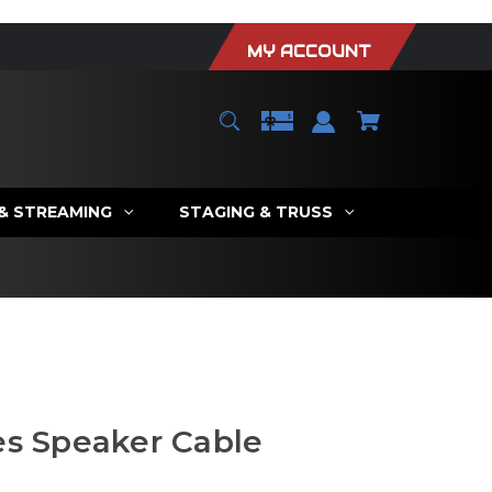
MY ACCOUNT
 & STREAMING
STAGING & TRUSS
es Speaker Cable