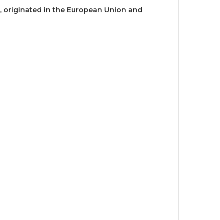
, originated in the European Union and