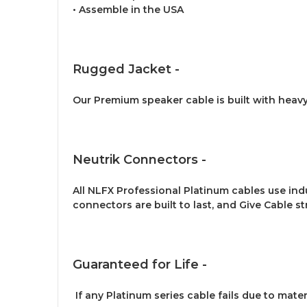
• Assemble in the USA
Rugged Jacket -
Our Premium speaker cable is built with heav
Neutrik Connectors -
All NLFX Professional Platinum cables use in
connectors are built to last, and Give Cable str
Guaranteed for Life -
If any Platinum series cable fails due to mate