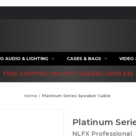
O AUDIO & LIGHTING
CASES & BAGS
VIDEO
FREE SHIPPING ON MOST ORDERS OVER $35
Home
Platinum Series Speaker Cable
Platinum Seri
NLFX Professional