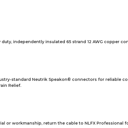
y duty, independently insulated 65 strand 12 AWG copper co
dustry-standard Neutrik Speakon® connectors for reliable c
ain Relief.
rial or workmanship, return the cable to NLFX Professional f