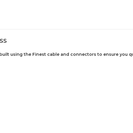
PSS
uilt using the Finest cable and connectors to ensure you qua