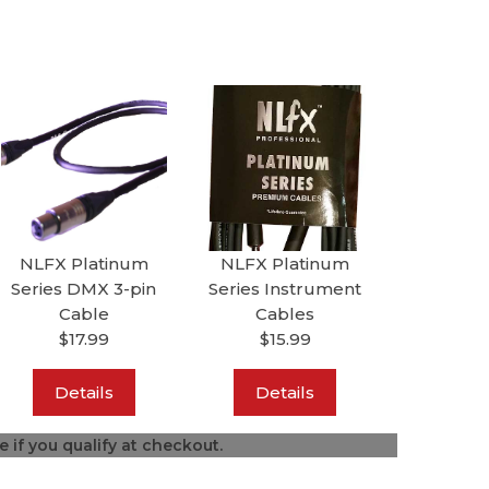
NLFX Platinum
NLFX Platinum
Series DMX 3-pin
Series Instrument
Cable
Cables
$17.99
$15.99
Details
Details
ee if you qualify at checkout.