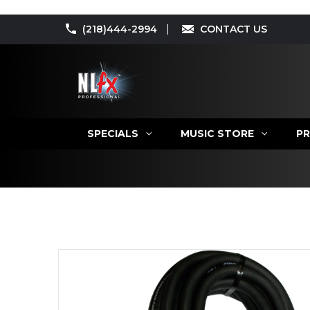
(218)444-2994
CONTACT US
SPECIALS
MUSIC STORE
PR