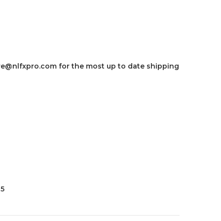
e@nlfxpro.com for the most up to date shipping
35