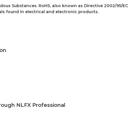
dous Substances. RoHS, also known as Directive 2002/95/EC
als found in electrical and electronic products.
kon
rough NLFX Professional