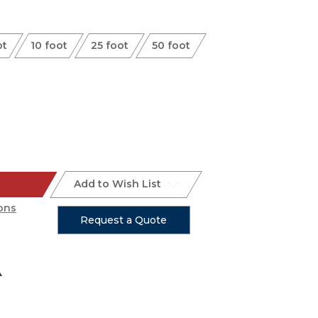
ot
10 foot
25 foot
50 foot
Add to Wish List
ons
Request a Quote