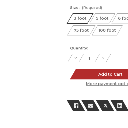
Size:
(Required)
3 foot
5 foot
6 fo
75 foot
100 foot
Current
Quantity:
Stock:
Decrease
Increase
Quantity
Quantity
of
of
Platinum
Platinum
Series
Series
Add to Cart
Speaker
Speaker
Cable
Cable
More payment opti