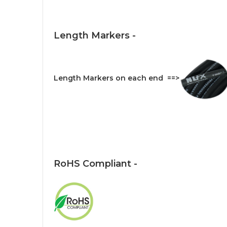
Length Markers -
Length Markers on each end ==>
RoHS Compliant -