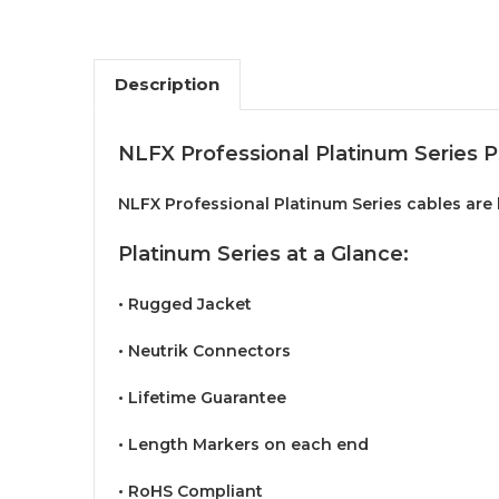
Description
NLFX Professional Platinum Series 
NLFX Professional Platinum Series cables are b
Platinum Series at a Glance:
• Rugged Jacket
• Neutrik Connectors
• Lifetime Guarantee
• Length Markers on each end
• RoHS Compliant