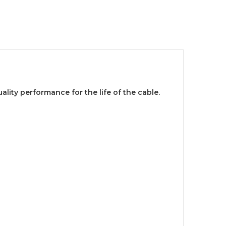
lity performance for the life of the cable.