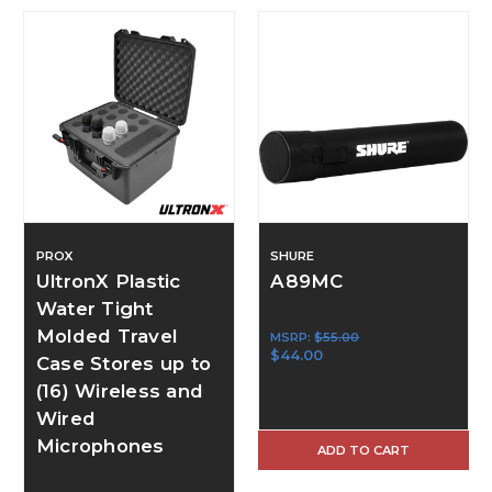
PROX
SHURE
UltronX Plastic
A89MC
Water Tight
Molded Travel
MSRP:
$55.00
$44.00
Case Stores up to
(16) Wireless and
Wired
Microphones
ADD TO CART