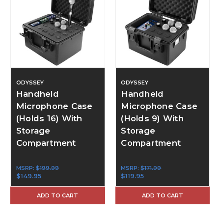
ODYSSEY
ODYSSEY
Handheld
Handheld
Microphone Case
Microphone Case
(Holds 16) With
(Holds 9) With
Storage
Storage
Compartment
Compartment
MSRP:
$199.99
MSRP:
$171.99
$149.95
$119.95
ADD TO CART
ADD TO CART