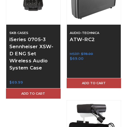
SKB CASES
AUDIO-TECHNICA
iSeries 0705-3
ATW-RC2
Sennheiser XSW-
D ENG Set
MSRP:
$78.00
$69.00
Wireless Audio
System Case
$69.99
ADD TO CART
ADD TO CART