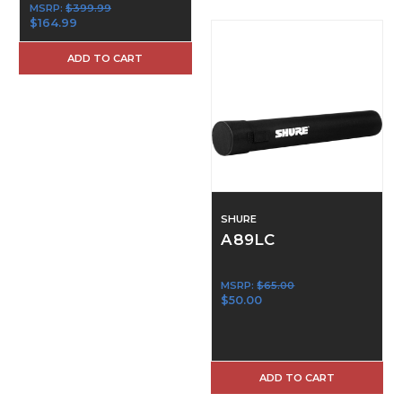
MSRP:
$399.99
$164.99
ADD TO CART
SHURE
A89LC
MSRP:
$65.00
$50.00
ADD TO CART