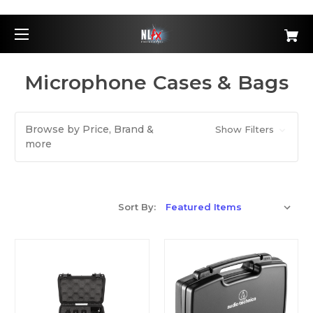
Microphone Cases & Bags
Browse by Price, Brand &
Show Filters
more
Sort By: