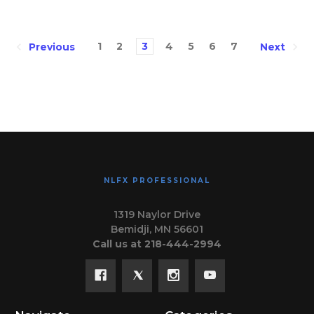
1
2
3
4
5
6
7
Previous
Next
NLFX PROFESSIONAL
1319 Naylor Drive
Bemidji, MN 56601
Call us at 218-444-2994