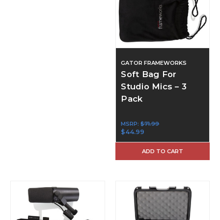
GATOR FRAMEWORKS
Soft Bag For
Studio Mics – 3
Pack
MSRP:
$71.99
$44.99
ADD TO CART