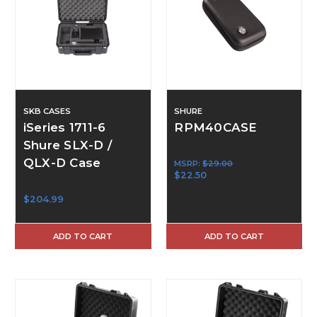
SKB CASES
SHURE
iSeries 1711-6
RPM40CASE
Shure SLX-D /
QLX-D Case
MSRP:
$29.00
$22.50
$204.99
ADD TO CART
ADD TO CART