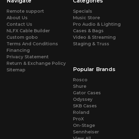
Navigate
Categories
Remote support
Specials
About Us
Music Store
Contact Us
Pro Audio & Lighting
NLFX Cable Builder
Cases & Bags
Custom gobo
Video & Streaming
Terms And Conditions
Staging & Truss
Financing
Privacy Statement
Return & Exchange Policy
Popular Brands
Sitemap
Rosco
Shure
Gator Cases
Odyssey
SKB Cases
Roland
ProX
On-Stage
Sennheiser
View All