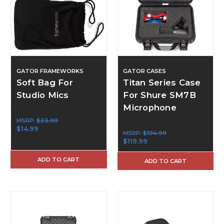
GATOR FRAMEWORKS
GATOR CASES
Soft Bag For
Titan Series Case
Studio Mics
For Shure SM7B
Microphone
MSRP:
$23.99
$14.99
MSRP:
$194.99
$119.99
ADD TO CART
ADD TO CART