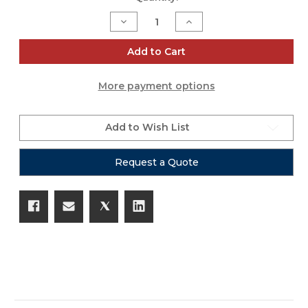
Stock:
Decrease
Increase
Quantity
Quantity
of
of
MAD
MAD
Add to Cart
PAR
PAR
White
White
Cover
Cover
More payment options
6PK
6PK
Add to Wish List
Request a Quote