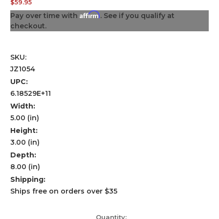
$59.95
Affirm
Pay over time with
. See if you qualify at
checkout.
SKU:
JZ1054
UPC:
6.18529E+11
Width:
5.00 (in)
Height:
3.00 (in)
Depth:
8.00 (in)
Shipping:
Ships free on orders over $35
Current
Quantity: