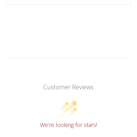
Customer Reviews
We’re looking for stars!