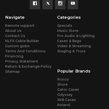
Navigate
Categories
Remote support
Specials
About Us
Music Store
Contact Us
Pro Audio & Lighting
NLFX Cable Builder
Cases & Bags
Custom gobo
Video & Streaming
Terms And Conditions
Staging & Truss
Financing
Privacy Statement
Return & Exchange Policy
Popular Brands
Sitemap
Rosco
Shure
Gator Cases
Odyssey
SKB Cases
Roland