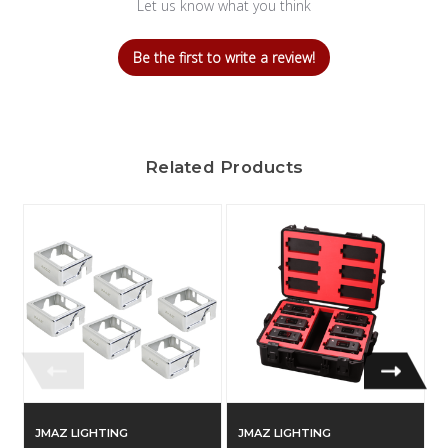
Let us know what you think
Be the first to write a review!
Related Products
JMAZ LIGHTING
JMAZ LIGHTING