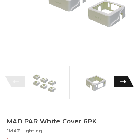
MAD PAR White Cover 6PK
JMAZ Lighting