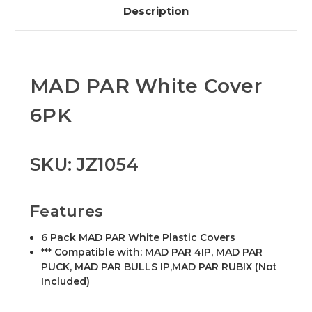
Description
MAD PAR White Cover
6PK
SKU: JZ1054
Features
6 Pack MAD PAR White Plastic Covers
*** Compatible with: MAD PAR 4IP, MAD PAR
PUCK, MAD PAR BULLS IP,MAD PAR RUBIX (Not
Included)