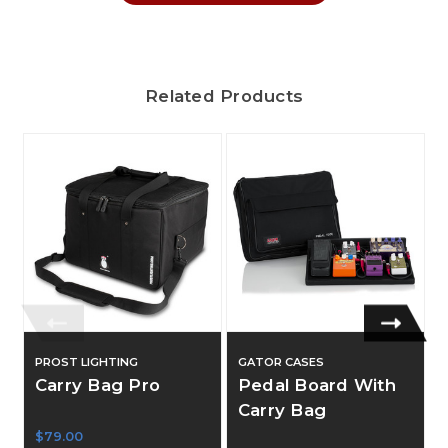
Related Products
PROST LIGHTING
GATOR CASES
Carry Bag Pro
Pedal Board With
Carry Bag
$79.00