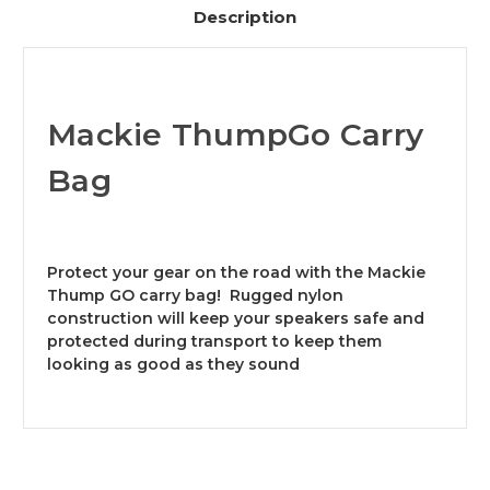
Description
Mackie ThumpGo Carry
Bag
Protect your gear on the road with the Mackie
Thump GO carry bag! Rugged nylon
construction will keep your speakers safe and
protected during transport to keep them
looking as good as they sound