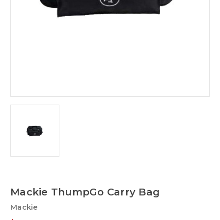
Mackie ThumpGo Carry Bag
Mackie