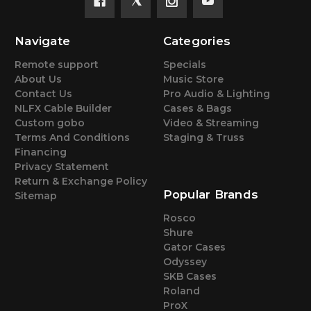
Navigate
Categories
Remote support
Specials
About Us
Music Store
Contact Us
Pro Audio & Lighting
NLFX Cable Builder
Cases & Bags
Custom gobo
Video & Streaming
Terms And Conditions
Staging & Truss
Financing
Privacy Statement
Return & Exchange Policy
Popular Brands
Sitemap
Rosco
Shure
Gator Cases
Odyssey
SKB Cases
Roland
ProX