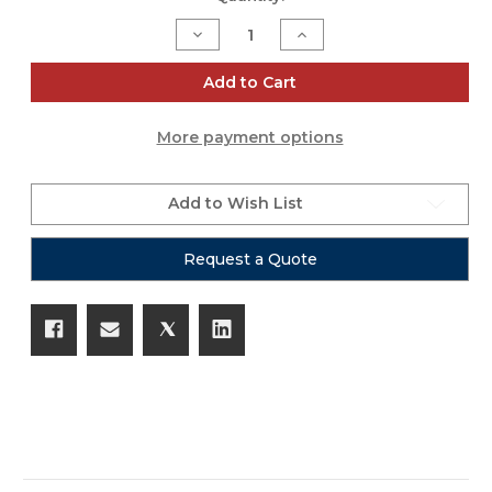
Stock:
Decrease
Increase
Quantity
Quantity
of
of
Mackie
Mackie
Add to Cart
ThumpGo
ThumpGo
Carry
Carry
Bag
Bag
More payment options
Add to Wish List
Request a Quote