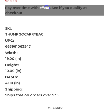
$69.99
Affirm
Pay over time with
. See if you qualify at
checkout.
SKU:
THUMPGOCARRYBAG
UPC:
663961063547
Width:
19.00 (in)
Height:
10.00 (in)
Depth:
4.00 (in)
Shipping:
Ships free on orders over $35
Current
Quantity: