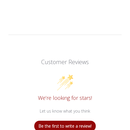
Customer Reviews
We’re looking for stars!
Let us know what you think
Be the first to write a review!