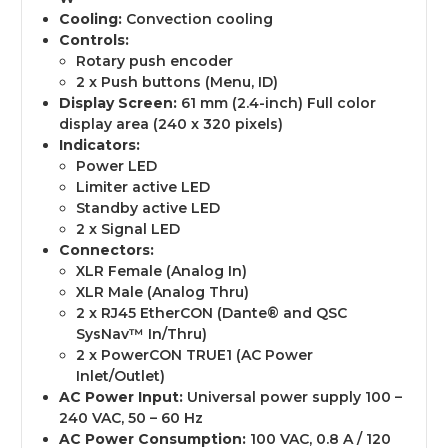
Cooling:
Convection cooling
Controls:
Rotary push encoder
2 x Push buttons (Menu, ID)
Display Screen:
61 mm (2.4-inch) Full color
display area (240 x 320 pixels)
Indicators:
Power LED
Limiter active LED
Standby active LED
2 x Signal LED
Connectors:
XLR Female (Analog In)
XLR Male (Analog Thru)
2 x RJ45 EtherCON (Dante® and QSC
SysNav™ In/Thru)
2 x PowerCON TRUE1 (AC Power
Inlet/Outlet)
AC Power Input:
Universal power supply 100 –
240 VAC, 50 – 60 Hz
AC Power Consumption:
100 VAC, 0.8 A / 120