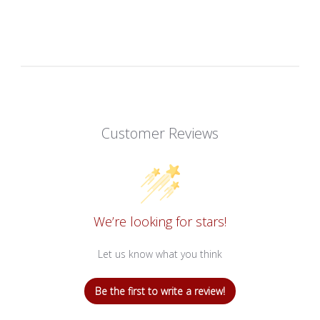
Customer Reviews
We’re looking for stars!
Let us know what you think
Be the first to write a review!