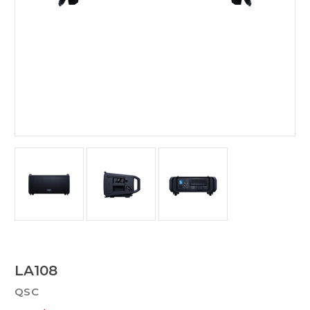
LA108
QSC