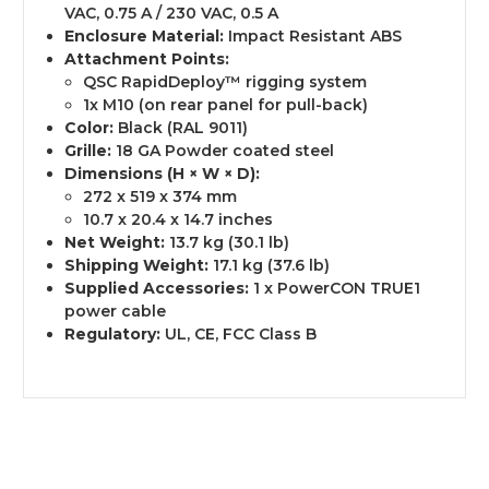
VAC, 0.75 A / 230 VAC, 0.5 A
Enclosure Material:
Impact Resistant ABS
Attachment Points:
QSC RapidDeploy™ rigging system
1x M10 (on rear panel for pull-back)
Color:
Black (RAL 9011)
Grille:
18 GA Powder coated steel
Dimensions (H × W × D):
272 x 519 x 374 mm
10.7 x 20.4 x 14.7 inches
Net Weight:
13.7 kg (30.1 lb)
Shipping Weight:
17.1 kg (37.6 lb)
Supplied Accessories:
1 x PowerCON TRUE1
power cable
Regulatory:
UL, CE, FCC Class B