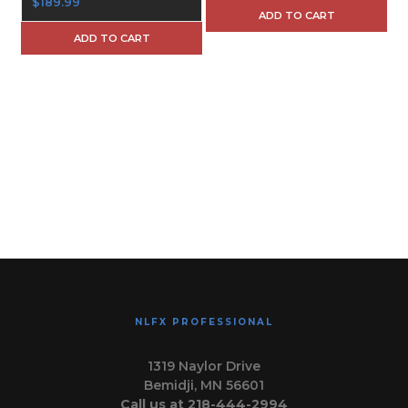
$189.99
ADD TO CART
ADD TO CART
NLFX PROFESSIONAL
1319 Naylor Drive
Bemidji, MN 56601
Call us at 218-444-2994