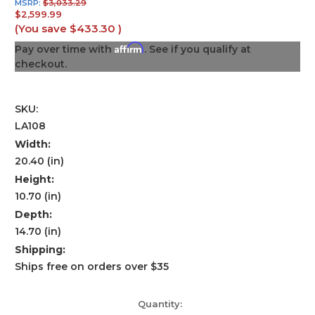
MSRP:
$3,033.29
$2,599.99
(You save
$433.30
)
Affirm
Pay over time with
. See if you qualify at
checkout.
SKU:
LA108
Width:
20.40 (in)
Height:
10.70 (in)
Depth:
14.70 (in)
Shipping:
Ships free on orders over $35
Current
Quantity: