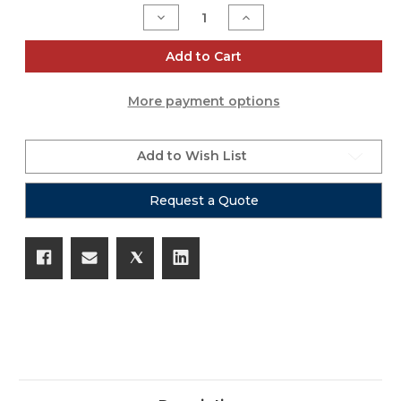
Stock:
Decrease
Increase
Quantity
Quantity
of
of
LA108
LA108
Add to Cart
More payment options
Add to Wish List
Request a Quote