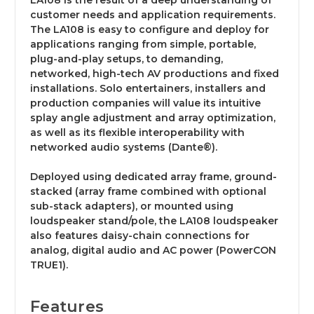
LA108 is the result of a deep understanding of
customer needs and application requirements.
The LA108 is easy to configure and deploy for
applications ranging from simple, portable,
plug-and-play setups, to demanding,
networked, high-tech AV productions and fixed
installations. Solo entertainers, installers and
production companies will value its intuitive
splay angle adjustment and array optimization,
as well as its flexible interoperability with
networked audio systems (Dante®).
Deployed using dedicated array frame, ground-
stacked (array frame combined with optional
sub-stack adapters), or mounted using
loudspeaker stand/pole, the LA108 loudspeaker
also features daisy-chain connections for
analog, digital audio and AC power (PowerCON
TRUE1).
Features