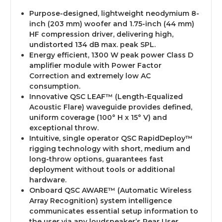
Purpose-designed, lightweight neodymium 8-
inch (203 mm) woofer and 1.75-inch (44 mm)
HF compression driver, delivering high,
undistorted 134 dB max. peak SPL.
Energy efficient, 1300 W peak power Class D
amplifier module with Power Factor
Correction and extremely low AC
consumption.
Innovative QSC LEAF™ (Length-Equalized
Acoustic Flare) waveguide provides defined,
uniform coverage (100° H x 15° V) and
exceptional throw.
Intuitive, single operator QSC RapidDeploy™
rigging technology with short, medium and
long-throw options, guarantees fast
deployment without tools or additional
hardware.
Onboard QSC AWARE™ (Automatic Wireless
Array Recognition) system intelligence
communicates essential setup information to
the user via any loudspeaker’s Rear User