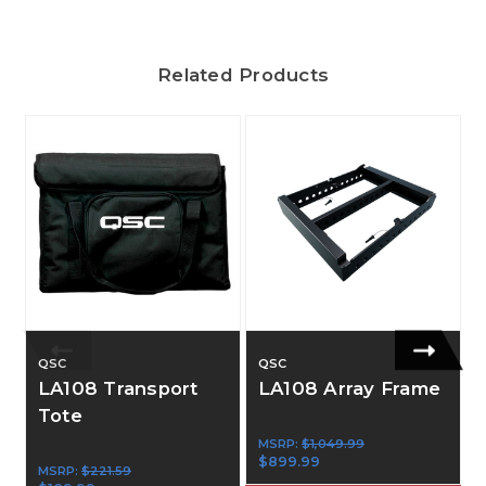
Related Products
QSC
QSC
LA108 Transport
LA108 Array Frame
Tote
MSRP:
$1,049.99
$899.99
MSRP:
$221.59