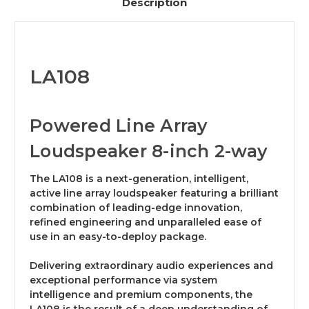
Description
LA108
Powered Line Array
Loudspeaker 8-inch 2-way
The LA108 is a next-generation, intelligent,
active line array loudspeaker featuring a brilliant
combination of leading-edge innovation,
refined engineering and unparalleled ease of
use in an easy-to-deploy package.
Delivering extraordinary audio experiences and
exceptional performance via system
intelligence and premium components, the