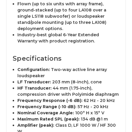
Flown (up to six units with array frame),
ground-stacked (up to four LA108 over a
single LS118 subwoofer) or loudspeaker
stand/pole mounting (up to three LA108)
deployment options.
Industry-best global 6-Year Extended
Warranty with product registration.
Specifications
Configuration:
Two-way active line array
loudspeaker
LF Transducer:
203 mm (8-inch), cone
HF Transducer:
44 mm (1.75-inch),
compression driver with Polyimide diaphragm
Frequency Response (-6 dB):
62 Hz - 20 kHz
Frequency Range (-10 dB):
57 Hz - 20 kHz
Nominal Coverage Angle:
100° H x 15° V
Maximum Rated SPL (peak):
134 dB @1 m
Amplifier (peak):
Class D, LF 1000 W / HF 300
W