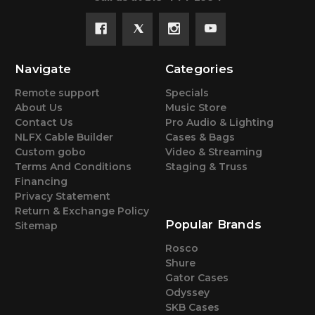
Navigate
Categories
Remote support
Specials
About Us
Music Store
Contact Us
Pro Audio & Lighting
NLFX Cable Builder
Cases & Bags
Custom gobo
Video & Streaming
Terms And Conditions
Staging & Truss
Financing
Privacy Statement
Return & Exchange Policy
Popular Brands
Sitemap
Rosco
Shure
Gator Cases
Odyssey
SKB Cases