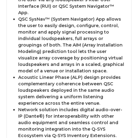
Interface (RUI) or QSC System Navigator™
App.
QSC SysNav™ (System Navigator) App allows
the user to easily design, configure, control,
monitor and apply signal processing to
individual loudspeakers, full arrays or
groupings of both. The AIM (Array Installation
Modeling) prediction tool lets the user
visualize array coverage by positioning virtual
loudspeakers and arrays in a scaled, graphical
model of a venue or installation space.
Acoustic Linear Phase (ALP) design provides
complementary coherence between QSC
loudspeakers deployed in the same audio
system delivering a uniform listening
experience across the entire venue.
Network solution includes digital audio-over-
IP (Dante®) for interoperability with other
audio equipment and seamless control and
monitoring integration into the Q-SYS
Ecosystem via Q-SYS Inventory Extensions.