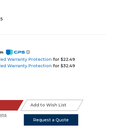
35
om
ded Warranty Protection
for $22.49
ded Warranty Protection
for $32.49
Add to Wish List
ons
Request a Quote