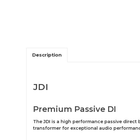
Description
JDI
Premium Passive DI
The JDI is a high performance passive direct 
transformer for exceptional audio performan