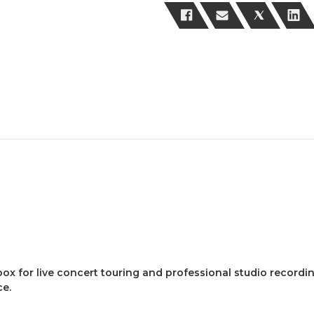
box for live concert touring and professional studio record
ce.