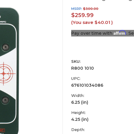
MSRP:
$300.00
$259.99
(You save
$40.01
)
Affirm
Pay over time with
. S
SKU:
R800 1010
UPC:
676101034086
Width:
6.25 (in)
Height:
4.25 (in)
Depth: