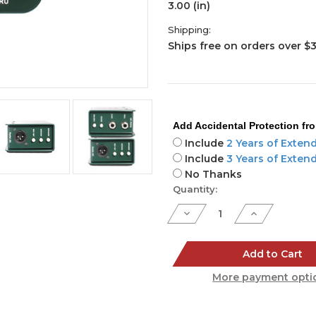
3.00 (in)
Shipping:
Ships free on orders over $
Add Accidental Protection fr
Include
2 Years of Exten
Include
3 Years of Exten
No Thanks
Current
Quantity:
Stock:
Decrease
Increase
Quantity
Quantity
of
of
JDI
JDI
Add to Cart
More payment opti