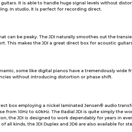
guitars. It is able to handle huge signal levels without distor
g. In studio, it is perfect for recording direct.
hat can be peaky. The JDI naturally smoothes out the transie
ort. This makes the JDI a great direct box for acoustic guitars
ynamic, some like digital pianos have a tremendously wide fr
encies without introducing distortion or phase shift.
irect box employing a nickel laminated Jensen® audio transfo
 from 10Hz to 40kHz. The Radial JDI is quite simply the worl
tion, the JDI is designed to work dependably for years in eve
f all kinds, the JDI Duplex and JD6 are also available for s