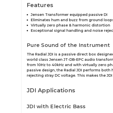
Features
Jensen Transformer equipped passive DI
Eliminates hum and buzz from ground loop
Virtually zero phase & harmonic distortion
Exceptional signal handling and noise reje
Pure Sound of the Instrument
The Radial JDI is a passive direct box designe
world class Jensen JT-DB-EPC audio transforme
from 10Hz to 40kHz and with virtually zero pha
passive design, the Radial JDI performs both
rejecting stray DC voltage. This makes the JD
JDI Applications
JDI with Electric Bass