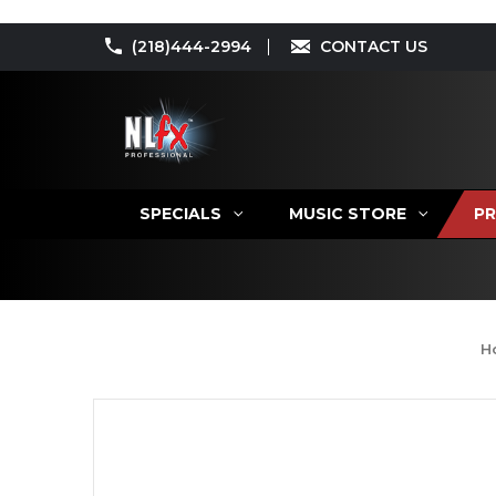
(218)444-2994
CONTACT US
SPECIALS
MUSIC STORE
PR
H