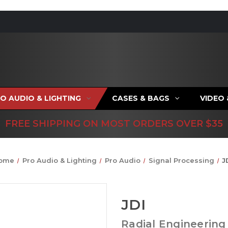
O AUDIO & LIGHTING
CASES & BAGS
VIDEO
FREE SHIPPING ON MOST ORDERS OVER $35
ome
Pro Audio & Lighting
Pro Audio
Signal Processing
J
JDI
Radial Engineering