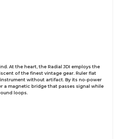
ind. At the heart, the Radial JDI employs the
ent of the finest vintage gear. Ruler flat
 instrument without artifact. By its no-power
r a magnetic bridge that passes signal while
round loops.