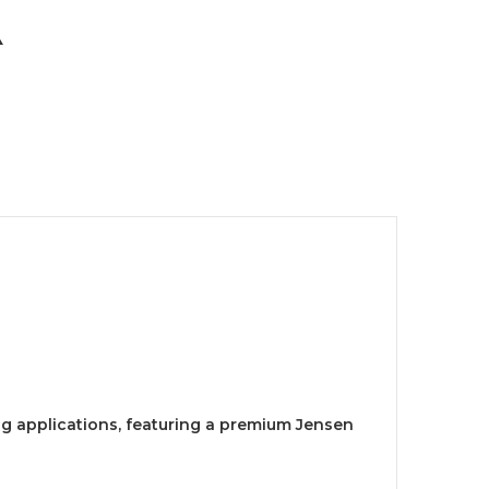
ing applications, featuring a premium Jensen