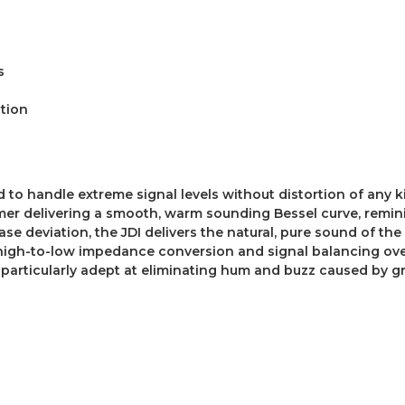
s
ction
d to handle extreme signal levels without distortion of any k
r delivering a smooth, warm sounding Bessel curve, reminisc
se deviation, the JDI delivers the natural, pure sound of the
 high-to-low impedance conversion and signal balancing ove
I particularly adept at eliminating hum and buzz caused by g