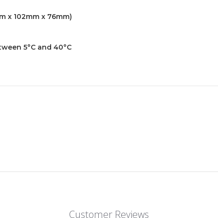
65mm x 102mm x 76mm)
between 5°C and 40°C
Customer Reviews