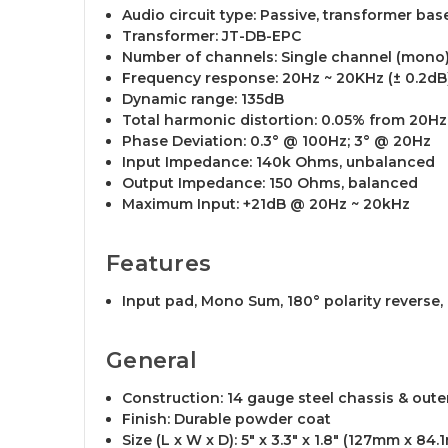
Audio circuit type: Passive, transformer bas
Transformer: JT-DB-EPC
Number of channels: Single channel (mono
Frequency response: 20Hz ~ 20KHz (± 0.2dB
Dynamic range: 135dB
Total harmonic distortion: 0.05% from 20H
Phase Deviation: 0.3° @ 100Hz; 3° @ 20Hz
Input Impedance: 140k Ohms, unbalanced
Output Impedance: 150 Ohms, balanced
Maximum Input: +21dB @ 20Hz ~ 20kHz
Features
Input pad, Mono Sum, 180° polarity reverse, G
General
Construction: 14 gauge steel chassis & outer
Finish: Durable powder coat
Size (L x W x D): 5" x 3.3" x 1.8" (127mm x 8