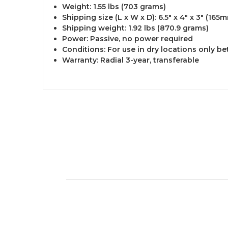
Weight: 1.55 lbs (703 grams)
Shipping size (L x W x D): 6.5" x 4" x 3" (1
Shipping weight: 1.92 lbs (870.9 grams)
Power: Passive, no power required
Conditions: For use in dry locations only 
Warranty: Radial 3-year, transferable