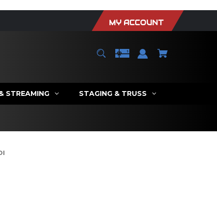
MY ACCOUNT
 & STREAMING
STAGING & TRUSS
DI