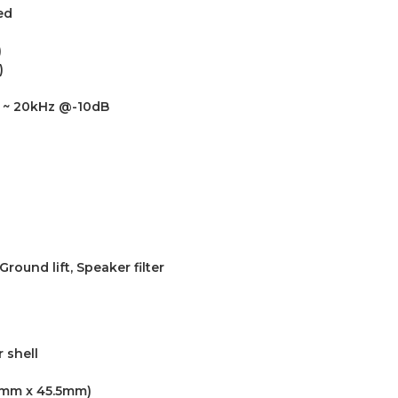
ed
)
)
z ~ 20kHz @-10dB
round lift, Speaker filter
 shell
4.1mm x 45.5mm)