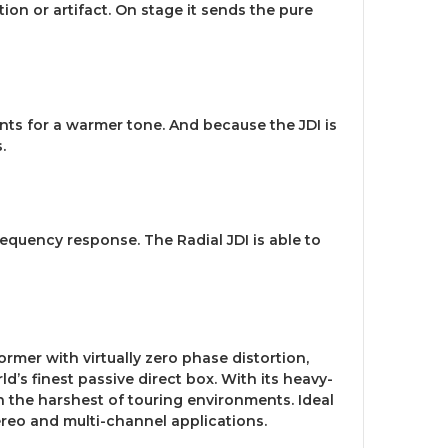
tion or artifact. On stage it sends the pure
nts for a warmer tone. And because the JDI is
.
equency response. The Radial JDI is able to
rmer with virtually zero phase distortion,
d’s finest passive direct box. With its heavy-
n the harshest of touring environments. Ideal
tereo and multi-channel applications.