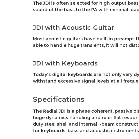
The JDI is often selected for high output bass 
sound of the bass to the PA with minimal loadin
JDI with Acoustic Guitar
Most acoustic guitars have built-in preamps t
able to handle huge transients, it will not dist
JDI with Keyboards
Today's digital keyboards are not only very d
withstand excessive signal levels at all frequ
Specifications
The Radial JDI is a phase coherent, passive d
huge dynamics handling and ruler flat response
duty steel shell and internal I-beam construc
for keyboards, bass and acoustic instruments o