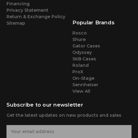
Financing
Privacy Statement
Return & Exchange Policy
Popular Brands
Sitemap
Rosco
Shure
Gator Cases
Odyssey
SKB Cases
Roland
ProX
On-Stage
Sennheiser
View All
Subscribe to our newsletter
Get the latest updates on new products and sales
E
m