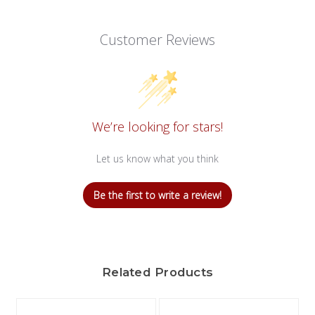
Customer Reviews
We’re looking for stars!
Let us know what you think
Be the first to write a review!
Related Products