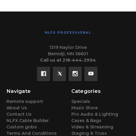
NLFX PROFESSIONAL
1319 Naylor Drive
Bemidji, MN 56601
Call us at 218-444-2994
Navigate
Categories
Remote support
Specials
About Us
Music Store
Contact Us
Pro Audio & Lighting
NLFX Cable Builder
Cases & Bags
Custom gobo
Video & Streaming
Terms And Conditions
Staging & Truss