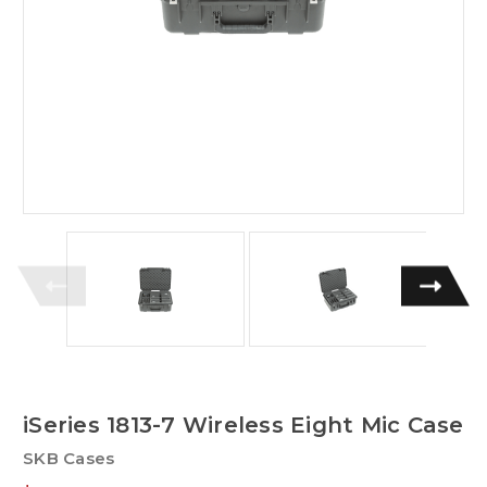
iSeries 1813-7 Wireless Eight Mic Case
SKB Cases