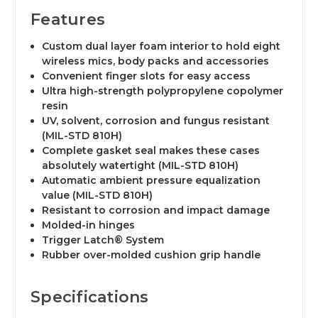
Features
Custom dual layer foam interior to hold eight
wireless mics, body packs and accessories
Convenient finger slots for easy access
Ultra high-strength polypropylene copolymer
resin
UV, solvent, corrosion and fungus resistant
(MIL-STD 810H)
Complete gasket seal makes these cases
absolutely watertight (MIL-STD 810H)
Automatic ambient pressure equalization
value (MIL-STD 810H)
Resistant to corrosion and impact damage
Molded-in hinges
Trigger Latch® System
Rubber over-molded cushion grip handle
Specifications