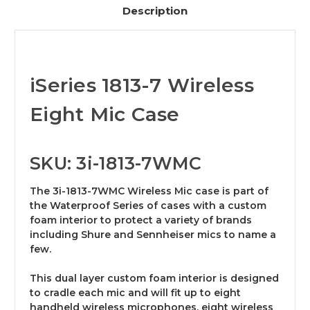
Description
iSeries 1813-7 Wireless
Eight Mic Case
SKU: 3i-1813-7WMC
The 3i-1813-7WMC Wireless Mic case is part of
the Waterproof Series of cases with a custom
foam interior to protect a variety of brands
including Shure and Sennheiser mics to name a
few.
This dual layer custom foam interior is designed
to cradle each mic and will fit up to eight
handheld wireless microphones, eight wireless