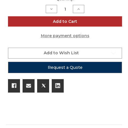
Stock:
Decrease
Increase
Quantity
Quantity
of
of
iSeries
iSeries
Add to Cart
1813-
1813-
7
7
Wireless
Wireless
More payment options
Eight
Eight
Mic
Mic
Case
Case
Add to Wish List
Request a Quote