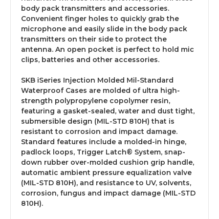
body pack transmitters and accessories.
Convenient finger holes to quickly grab the
microphone and easily slide in the body pack
transmitters on their side to protect the
antenna. An open pocket is perfect to hold mic
clips, batteries and other accessories.
SKB iSeries Injection Molded Mil-Standard
Waterproof Cases are molded of ultra high-
strength polypropylene copolymer resin,
featuring a gasket-sealed, water and dust tight,
submersible design (MIL-STD 810H) that is
resistant to corrosion and impact damage.
Standard features include a molded-in hinge,
padlock loops, Trigger Latch® System, snap-
down rubber over-molded cushion grip handle,
automatic ambient pressure equalization valve
(MIL-STD 810H), and resistance to UV, solvents,
corrosion, fungus and impact damage (MIL-STD
810H).