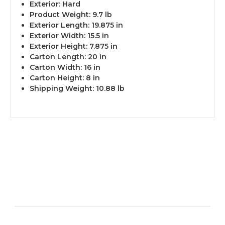
Exterior: Hard
Product Weight: 9.7 lb
Exterior Length: 19.875 in
Exterior Width: 15.5 in
Exterior Height: 7.875 in
Carton Length: 20 in
Carton Width: 16 in
Carton Height: 8 in
Shipping Weight: 10.88 lb