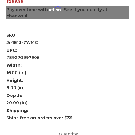
$299.99
Affirm
Pay over time with
. See if you qualify at
checkout.
SKU:
3i-1813-7WMC
UPC:
789270997905
Width:
16.00 (in)
Height:
8.00 (in)
Depth:
20.00 (in)
Shipping:
Ships free on orders over $35
Current
Quantity: