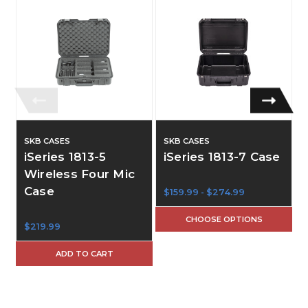
SKB CASES
SKB CASES
iSeries 1813-5
iSeries 1813-7 Case
Wireless Four Mic
Case
$159.99 - $274.99
CHOOSE OPTIONS
$219.99
ADD TO CART