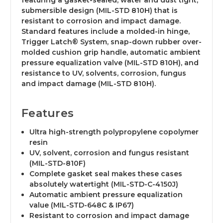
featuring a gasket-sealed, water and dust tight,
submersible design (MIL-STD 810H) that is
resistant to corrosion and impact damage.
Standard features include a molded-in hinge,
Trigger Latch® System, snap-down rubber over-
molded cushion grip handle, automatic ambient
pressure equalization valve (MIL-STD 810H), and
resistance to UV, solvents, corrosion, fungus
and impact damage (MIL-STD 810H).
Features
Ultra high-strength polypropylene copolymer
resin
UV, solvent, corrosion and fungus resistant
(MIL-STD-810F)
Complete gasket seal makes these cases
absolutely watertight (MIL-STD-C-4150J)
Automatic ambient pressure equalization
value (MIL-STD-648C & IP67)
Resistant to corrosion and impact damage