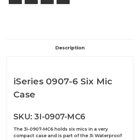
Description
iSeries 0907-6 Six Mic
Case
SKU: 3I-0907-MC6
The 3i-0907-MC6 holds six mics in a very
compact case and is part of the 3i Waterproof