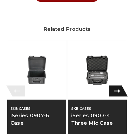
Related Products
SKB CASES
SKB CASES
iSeries 0907-6
iSeries 0907-4
Case
Three Mic Case