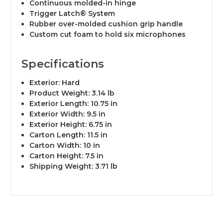
Continuous molded-in hinge
Trigger Latch® System
Rubber over-molded cushion grip handle
Custom cut foam to hold six microphones
Specifications
Exterior: Hard
Product Weight: 3.14 lb
Exterior Length: 10.75 in
Exterior Width: 9.5 in
Exterior Height: 6.75 in
Carton Length: 11.5 in
Carton Width: 10 in
Carton Height: 7.5 in
Shipping Weight: 3.71 lb