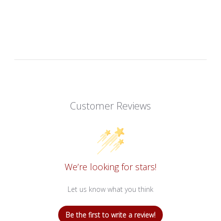
Customer Reviews
We’re looking for stars!
Let us know what you think
Be the first to write a review!