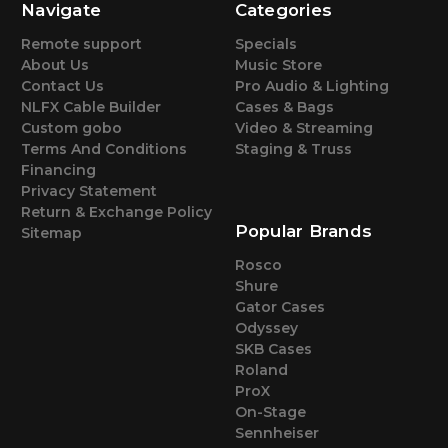
Navigate
Categories
Remote support
Specials
About Us
Music Store
Contact Us
Pro Audio & Lighting
NLFX Cable Builder
Cases & Bags
Custom gobo
Video & Streaming
Terms And Conditions
Staging & Truss
Financing
Privacy Statement
Return & Exchange Policy
Popular Brands
Sitemap
Rosco
Shure
Gator Cases
Odyssey
SKB Cases
Roland
ProX
On-Stage
Sennheiser