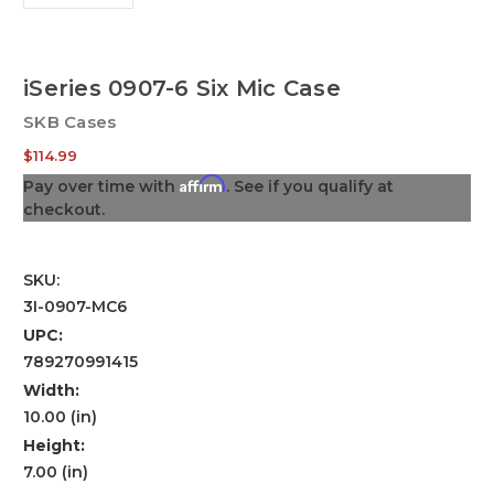
iSeries 0907-6 Six Mic Case
SKB Cases
$114.99
Affirm
Pay over time with
. See if you qualify at
checkout.
SKU:
3I-0907-MC6
UPC:
789270991415
Width:
10.00 (in)
Height:
7.00 (in)