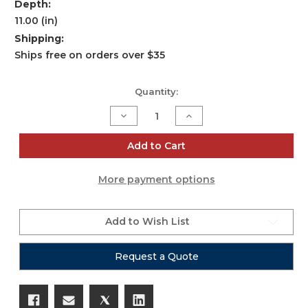
Depth:
11.00 (in)
Shipping:
Ships free on orders over $35
Current
Quantity:
Stock:
Decrease
Increase
Quantity
Quantity
of
of
iSeries
iSeries
Add to Cart
0907-
0907-
6
6
Six
Six
More payment options
Mic
Mic
Case
Case
Add to Wish List
Request a Quote