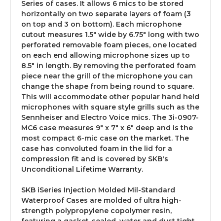
Series of cases. It allows 6 mics to be stored
horizontally on two separate layers of foam (3
on top and 3 on bottom). Each microphone
cutout measures 1.5" wide by 6.75" long with two
perforated removable foam pieces, one located
on each end allowing microphone sizes up to
8.5" in length. By removing the perforated foam
piece near the grill of the microphone you can
change the shape from being round to square.
This will accommodate other popular hand held
microphones with square style grills such as the
Sennheiser and Electro Voice mics. The 3i-0907-
MC6 case measures 9" x 7" x 6" deep and is the
most compact 6-mic case on the market. The
case has convoluted foam in the lid for a
compression fit and is covered by SKB's
Unconditional Lifetime Warranty.
SKB iSeries Injection Molded Mil-Standard
Waterproof Cases are molded of ultra high-
strength polypropylene copolymer resin,