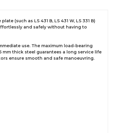
 plate (such as LS 431 B, LS 431 W, LS 331 B)
ffortlessly and safely without having to
r immediate use. The maximum load-bearing
5 mm thick steel guarantees a long service life
castors ensure smooth and safe manoeuvring.