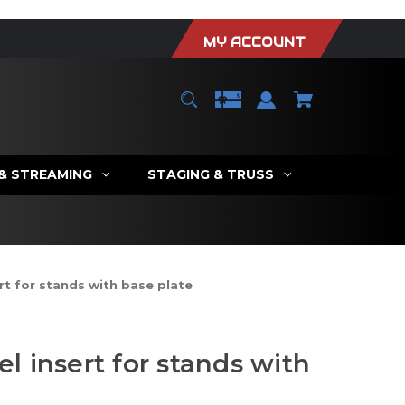
MY ACCOUNT
 & STREAMING
STAGING & TRUSS
t for stands with base plate
 insert for stands with