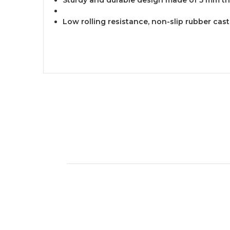
Low rolling resistance, non-slip rubber cas