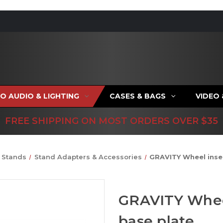
O AUDIO & LIGHTING
CASES & BAGS
VIDEO
FREE SHIPPING ON MOST ORDERS OVER $35
Stands
Stand Adapters & Accessories
GRAVITY Wheel inser
GRAVITY Wheel
base plate