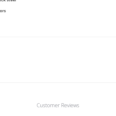
tors
Customer Reviews