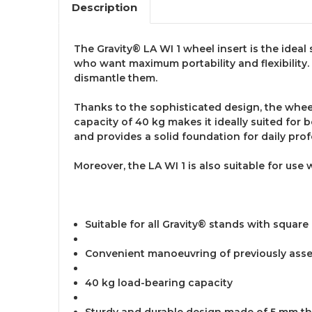
Description
The Gravity® LA WI 1 wheel insert is the ideal 
who want maximum portability and flexibility.
dismantle them.
Thanks to the sophisticated design, the whee
capacity of 40 kg makes it ideally suited for 
and provides a solid foundation for daily pro
Moreover, the LA WI 1 is also suitable for use 
Suitable for all Gravity® stands with square
Convenient manoeuvring of previously ass
40 kg load-bearing capacity
Sturdy and durable design made of 5 mm th