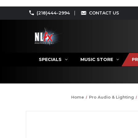
(218)444-2994
CONTACT US
SPECIALS
MUSIC STORE
PR
Home
Pro Audio & Lighting