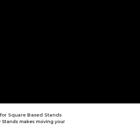
 for Square Based Stands
ty Stands makes moving your