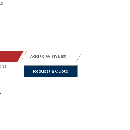
35
Add to Wish List
ons
Request a Quote