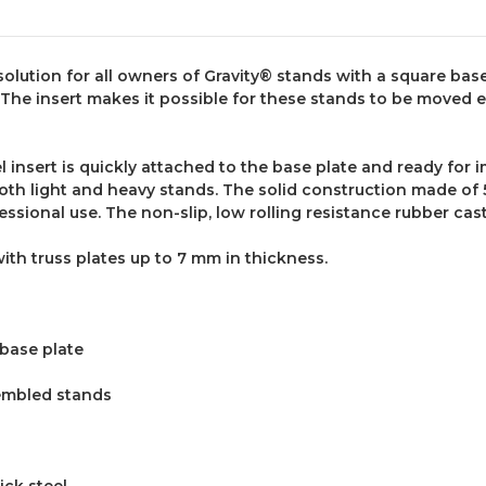
solution for all owners of Gravity® stands with a square base
 The insert makes it possible for these stands to be moved e
l insert is quickly attached to the base plate and ready fo
both light and heavy stands. The solid construction made of 
fessional use. The non-slip, low rolling resistance rubber 
with truss plates up to
7
mm in thickness.
 base plate
embled stands
ick steel