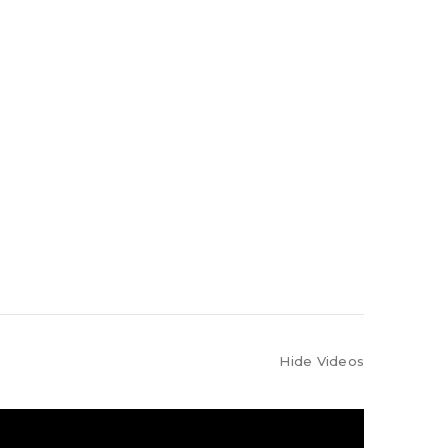
Hide Videos