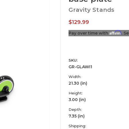
Gravity Stands
$129.99
Affirm
Pay over time with
. S
SKU:
GR-GLAWI1
Width:
21.30 (in)
Height:
3.00 (in)
Depth:
7.35 (in)
Shipping: