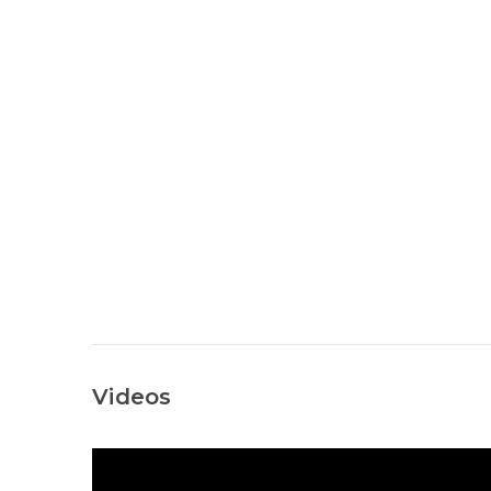
Videos