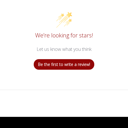
We’re looking for stars!
Let us know what you think
Be the first to write a review!