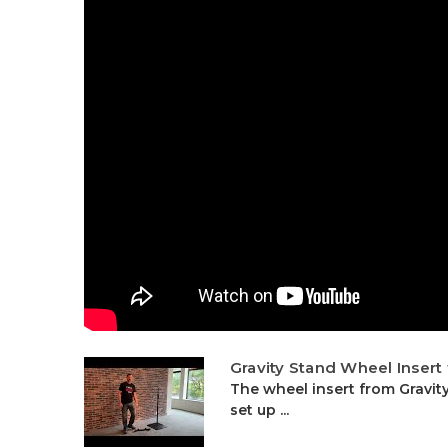
Gravity Stand Wheel Insert
The wheel insert from Gravi
set up ...