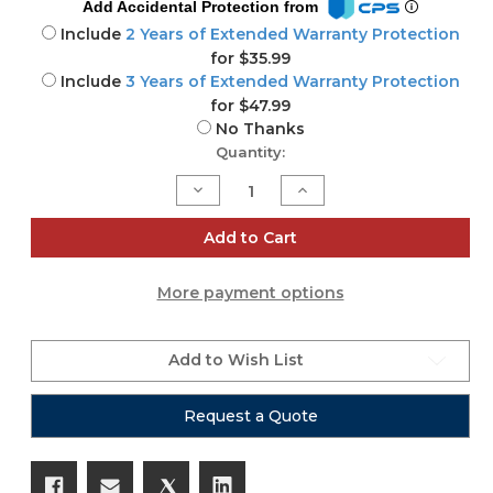
Add Accidental Protection from
Include
2 Years of Extended Warranty Protection
for $35.99
Include
3 Years of Extended Warranty Protection
for $47.99
No Thanks
Current
Quantity:
Stock:
Decrease
Increase
Quantity
Quantity
of
of
FP6
FP6
Add to Cart
-
-
LED
LED
Hydra
Hydra
More payment options
Panel
Panel
by
by
Astera
Astera
Add to Wish List
Request a Quote