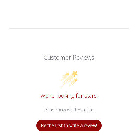
Customer Reviews
We’re looking for stars!
Let us know what you think
Be the first to write a review!