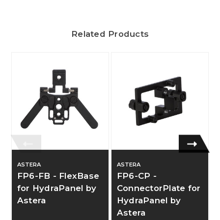
Related Products
ASTERA
ASTERA
FP6-FB - FlexBase
FP6-CP -
for HydraPanel by
ConnectorPlate for
Astera
HydraPanel by
Astera