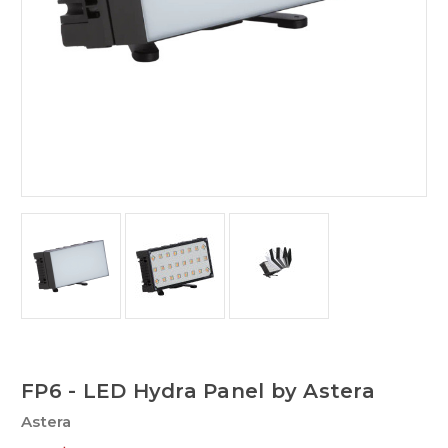
FP6 - LED Hydra Panel by Astera
Astera