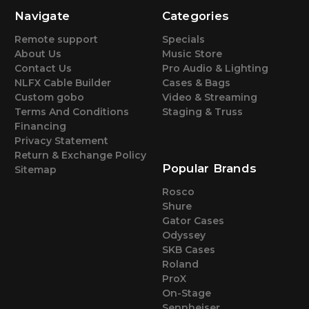
Navigate
Categories
Remote support
Specials
About Us
Music Store
Contact Us
Pro Audio & Lighting
NLFX Cable Builder
Cases & Bags
Custom gobo
Video & Streaming
Terms And Conditions
Staging & Truss
Financing
Privacy Statement
Return & Exchange Policy
Popular Brands
Sitemap
Rosco
Shure
Gator Cases
Odyssey
SKB Cases
Roland
ProX
On-Stage
Sennheiser