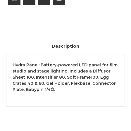
Description
Hydra Panel: Battery-powered LED panel for film,
studio and stage lighting. Includes a Diffusor
Sheet 100, Intensifier 80, Soft Frame100, Egg
Crates 40 & 60, Gel Holder, Flexbase, Connector
Plate, Babypin 1/4Ó.