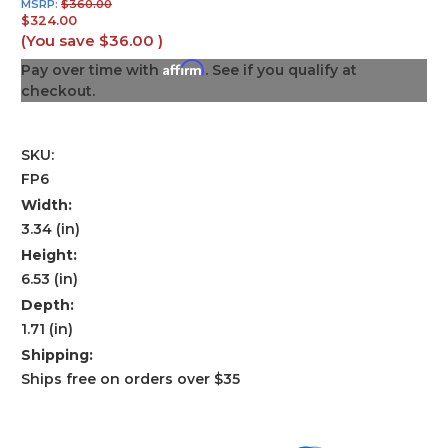
MSRP:
$360.00
$324.00
(You save
$36.00
)
Affirm
Pay over time with
. See if you qualify at
checkout.
SKU:
FP6
Width:
3.34 (in)
Height:
6.53 (in)
Depth:
1.71 (in)
Shipping:
Ships free on orders over $35