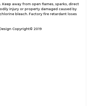
 Keep away from open flames, sparks, direct
 bodily injury or property damaged caused by
hlorine bleach. Factory fire retardant loses
 Design Copyright© 2019