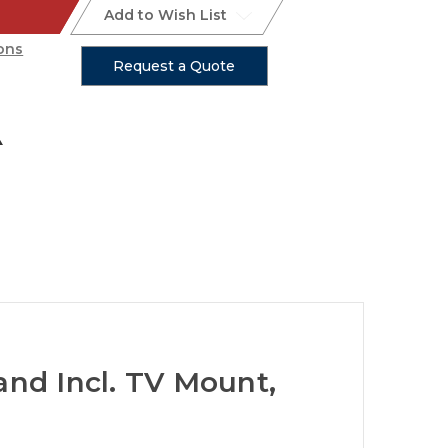
Add to Wish List
ons
Request a Quote
and Incl. TV Mount,