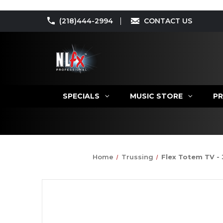
(218)444-2994
CONTACT US
SPECIALS
MUSIC STORE
PR
Home
Trussing
Flex Totem TV - 