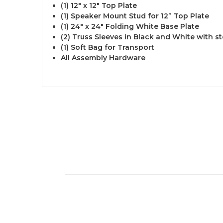
(1) 12" x 12" Top Plate
(1) Speaker Mount Stud for 12” Top Plate
(1) 24" x 24" Folding White Base Plate
(2) Truss Sleeves in Black and White with s
(1) Soft Bag for Transport
All Assembly Hardware