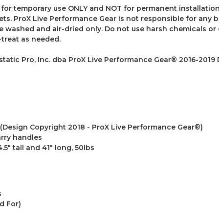
for temporary use ONLY and NOT for permanent installation.
tlets. ProX Live Performance Gear is not responsible for any
 washed and air-dried only. Do not use harsh chemicals or c
-treat as needed.
atic Pro, Inc. dba ProX Live Performance Gear® 2016-2019
(Design Copyright 2018 - ProX Live Performance Gear®)
arry handles
5" tall and 41" long, 50lbs
s
d For)