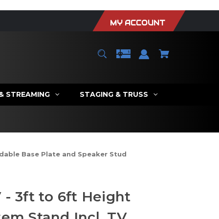
MY ACCOUNT
 & STREAMING
STAGING & TRUSS
ldable Base Plate and Speaker Stud
- 3ft to 6ft Height
tem Stand Incl. TV