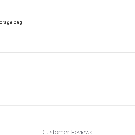
torage bag
Customer Reviews