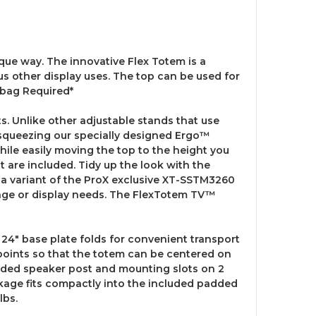
e way. The innovative Flex Totem is a
us other display uses. The top can be used for
dbag Required*
. Unlike other adjustable stands that use
 squeezing our specially designed Ergo™
hile easily moving the top to the height you
 are included. Tidy up the look with the
s a variant of the ProX exclusive XT-SSTM3260
stage or display needs. The FlexTotem TV™
24" base plate folds for convenient transport
points so that the totem can be centered on
ncluded speaker post and mounting slots on 2
kage fits compactly into the included padded
lbs.