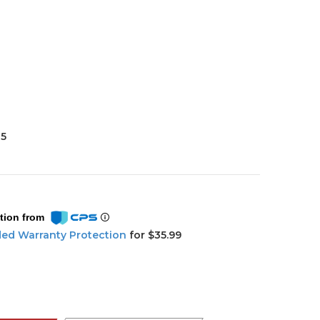
35
tion from
ded Warranty Protection
for $35.99