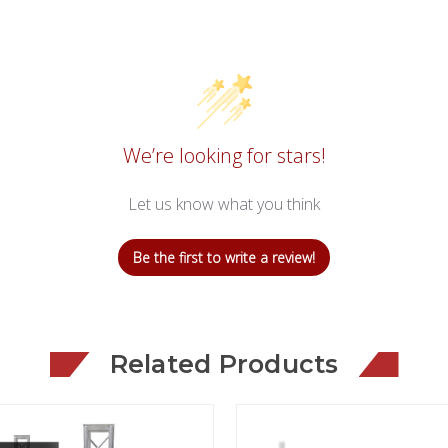
We’re looking for stars!
Let us know what you think
Be the first to write a review!
Related Products