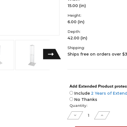
15.00 (in)
Height:
6.00 (in)
Depth:
42.00 (in)
Shipping:
Ships free on orders over $
Add Extended Product protec
Include
2 Years of Exten
No Thanks
Current
Quantity:
Stock:
Decrease
Increase
Quantity
Quantity
of
of
Flex
Flex