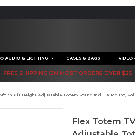
O AUDIO & LIGHTING
CASES & BAGS
VIDEO
FREE SHIPPING ON MOST ORDERS OVER $35
3ft to 6ft Height Adjustable Totem Stand Incl. TV Mount, Fo
Flex Totem TV 
Adjustable To