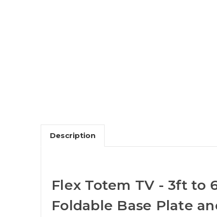
Description
Flex Totem TV - 3ft to 
Foldable Base Plate a