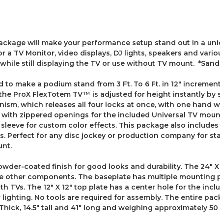
ge will make your performance setup stand out in a uniqu
 a TV Monitor, video displays, DJ lights, speakers and vario
while still displaying the TV or use without TV mount. *San
o make a podium stand from 3 Ft. To 6 Ft. in 12" increments
 the ProX FlexTotem TV™ is adjusted for height instantly by
nism, which releases all four locks at once, with one hand w
 with zippered openings for the included Universal TV mount
m sleeve for custom color effects. This package also include
ays. Perfect for any disc jockey or production company for 
unt.
der-coated finish for good looks and durability. The 24" X 
he other components. The baseplate has multiple mounting 
ith TVs. The 12" X 12" top plate has a center hole for the i
ighting. No tools are required for assembly. The entire pac
hick, 14.5" tall and 41" long and weighing approximately 50 