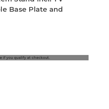
le Base Plate and
ee if you qualify at checkout.