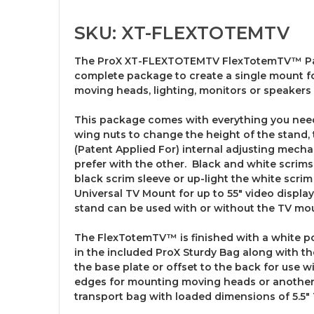
SKU: XT-FLEXTOTEMTV
The ProX XT-FLEXTOTEMTV FlexTotemTV™ Packa
complete package to create a single mount for
moving heads, lighting, monitors or speakers 
This package comes with everything you need t
wing nuts to change the height of the stand,
(Patent Applied For) internal adjusting mecha
prefer with the other. Black and white scrims
black scrim sleeve or up-light the white scri
Universal TV Mount for up to 55" video displ
stand can be used with or without the TV mo
The FlexTotemTV™ is finished with a white pow
in the included ProX Sturdy Bag along with t
the base plate or offset to the back for use w
edges for mounting moving heads or another l
transport bag with loaded dimensions of 5.5" T