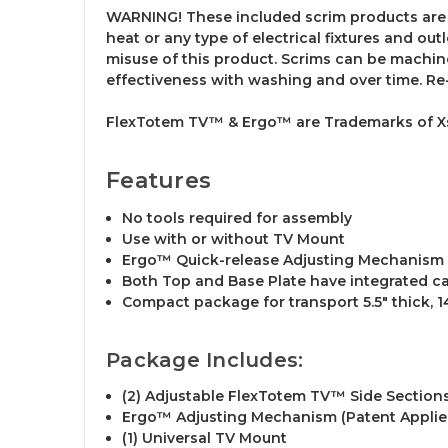
WARNING! These included scrim products are 
heat or any type of electrical fixtures and ou
misuse of this product. Scrims can be machine
effectiveness with washing and over time. Re
FlexTotem TV™ & Ergo™ are Trademarks of Xst
Features
No tools required for assembly
Use with or without TV Mount
Ergo™ Quick-release Adjusting Mechanism 
Both Top and Base Plate have integrated c
Compact package for transport 5.5" thick, 14.
Package Includes:
(2) Adjustable FlexTotem TV™ Side Section
Ergo™ Adjusting Mechanism (Patent Applie
(1) Universal TV Mount