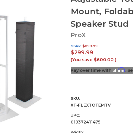
Mount, Foldab
Speaker Stud
ProX
MSRP:
$899.99
$299.99
(You save
$600.00
)
Affirm
Pay over time with
. S
SKU:
XT-FLEXTOTEMTV
UPC:
019372411475
Width: