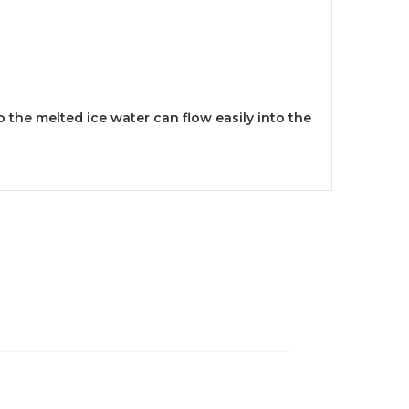
 the melted ice water can flow easily into the