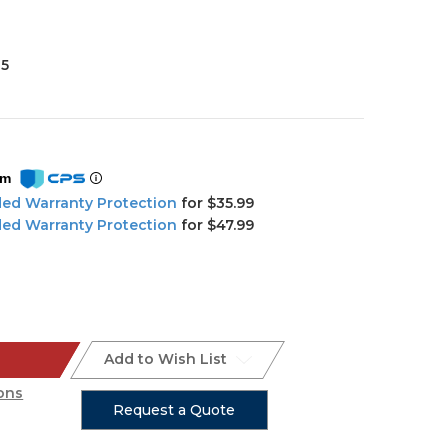
35
om
ded Warranty Protection
for $35.99
ded Warranty Protection
for $47.99
Add to Wish List
ons
Request a Quote