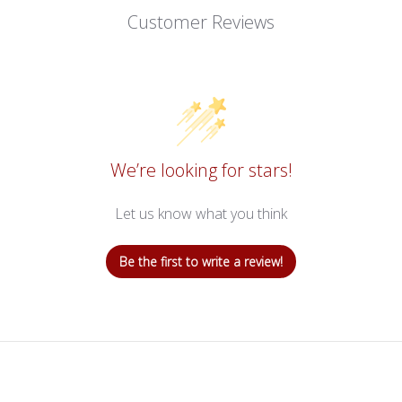
Customer Reviews
We’re looking for stars!
Let us know what you think
Be the first to write a review!