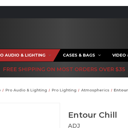
O AUDIO & LIGHTING
CASES & BAGS
VIDEO
FREE SHIPPING ON MOST ORDERS OVER $35
e
Pro Audio & Lighting
Pro Lighting
Atmospherics
Entour 
Entour Chill
ADJ