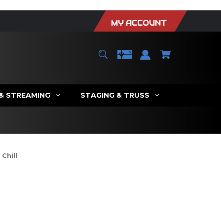
MY ACCOUNT
 & STREAMING
STAGING & TRUSS
Chill