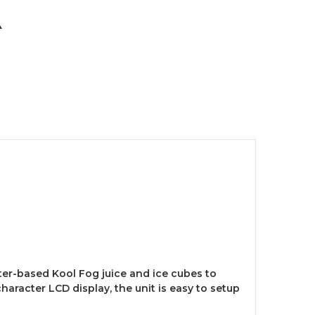
er-based Kool Fog juice and ice cubes to
character LCD display, the unit is easy to setup