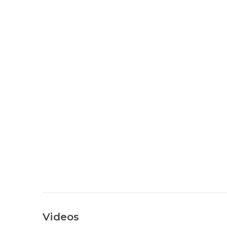
Videos