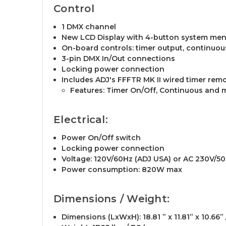
Control
1 DMX channel
New LCD Display with 4-button system me
On-board controls: timer output, continuo
3-pin DMX In/Out connections
Locking power connection
Includes ADJ's FFFTR MK II wired timer remo
Features: Timer On/Off, Continuous and m
Electrical:
Power On/Off switch
Locking power connection
Voltage: 120V/60Hz (ADJ USA) or AC 230V/5
Power consumption: 820W max
Dimensions / Weight:
Dimensions (LxWxH): 18.81 ” x 11.81” x 10.66