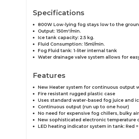
Specifications
800W Low-lying fog stays low to the ground 
Output: 150m²/min.
Ice tank capacity: 2.5 kg.
Fluid Consumption: 15ml/min.
Fog Fluid tank: 1-liter internal tank
Water drainage valve system allows for easy
Features
New Heater system for continuous output 
Fire resistant rugged plastic case
Uses standard water-based fog juice and i
Continuous output (run up to one hour)
No need for expensive fog chillers, bulky ai
New sophisticated electronic temperature c
LED heating indicator system in tank: Red = 