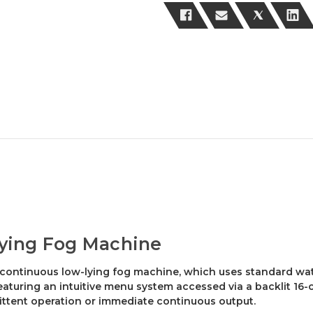
ying Fog Machine
 continuous low-lying fog machine, which uses standard wat
Featuring an intuitive menu system accessed via a backlit 16-
mittent operation or immediate continuous output.