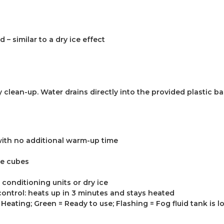
– similar to a dry ice effect
 clean-up. Water drains directly into the provided plastic ba
with no additional warm-up time
ce cubes
r conditioning units or dry ice
ontrol: heats up in 3 minutes and stays heated
Heating; Green = Ready to use; Flashing = Fog fluid tank is l