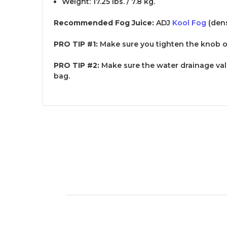
Weight: 17.25 lbs. / 7.8 kg.
Recommended Fog Juice:
ADJ
Kool Fog
(dens
PRO TIP #1:
Make sure you tighten the knob o
PRO TIP #2:
Make sure the water drainage valu
bag.