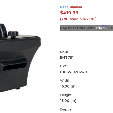
MSRP:
$587.95
$419.99
(You save
$167.96
)
Affirm
Pay over time with
. S
SKU:
ENT791
UPC:
818651028249
Width:
16.00 (in)
Height:
15.00 (in)
Depth: