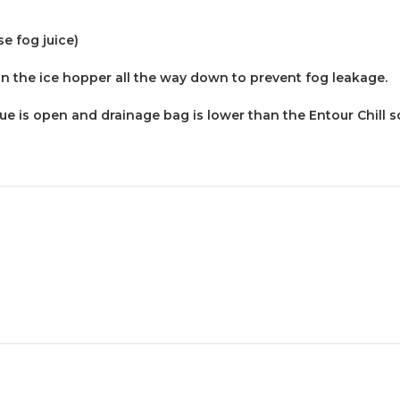
e fog juice)
n the ice hopper all the way down to prevent fog leakage.
e is open and drainage bag is lower than the Entour Chill so