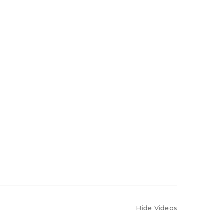
Hide Videos