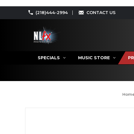
(218)444-2994
CONTACT US
SPECIALS
MUSIC STORE
PR
Hom