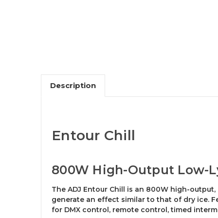
Description
Entour Chill
800W High-Output Low-L
The ADJ Entour Chill is an 800W high-output,
generate an effect similar to that of dry ice. 
for DMX control, remote control, timed inter