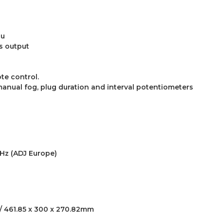
nu
us output
te control.
anual fog, plug duration and interval potentiometers
0Hz (ADJ Europe)
” / 461.85 x 300 x 270.82mm