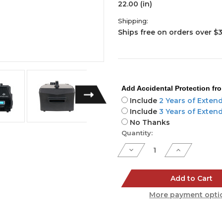
22.00 (in)
Shipping:
Ships free on orders over $
Add Accidental Protection fr
Include
2 Years of Exten
Include
3 Years of Exten
No Thanks
Current
Quantity:
Stock:
Decrease
Increase
Quantity
Quantity
of
of
Entour
Entour
Chill
Chill
Add to Cart
More payment opti