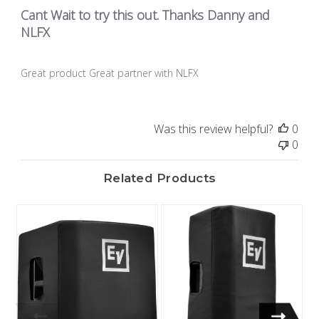
Cant Wait to try this out. Thanks Danny and
NLFX
Great product Great partner with NLFX
Was this review helpful?
0
0
Related Products