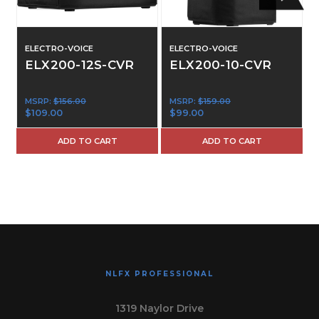
ELECTRO-VOICE
ELECTRO-VOICE
ELX200-12S-CVR
ELX200-10-CVR
MSRP:
$156.00
MSRP:
$159.00
$109.00
$99.00
ADD TO CART
ADD TO CART
NLFX PROFESSIONAL
1319 Naylor Drive