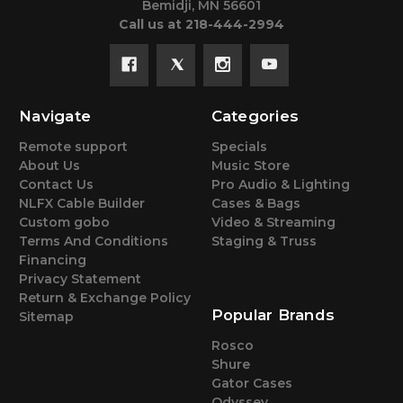
Bemidji, MN 56601
Call us at 218-444-2994
Navigate
Categories
Remote support
Specials
About Us
Music Store
Contact Us
Pro Audio & Lighting
NLFX Cable Builder
Cases & Bags
Custom gobo
Video & Streaming
Terms And Conditions
Staging & Truss
Financing
Privacy Statement
Return & Exchange Policy
Popular Brands
Sitemap
Rosco
Shure
Gator Cases
Odyssey