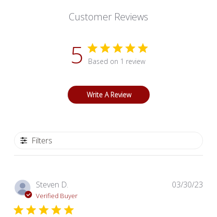
Customer Reviews
5
Based on 1 review
Write A Review
Filters
Pub
Steven D.
03/30/23
dat
Verified Buyer