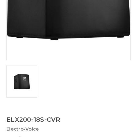
ELX200-18S-CVR
Electro-Voice