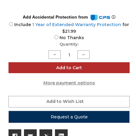
Add Accidental Protection from
Include
1 Year of Extended Warranty Protection
for
$21.99
No Thanks
Current
Quantity:
Stock:
Decrease
Increase
Quantity
Quantity
of
of
ELX200-
ELX200-
Add to Cart
18S-
18S-
CVR
CVR
More payment options
Add to Wish List
Request a Quote