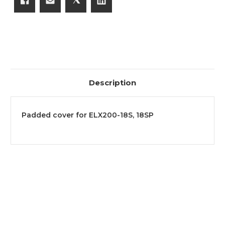
Description
Padded cover for ELX200-18S, 18SP