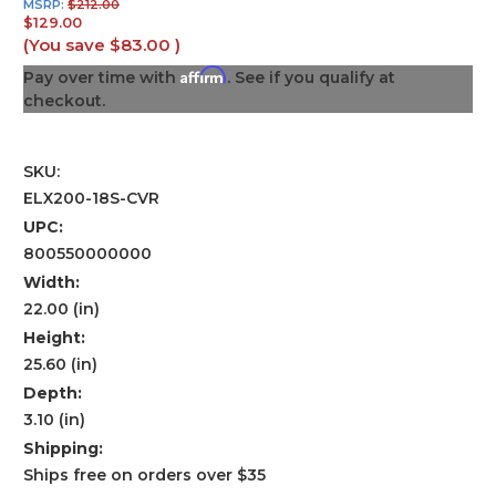
MSRP:
$212.00
$129.00
(You save
$83.00
)
Affirm
Pay over time with
. See if you qualify at
checkout.
SKU:
ELX200-18S-CVR
UPC:
800550000000
Width:
22.00 (in)
Height:
25.60 (in)
Depth:
3.10 (in)
Shipping:
Ships free on orders over $35