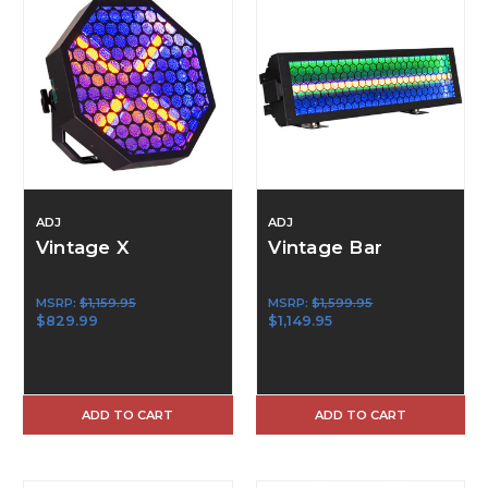
ADJ
ADJ
Vintage X
Vintage Bar
MSRP:
$1,159.95
MSRP:
$1,599.95
$829.99
$1,149.95
ADD TO CART
ADD TO CART