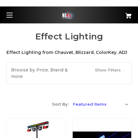
Effect Lighting
Effect Lighting from Chauvet, Blizzard, ColorKey, ADJ
Browse by Price, Brand &
Show Filters
more
Sort By: