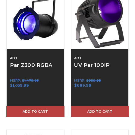
ADJ
ADJ
Par Z300 RGBA
UV Par 100IP
MSRP:
$1,479.95
MSRP:
$959.95
$1,059.99
$689.99
ADD TO CART
ADD TO CART