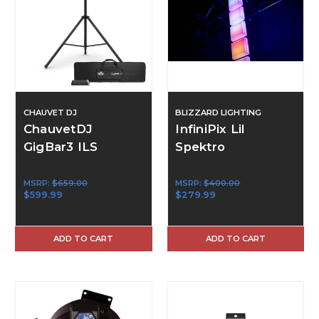
CHAUVET DJ
BLIZZARD LIGHTING
ChauvetDJ
InfiniPix Lil
GigBar3 ILS
Spektro
MSRP:
$659.00
MSRP:
$400.00
$599.99
$279.99
ADD TO CART
ADD TO CART