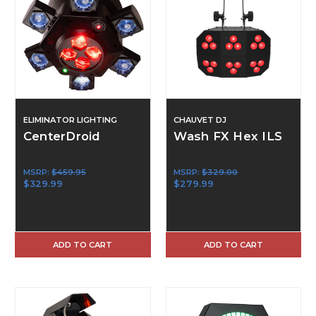
ELIMINATOR LIGHTING
CHAUVET DJ
CenterDroid
Wash FX Hex ILS
MSRP:
$459.95
MSRP:
$329.00
$329.99
$279.99
ADD TO CART
ADD TO CART