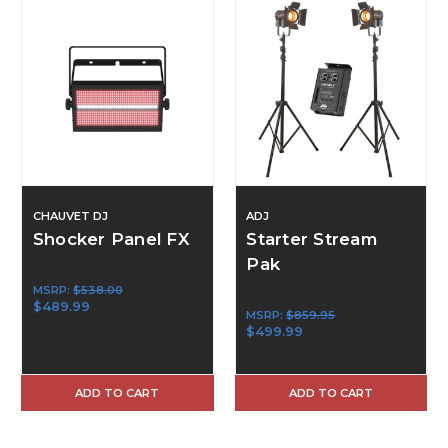
CHAUVET DJ
ADJ
Shocker Panel FX
Starter Stream
Pak
MSRP:
$538.00
$489.99
MSRP:
$859.95
$499.99
ADD TO CART
ADD TO CART