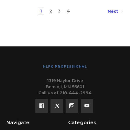
1
2
3
4
Next
NLFX PROFESSIONAL
1319 Naylor Drive
Bemidji, MN 56601
Call us at 218-444-2994
Navigate
Categories