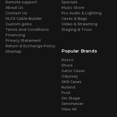
Remote support
Specials
About Us
Music Store
Contact Us
Pro Audio & Lighting
NLFX Cable Builder
Cases & Bags
Custom gobo
Video & Streaming
Terms And Conditions
Staging & Truss
Financing
Privacy Statement
Return & Exchange Policy
Popular Brands
Sitemap
Rosco
Shure
Gator Cases
Odyssey
SKB Cases
Roland
ProX
On-Stage
Sennheiser
View All