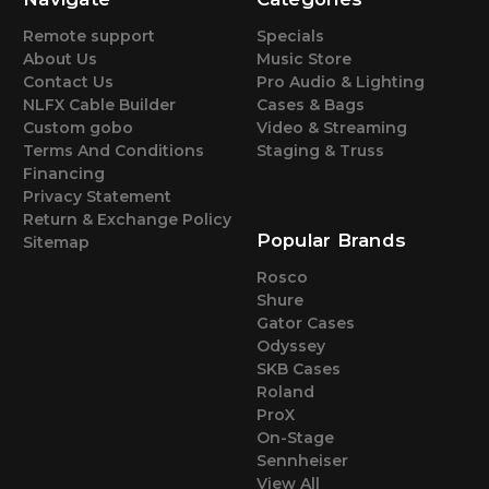
Remote support
Specials
About Us
Music Store
Contact Us
Pro Audio & Lighting
NLFX Cable Builder
Cases & Bags
Custom gobo
Video & Streaming
Terms And Conditions
Staging & Truss
Financing
Privacy Statement
Return & Exchange Policy
Popular Brands
Sitemap
Rosco
Shure
Gator Cases
Odyssey
SKB Cases
Roland
ProX
On-Stage
Sennheiser
View All