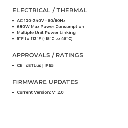
ELECTRICAL / THERMAL
AC 100-240V - 50/60Hz
680W Max Power Consumption
Multiple Unit Power Linking
5°F to 113°F (-15°C to 45°C)
APPROVALS / RATINGS
CE | cETLus | IP65
FIRMWARE UPDATES
Current Version: V1.2.0