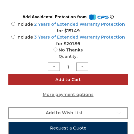
Add Accidental Protection from
Include
2 Years of Extended Warranty Protection
for $151.49
Include
3 Years of Extended Warranty Protection
for $201.99
No Thanks
Current
Quantity:
Stock:
Decrease
Increase
Quantity
Quantity
of
of
DTW
DTW
Add to Cart
Blinder
Blinder
700
700
IP
IP
More payment options
Add to Wish List
Request a Quote