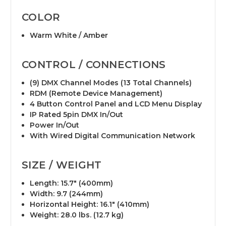
COLOR
Warm White / Amber
CONTROL / CONNECTIONS
(9) DMX Channel Modes (13 Total Channels)
RDM (Remote Device Management)
4 Button Control Panel and LCD Menu Display
IP Rated 5pin DMX In/Out
Power In/Out
With Wired Digital Communication Network
SIZE / WEIGHT
Length: 15.7" (400mm)
Width: 9.7 (244mm)
Horizontal Height: 16.1" (410mm)
Weight: 28.0 lbs. (12.7 kg)