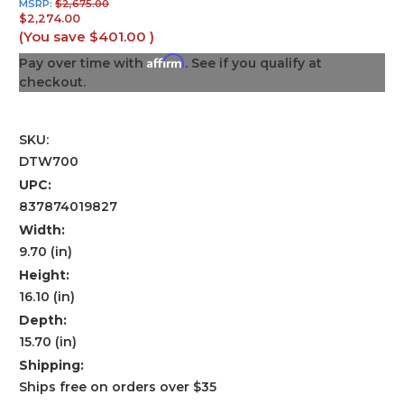
MSRP:
$2,675.00
$2,274.00
(You save
$401.00
)
Affirm
Pay over time with
. See if you qualify at
checkout.
SKU:
DTW700
UPC:
837874019827
Width:
9.70 (in)
Height:
16.10 (in)
Depth:
15.70 (in)
Shipping:
Ships free on orders over $35