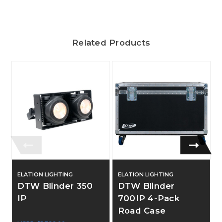
Related Products
ELATION LIGHTING
ELATION LIGHTING
DTW Blinder 350
DTW Blinder
IP
700IP 4-Pack
Road Case