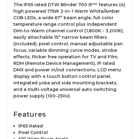
The IP65 rated DTW Blinder 700 IP™ features (4)
high powered 175W 2-in-1 Warm White/Amber
COB LEDs, a wide 67° beam angle, full color
temperature range control plus independent
Dim-to-Warm channel control (1,800K - 3,200K),
easily attachable 15° narrow beam filters
(included), pixel control, manual adjustable pan
focus, variable dimming curve modes, strobe
effects, flicker free operation for TV and Film,
RDM (Remote Device Management), IP rated
DMX and power in/out connections, LCD menu
display with 4 touch button control panel,
integrated yoke and side mounting brackets,
and a multi-voltage universal auto switching
power supply (100-250v).
Features
IP65 Rated
Pixel Control