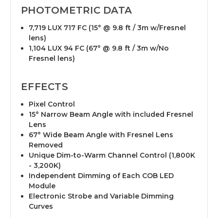
PHOTOMETRIC DATA
7,719 LUX 717 FC (15° @ 9.8 ft / 3m w/Fresnel
lens)
1,104 LUX 94 FC (67° @ 9.8 ft / 3m w/No
Fresnel lens)
EFFECTS
Pixel Control
15° Narrow Beam Angle with included Fresnel
Lens
67° Wide Beam Angle with Fresnel Lens
Removed
Unique Dim-to-Warm Channel Control (1,800K
- 3,200K)
Independent Dimming of Each COB LED
Module
Electronic Strobe and Variable Dimming
Curves