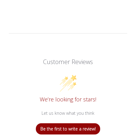
Customer Reviews
We’re looking for stars!
Let us know what you think
Be the first to write a review!