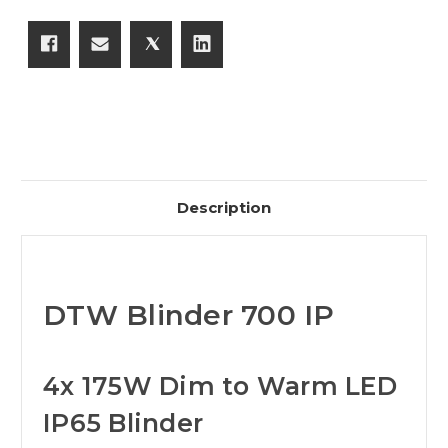
Description
DTW Blinder 700 IP
4x 175W Dim to Warm LED
IP65 Blinder