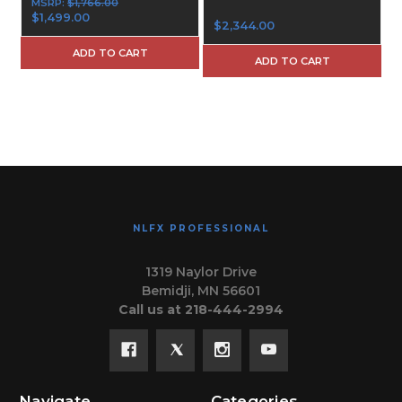
MSRP:
$1,766.00
$1,499.00
$2,344.00
ADD TO CART
ADD TO CART
NLFX PROFESSIONAL
1319 Naylor Drive
Bemidji, MN 56601
Call us at 218-444-2994
Navigate
Categories