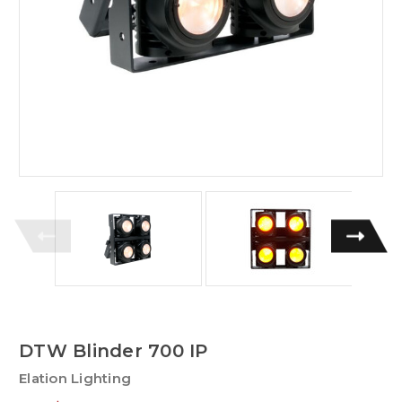
DTW Blinder 700 IP
Elation Lighting