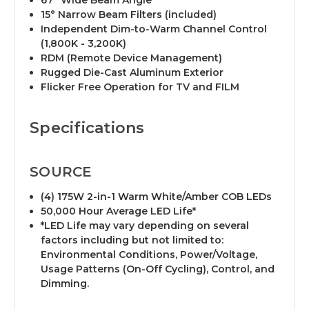
67° Wide Beam Angle
15° Narrow Beam Filters (included)
Independent Dim-to-Warm Channel Control
(1,800K - 3,200K)
RDM (Remote Device Management)
Rugged Die-Cast Aluminum Exterior
Flicker Free Operation for TV and FILM
Specifications
SOURCE
(4) 175W 2-in-1 Warm White/Amber COB LEDs
50,000 Hour Average LED Life*
*LED Life may vary depending on several
factors including but not limited to:
Environmental Conditions, Power/Voltage,
Usage Patterns (On-Off Cycling), Control, and
Dimming.