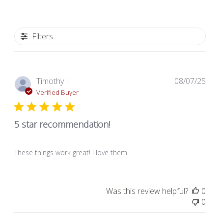
Filters
Pub
Timothy I.
08/07/25
dat
Verified Buyer
5 star recommendation!
These things work great! I love them.
Was this review helpful?
0
0