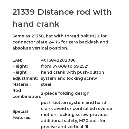
21339 Distance rod with
hand crank
Same as 21338, but with thread bolt M20 for
connector plate 24116 for zero backlash and
absolute vertical position.
EAN:
4016842202096
Height:
from 37.008 to 59.252"
Height
hand crank with push-button
adjustment:
system and locking screw
Material:
steel
Rod
2-piece folding design
combination:
push-button system and hand
crank avoid uncontrolled reverse
Special
motion; locking screw provides
features:
additional safety; M20 bolt for
precise and vertical fit