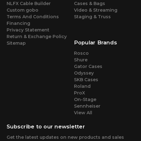
NLFX Cable Builder
Cases & Bags
Custom gobo
Video & Streaming
Terms And Conditions
Staging & Truss
Financing
Privacy Statement
Return & Exchange Policy
Popular Brands
Sitemap
Rosco
Shure
Gator Cases
Odyssey
SKB Cases
Roland
ProX
On-Stage
Sennheiser
View All
Subscribe to our newsletter
Get the latest updates on new products and sales