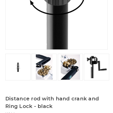
Distance rod with hand crank and
Ring Lock - black