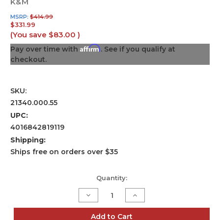
K&M
MSRP:
$414.99
$331.99
(You save
$83.00
)
Affirm
Pay over time with
. See if you qualify at
checkout.
SKU:
21340.000.55
UPC:
4016842819119
Shipping:
Ships free on orders over $35
Current
Quantity:
Stock:
Decrease
Increase
Quantity
Quantity
of
of
Distance
Distance
Add to Cart