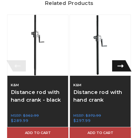
Related Products
K&M
K&M
Distance rod with
Distance rod with
hand crank - black
hand crank
MSRP:
$362.99
MSRP:
$372.99
$289.99
$297.99
ADD TO CART
ADD TO CART