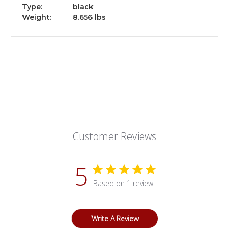
Type:
black
Weight:
8.656 lbs
Customer Reviews
5
Based on 1 review
Write A Review