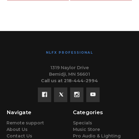
NLFX PROFESSIONAL
1319 Naylor Drive
Bemidji, MN 56601
Call us at 218-444-2994
Navigate
Categories
Remote support
Specials
About Us
Music Store
Contact Us
Pro Audio & Lighting