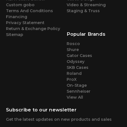
Custom gobo
Video & Streaming
Terms And Conditions
Staging & Truss
Financing
Privacy Statement
Return & Exchange Policy
Popular Brands
Sitemap
Rosco
Shure
Gator Cases
Odyssey
SKB Cases
Roland
ProX
On-Stage
Sennheiser
View All
Subscribe to our newsletter
Get the latest updates on new products and sales