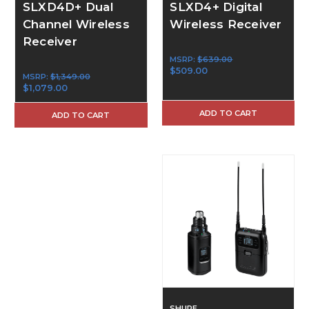
SLXD4D+ Dual
SLXD4+ Digital
Channel Wireless
Wireless Receiver
Receiver
MSRP:
$639.00
$509.00
MSRP:
$1,349.00
$1,079.00
ADD TO CART
ADD TO CART
SHURE