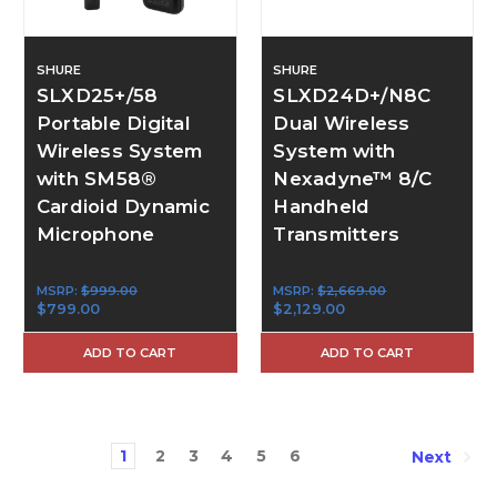
SHURE
SHURE
SLXD25+/58
SLXD24D+/N8C
Portable Digital
Dual Wireless
Wireless System
System with
with SM58®
Nexadyne™ 8/C
Cardioid Dynamic
Handheld
Microphone
Transmitters
MSRP:
$999.00
MSRP:
$2,669.00
$799.00
$2,129.00
ADD TO CART
ADD TO CART
1
2
3
4
5
6
Next