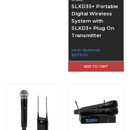
SLXD35+ Portable
Digital Wireless
System with
SLXD3+ Plug On
Transmitter
MSRP:
$1,099.00
$879.00
ADD TO CART