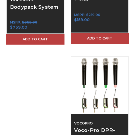
Bodypack System
MSRP:
$219.00
$159.00
MSRP:
$969.00
$769.00
ADD TO CART
ADD TO CART
VOCOPRO
Voco-Pro DPR-