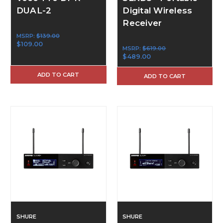
DUAL-2
Digital Wireless
Receiver
MSRP:
$139.00
$109.00
MSRP:
$619.00
$489.00
ADD TO CART
ADD TO CART
SHURE
SHURE