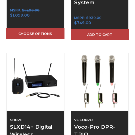
System
MSRP:
$1,299.00
$1,099.00
MSRP:
$939.00
$749.00
CHOOSE OPTIONS
ADD TO CART
SHURE
VOCOPRO
SLXD14+ Digital
Voco-Pro DPR-
Wireless
TRIO