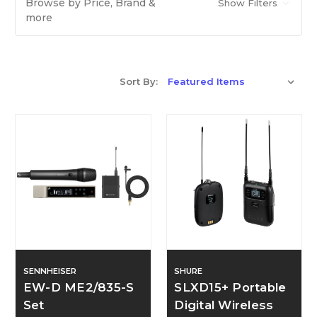
Browse by Price, Brand &
Show Filters
more
Sort By:
SENNHEISER
SHURE
EW-D ME2/835-S
SLXD15+ Portable
Set
Digital Wireless