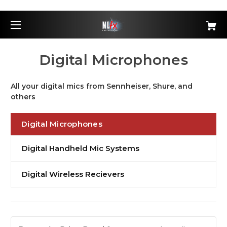
Digital Microphones
All your digital mics from Sennheiser, Shure, and
others
Digital Microphones
Digital Handheld Mic Systems
Digital Wireless Recievers