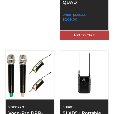
QUAD
MSRP:
$279.00
$209.00
ADD TO CART
VOCOPRO
SHURE
Voco-Pro DPR-
SLXD5+ Portable