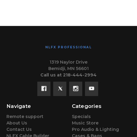
NLFX PROFESSIONAL
1319 Naylor Drive
Bemidji, MN 56601
Call us at 218-444-2994
Navigate
Categories
Remote support
Specials
About Us
Music Store
Contact Us
Pro Audio & Lighting
NLFX Cable Builder
Cases & Bags