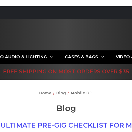
O AUDIO & LIGHTING
CASES & BAGS
VIDEO
FREE SHIPPING ON MOST ORDERS OVER $35
Home
Blog
Mobile DJ
Blog
 ULTIMATE PRE-GIG CHECKLIST FOR M