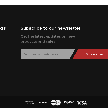
nds
Subscribe to our newsletter
Get the latest updates on new
products and sales
E
Subscribe
m
a
i
l
A
d
d
r
e
s
s