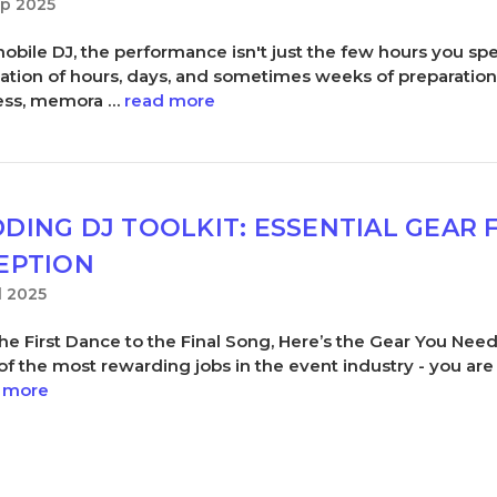
ep 2025
mobile DJ, the performance isn't just the few hours you spe
ation of hours, days, and sometimes weeks of preparatio
ess, memora …
read more
DING DJ TOOLKIT: ESSENTIAL GEAR 
EPTION
l 2025
he First Dance to the Final Song, Here’s the Gear You Ne
 of the most rewarding jobs in the event industry - you are
 more