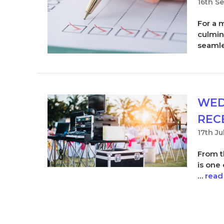
16th S
For a 
culmin
seaml
WED
REC
17th Ju
From t
is one
…
read