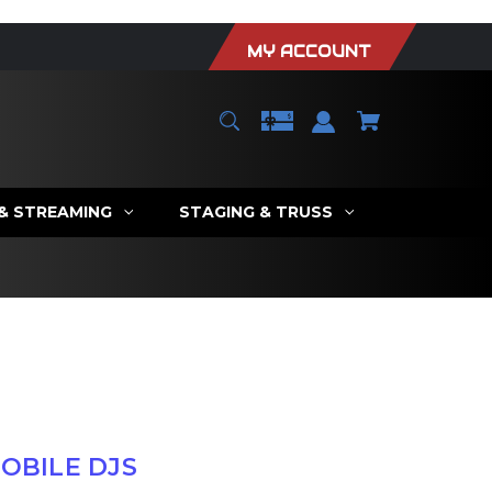
MY ACCOUNT
 & STREAMING
STAGING & TRUSS
OBILE DJS