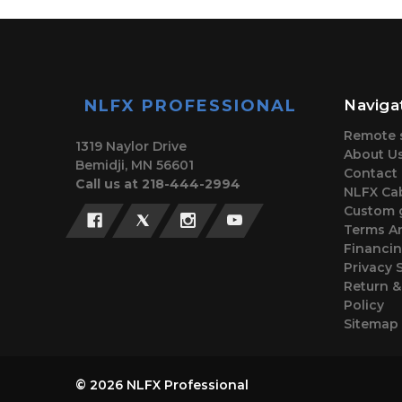
NLFX PROFESSIONAL
Naviga
Remote 
1319 Naylor Drive
About U
Bemidji, MN 56601
Contact
Call us at 218-444-2994
NLFX Cab
Custom 
Terms A
Financi
Privacy 
Return 
Policy
Sitemap
© 2026 NLFX Professional