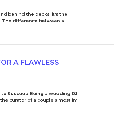
nd behind the decks; it's the
n. The difference between a
FOR A FLAWLESS
ed to Succeed Being a wedding DJ
 the curator of a couple's most im