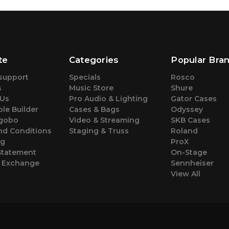
te
Categories
Popular Bra
support
Specials
Rosco
s
Music Store
Shure
 Us
Pro Audio & Lighting
Gator Cases
le Builder
Cases & Bags
Odyssey
gobo
Video & Streaming
SKB Cases
nd Conditions
Staging & Truss
Roland
ng
ProX
Statement
On-Stage
& Exchange
Sennheiser
View All