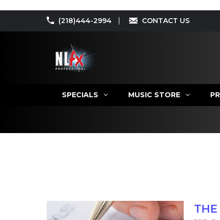
(218)444-2994
CONTACT US
SPECIALS
MUSIC STORE
PR
THE