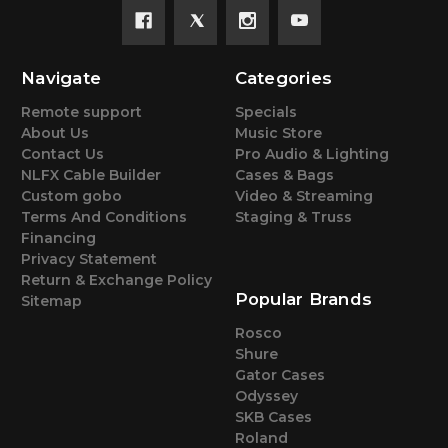
Navigate
Categories
Remote support
Specials
About Us
Music Store
Contact Us
Pro Audio & Lighting
NLFX Cable Builder
Cases & Bags
Custom gobo
Video & Streaming
Terms And Conditions
Staging & Truss
Financing
Privacy Statement
Return & Exchange Policy
Popular Brands
Sitemap
Rosco
Shure
Gator Cases
Odyssey
SKB Cases
Roland