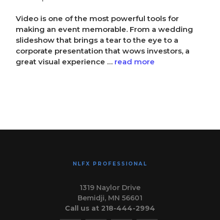
Video is one of the most powerful tools for
making an event memorable. From a wedding
slideshow that brings a tear to the eye to a
corporate presentation that wows investors, a
great visual experience …
read more
NLFX PROFESSIONAL
1319 Naylor Drive
Bemidji, MN 56601
Call us at 218-444-2994