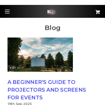
Blog
A BEGINNER'S GUIDE TO
PROJECTORS AND SCREENS
FOR EVENTS
19th Sep 2025