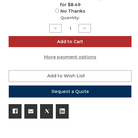
for $8.49
No Thanks
Current
Quantity:
Stock:
Decrease
Increase
Quantity
Quantity
of
of
Acoustic
Acoustic
Add to Cart
Guitar
Guitar
Capo
Capo
More payment options
Add to Wish List
Request a Quote