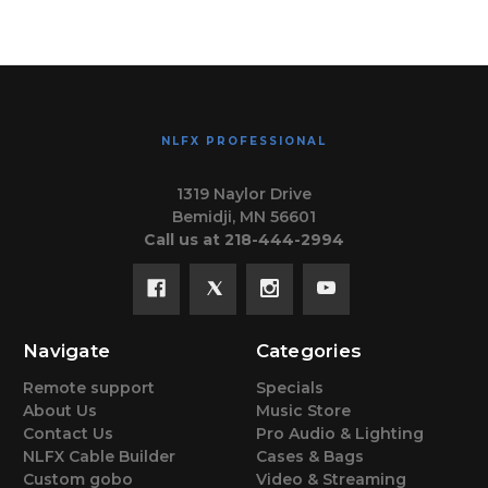
NLFX PROFESSIONAL
1319 Naylor Drive
Bemidji, MN 56601
Call us at 218-444-2994
Navigate
Categories
Remote support
Specials
About Us
Music Store
Contact Us
Pro Audio & Lighting
NLFX Cable Builder
Cases & Bags
Custom gobo
Video & Streaming