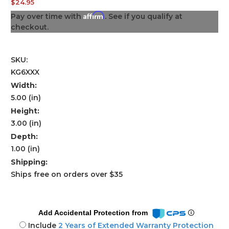
$24.95
Affirm
Pay over time with
. See if you qualify at
checkout.
SKU:
KG6XXX
Width:
5.00 (in)
Height:
3.00 (in)
Depth:
1.00 (in)
Shipping:
Ships free on orders over $35
Add Accidental Protection from
Include
2 Years of Extended Warranty Protection