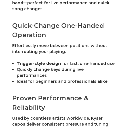
hand
—perfect for live performance and quick
song changes.
Quick-Change One-Handed
Operation
Effortlessly move between positions without
interrupting your playing.
Trigger-style design
for fast, one-handed use
Quickly change keys during live
performances
Ideal for beginners and professionals alike
Proven Performance &
Reliability
Used by countless artists worldwide, Kyser
capos deliver consistent pressure and tuning