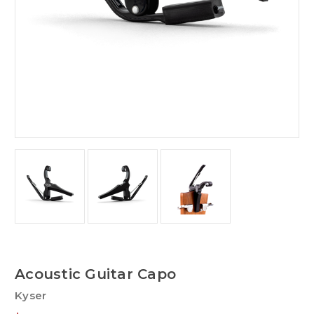
Acoustic Guitar Capo
Kyser