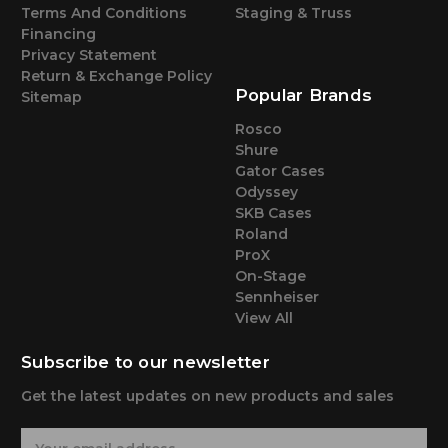
Terms And Conditions
Staging & Truss
Financing
Privacy Statement
Return & Exchange Policy
Popular Brands
Sitemap
Rosco
Shure
Gator Cases
Odyssey
SKB Cases
Roland
ProX
On-Stage
Sennheiser
View All
Subscribe to our newsletter
Get the latest updates on new products and sales
E