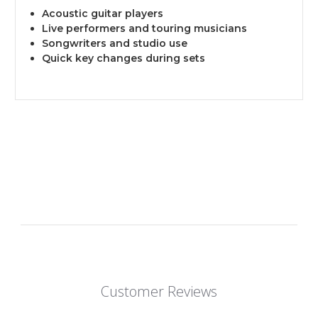
Acoustic guitar players
Live performers and touring musicians
Songwriters and studio use
Quick key changes during sets
Customer Reviews