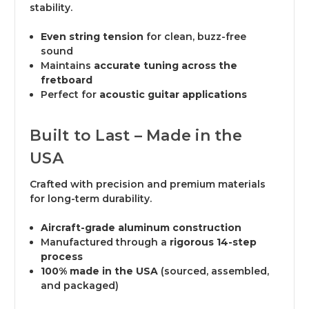
stability.
Even string tension
for clean, buzz-free
sound
Maintains
accurate tuning across the
fretboard
Perfect for
acoustic guitar applications
Built to Last – Made in the
USA
Crafted with precision and premium materials
for long-term durability.
Aircraft-grade aluminum construction
Manufactured through a
rigorous 14-step
process
100% made in the USA
(sourced, assembled,
and packaged)