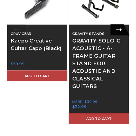
GRUV GEAR
GRAVITY STANDS
Kaepo Creative
GRAVITY SOLO-G
Guitar Capo (Black)
ACOUSTIC - A-
FRAME GUITAR
STAND FOR
$59.99
ACOUSTIC AND
ADD TO CART
CLASSICAL
GUITARS
MSRP:
$39.99
$32.99
ADD TO CART