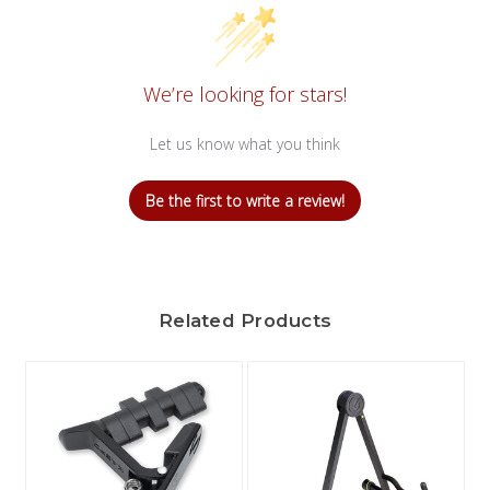
We’re looking for stars!
Let us know what you think
Be the first to write a review!
Related Products