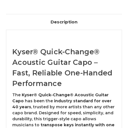
Description
Kyser® Quick-Change®
Acoustic Guitar Capo –
Fast, Reliable One-Handed
Performance
The
Kyser® Quick-Change® Acoustic Guitar
Capo
has been the
industry standard for over
40 years
, trusted by more artists than any other
capo brand. Designed for speed, simplicity, and
durability, this trigger-style capo allows
musicians to
transpose keys instantly with one