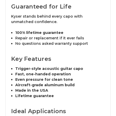
Guaranteed for Life
Kyser stands behind every capo with
unmatched confidence.
100% lifetime guarantee
Repair or replacement if it ever fails
No questions asked warranty support
Key Features
Trigger-style acoustic guitar capo
Fast, one-handed operation
Even pressure for clean tone
Aircraft-grade aluminum build
Made in the USA
Lifetime guarantee
Ideal Applications