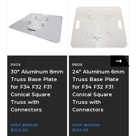
PROX
PROX
30" Aluminum 8mm
24" Aluminum 6mm
Truss Base Plate
Truss Base Plate
for F34 F32 F31
for F34 F32 F31
Conical Square
Conical Square
Truss with
Truss with
Connectors
Connectors
MSRP:
$799.99
MSRP:
$479.99
$329.99
$199.99