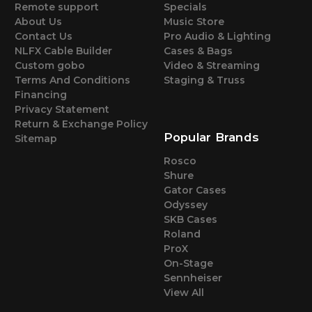
Remote support
Specials
About Us
Music Store
Contact Us
Pro Audio & Lighting
NLFX Cable Builder
Cases & Bags
Custom gobo
Video & Streaming
Terms And Conditions
Staging & Truss
Financing
Privacy Statement
Return & Exchange Policy
Popular Brands
Sitemap
Rosco
Shure
Gator Cases
Odyssey
SKB Cases
Roland
ProX
On-Stage
Sennheiser
View All