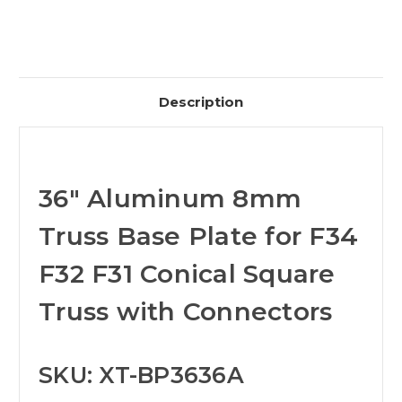
Description
36" Aluminum 8mm
Truss Base Plate for F34
F32 F31 Conical Square
Truss with Connectors
SKU: XT-BP3636A