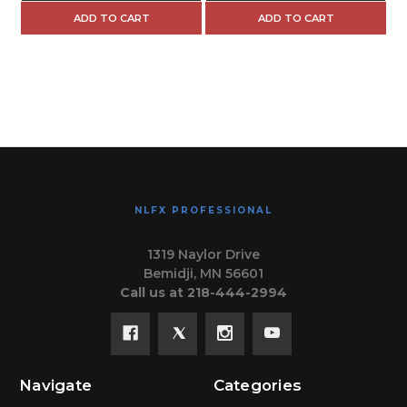
ADD TO CART
ADD TO CART
NLFX PROFESSIONAL
1319 Naylor Drive
Bemidji, MN 56601
Call us at 218-444-2994
Navigate
Categories