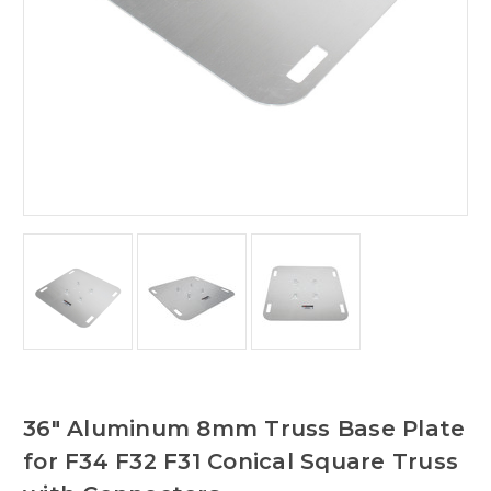
36" Aluminum 8mm Truss Base Plate
for F34 F32 F31 Conical Square Truss