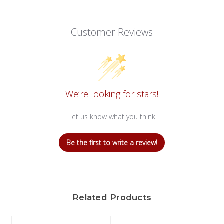
Customer Reviews
We’re looking for stars!
Let us know what you think
Be the first to write a review!
Related Products