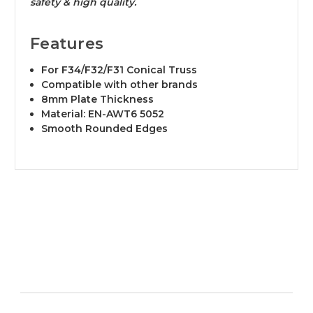
safety & high quality.
Features
​For F34/F32/F31 Conical Truss
Compatible with other brands
8mm Plate Thickness
Material: EN-AWT6 5052
Smooth Rounded Edges