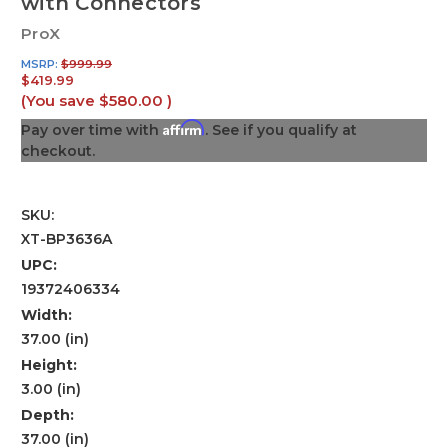
with Connectors
ProX
MSRP:
$999.99
$419.99
(You save
$580.00
)
Affirm
Pay over time with
. See if you qualify at
checkout.
SKU:
XT-BP3636A
UPC:
19372406334
Width:
37.00 (in)
Height:
3.00 (in)
Depth:
37.00 (in)