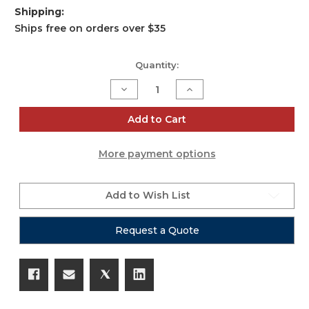
Shipping:
Ships free on orders over $35
Current
Quantity:
Stock:
Decrease
Increase
Quantity
Quantity
of
of
36"
36"
Add to Cart
Aluminum
Aluminum
8mm
8mm
Truss
Truss
More payment options
Base
Base
Plate
Plate
for
for
F34
F34
F32
F32
Add to Wish List
F31
F31
Conical
Conical
Square
Square
Request a Quote
Truss
Truss
with
with
Connectors
Connectors