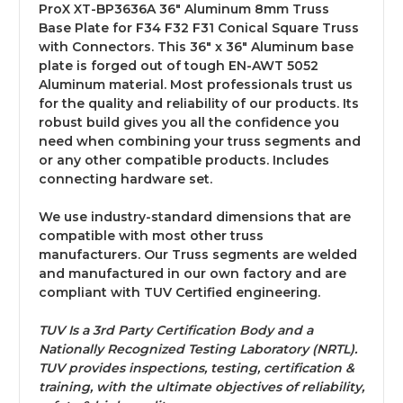
ProX XT-BP3636A 36" Aluminum 8mm Truss
Base Plate for F34 F32 F31 Conical Square Truss
with Connectors. This 36" x 36" Aluminum base
plate is forged out of tough EN-AWT 5052
Aluminum material. Most professionals trust us
for the quality and reliability of our products. Its
robust build gives you all the confidence you
need when combining your truss segments and
or any other compatible products. Includes
connecting hardware set.
We use industry-standard dimensions that are
compatible with most other truss
manufacturers. Our Truss segments are welded
and manufactured in our own factory and are
compliant with TUV Certified engineering.
TUV Is a 3rd Party Certification Body and a
Nationally Recognized Testing Laboratory (NRTL).
TUV provides inspections, testing, certification &
training, with the ultimate objectives of reliability,