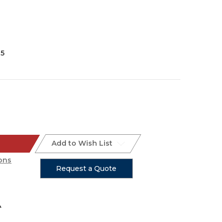
35
Add to Wish List
ons
Request a Quote