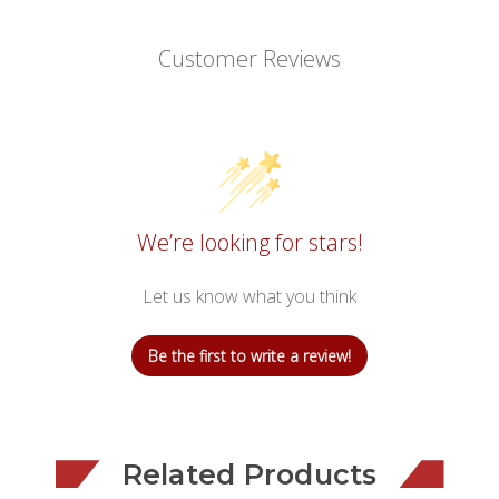
Customer Reviews
We’re looking for stars!
Let us know what you think
Be the first to write a review!
Related Products