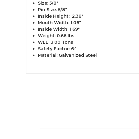
Size: 5/8" ​
Pin Size: 5/8"
Inside Height: 2.38"
Mouth Width: 1.06"
Inside Width: 1.69"
Weight: 0.66 lbs.
WLL: 3.00 Tons
Safety Factor: 6:1
Material: Galvanized Steel