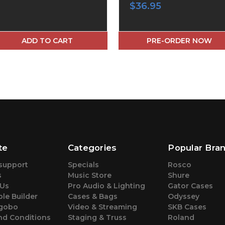
$36.95
ADD TO CART
PRE-ORDER NOW
te
Categories
Popular Bra
support
Specials
Rosco
s
Music Store
Shure
 Us
Pro Audio & Lighting
Gator Cases
le Builder
Cases & Bags
Odyssey
gobo
Video & Streaming
SKB Cases
nd Conditions
Staging & Truss
Roland