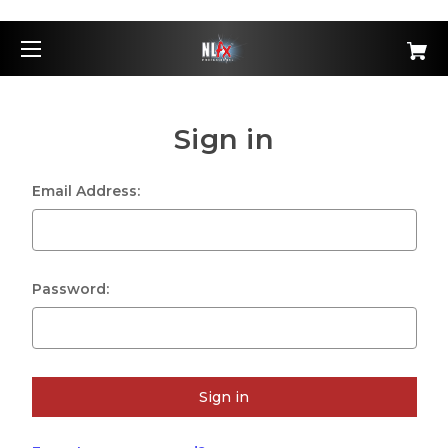
Sign in
Email Address:
Password: