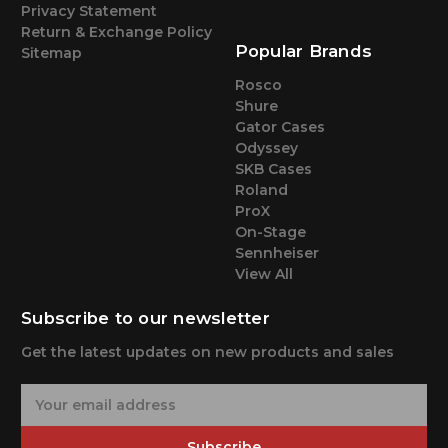
Privacy Statement
Return & Exchange Policy
Popular Brands
Sitemap
Rosco
Shure
Gator Cases
Odyssey
SKB Cases
Roland
ProX
On-Stage
Sennheiser
View All
Subscribe to our newsletter
Get the latest updates on new products and sales
E
m
a
Subscribe