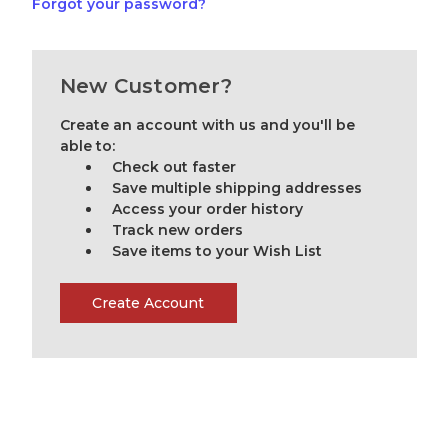
Forgot your password?
New Customer?
Create an account with us and you'll be
able to:
Check out faster
Save multiple shipping addresses
Access your order history
Track new orders
Save items to your Wish List
Create Account