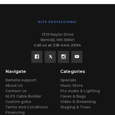
NLFX PROFESSIONAL
1319 Naylor Drive
Bemidji, MN 56601
Call us at 218-444-2994
Navigate
Categories
Remote support
Specials
About Us
Music Store
Contact Us
Pro Audio & Lighting
NLFX Cable Builder
Cases & Bags
Custom gobo
Video & Streaming
Terms And Conditions
Staging & Truss
Financing